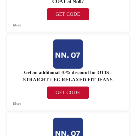
COAT at Nn07
GET CODE
More
Get an additional 10% discount for OTIS -
STRAIGHT LEG RELAXED FIT JEANS
GET CODE
More