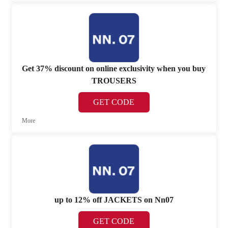
Get 37% discount on online exclusivity when you buy
TROUSERS
GET CODE
More
up to 12% off JACKETS on Nn07
GET CODE