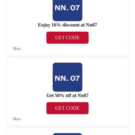
Enjoy 16% discount at Nn07
GET CODE
More
Get 58% off at Nn07
GET CODE
More