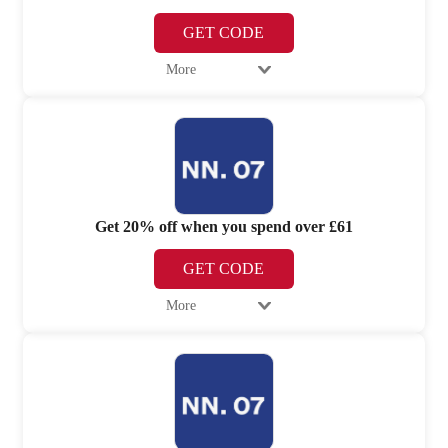
GET CODE
More
Get 20% off when you spend over £61
GET CODE
More