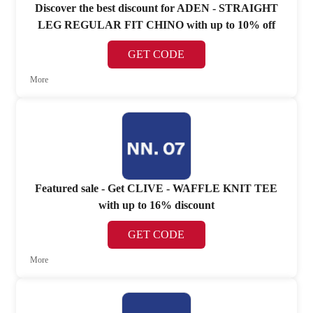
Discover the best discount for ADEN - STRAIGHT
LEG REGULAR FIT CHINO with up to 10% off
GET CODE
More
Featured sale - Get CLIVE - WAFFLE KNIT TEE
with up to 16% discount
GET CODE
More