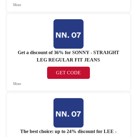
More
Get a discount of 36% for SONNY - STRAIGHT
LEG REGULAR FIT JEANS
GET CODE
More
The best choice: up to 24% discount for LEE -