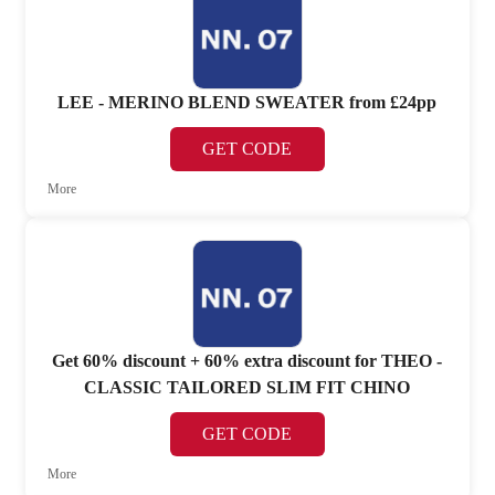
LEE - MERINO BLEND SWEATER from £24pp
GET CODE
More
Get 60% discount + 60% extra discount for THEO -
CLASSIC TAILORED SLIM FIT CHINO
GET CODE
More