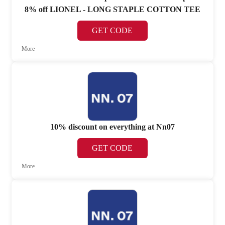
8% off LIONEL - LONG STAPLE COTTON TEE
GET CODE
More
10% discount on everything at Nn07
GET CODE
More