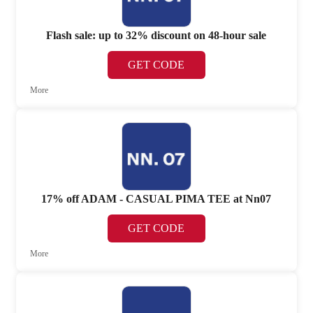
Flash sale: up to 32% discount on 48-hour sale
GET CODE
More
17% off ADAM - CASUAL PIMA TEE at Nn07
GET CODE
More