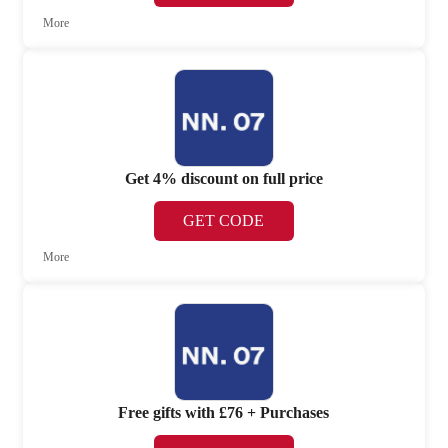
More
Get 4% discount on full price
GET CODE
More
Free gifts with £76 + Purchases