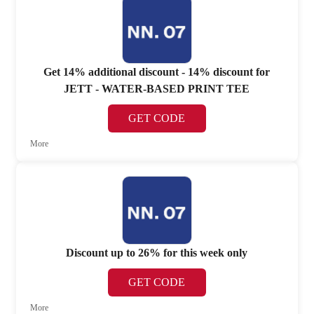
Get 14% additional discount - 14% discount for
JETT - WATER-BASED PRINT TEE
GET CODE
More
Discount up to 26% for this week only
GET CODE
More