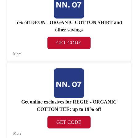
5% off DEON - ORGANIC COTTON SHIRT and
other savings
GET CODE
More
Get online exclusives for REGIE - ORGANIC
COTTON TEE: up to 19% off
GET CODE
More