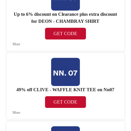
Up to 6% discount on Clearance plus extra discount
for DEON - CHAMBRAY SHIRT
GET CODE
More
49% off CLIVE - WAFFLE KNIT TEE on Nn07
GET CODE
More