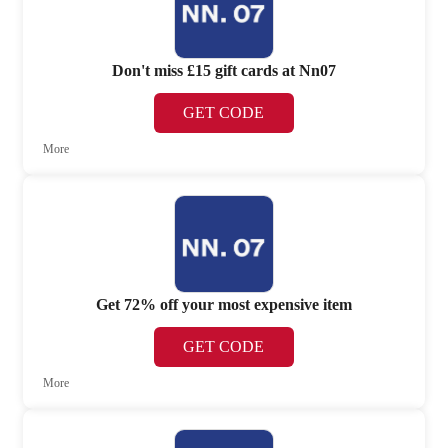
Don't miss £15 gift cards at Nn07
GET CODE
More
Get 72% off your most expensive item
GET CODE
More