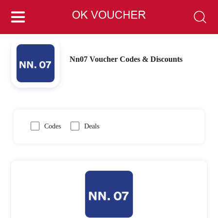
Nn07 Voucher Codes & Discounts
Codes
Deals