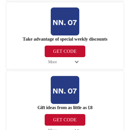
Take advantage of special weekly discounts
GET CODE
More
Gift ideas from as little as £8
GET CODE