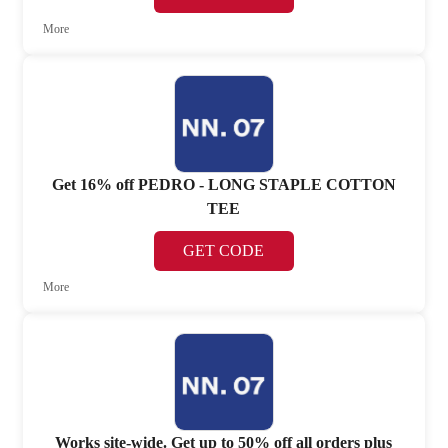
More
Get 16% off PEDRO - LONG STAPLE COTTON
TEE
GET CODE
More
Works site-wide. Get up to 50% off all orders plus