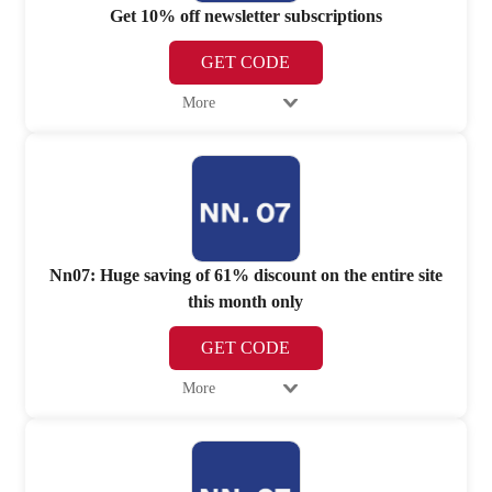
Get 10% off newsletter subscriptions
GET CODE
More
Nn07: Huge saving of 61% discount on the entire site
this month only
GET CODE
More