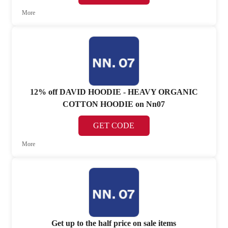
More
12% off DAVID HOODIE - HEAVY ORGANIC
COTTON HOODIE on Nn07
GET CODE
More
Get up to the half price on sale items