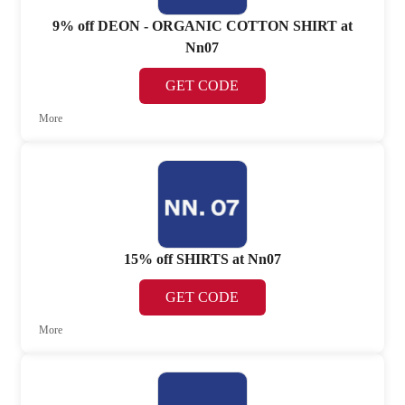
9% off DEON - ORGANIC COTTON SHIRT at
Nn07
GET CODE
More
15% off SHIRTS at Nn07
GET CODE
More