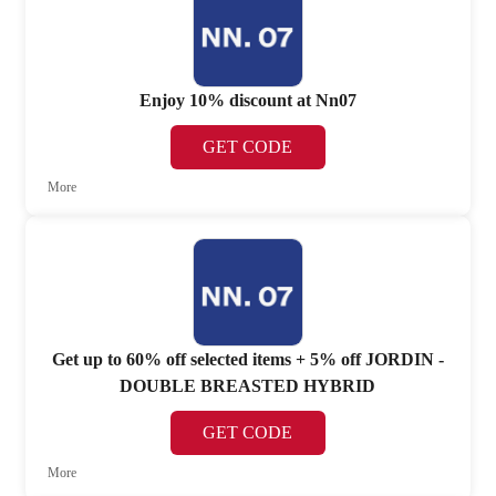
Enjoy 10% discount at Nn07
GET CODE
More
Get up to 60% off selected items + 5% off JORDIN -
DOUBLE BREASTED HYBRID
GET CODE
More