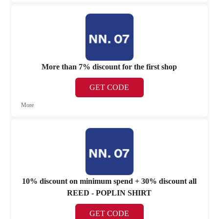
More than 7% discount for the first shop
GET CODE
More
10% discount on minimum spend + 30% discount all
REED - POPLIN SHIRT
GET CODE