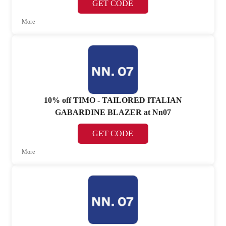
GET CODE
More
10% off TIMO - TAILORED ITALIAN
GABARDINE BLAZER at Nn07
GET CODE
More