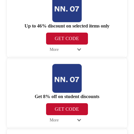
Up to 46% discount on selected items only
GET CODE
More
Get 8% off on student discounts
GET CODE
More