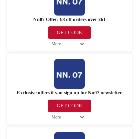
Nn07 Offer: £8 off orders over £61
GET CODE
More
Exclusive offers if you sign up for Nn07 newsletter
GET CODE
More