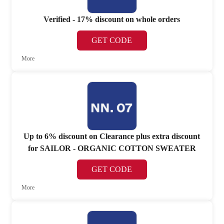
Verified - 17% discount on whole orders
GET CODE
More
Up to 6% discount on Clearance plus extra discount
for SAILOR - ORGANIC COTTON SWEATER
GET CODE
More