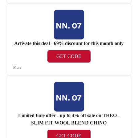
Activate this deal - 69% discount for this month only
GET CODE
More
Limited time offer - up to 4% off sale on THEO -
SLIM FIT WOOL BLEND CHINO
GET CODE