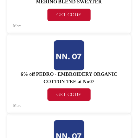
MERINO BLEND SWEATER
GET CODE
More
6% off PEDRO - EMBROIDERY ORGANIC
COTTON TEE at Nn07
GET CODE
More