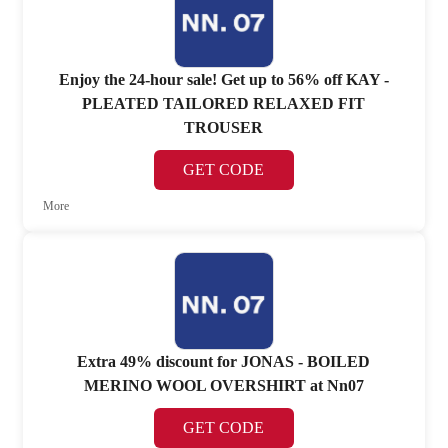
Enjoy the 24-hour sale! Get up to 56% off KAY -
PLEATED TAILORED RELAXED FIT
TROUSER
GET CODE
More
Extra 49% discount for JONAS - BOILED
MERINO WOOL OVERSHIRT at Nn07
GET CODE