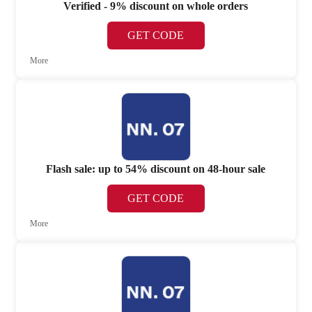
Verified - 9% discount on whole orders
GET CODE
More
Flash sale: up to 54% discount on 48-hour sale
GET CODE
More