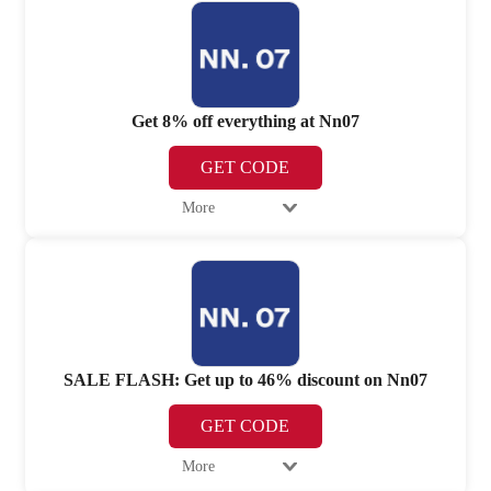
Get 8% off everything at Nn07
GET CODE
More
SALE FLASH: Get up to 46% discount on Nn07
GET CODE
More