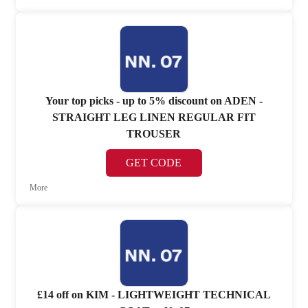
Your top picks - up to 5% discount on ADEN -
STRAIGHT LEG LINEN REGULAR FIT
TROUSER
GET CODE
More
£14 off on KIM - LIGHTWEIGHT TECHNICAL