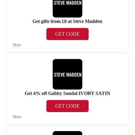
Get gifts from £8 at Steve Madden
GET CODE
More
Get 4% off Gabby Sandal IVORY SATIN
GET CODE
More