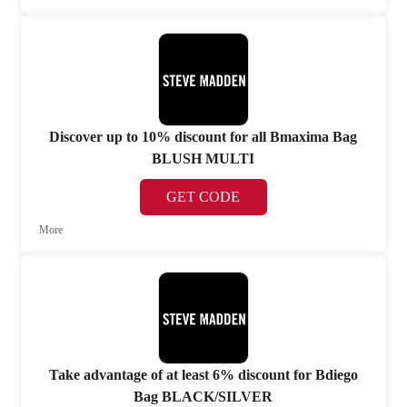
Discover up to 10% discount for all Bmaxima Bag
BLUSH MULTI
GET CODE
More
Take advantage of at least 6% discount for Bdiego
Bag BLACK/SILVER