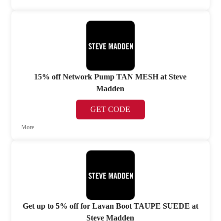
15% off Network Pump TAN MESH at Steve
Madden
GET CODE
More
Get up to 5% off for Lavan Boot TAUPE SUEDE at
Steve Madden