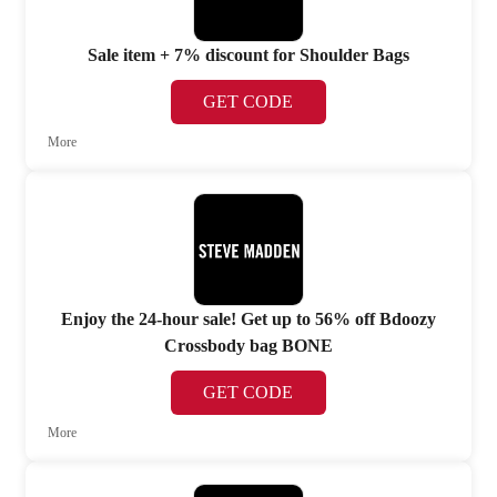
Sale item + 7% discount for Shoulder Bags
GET CODE
More
Enjoy the 24-hour sale! Get up to 56% off Bdoozy
Crossbody bag BONE
GET CODE
More