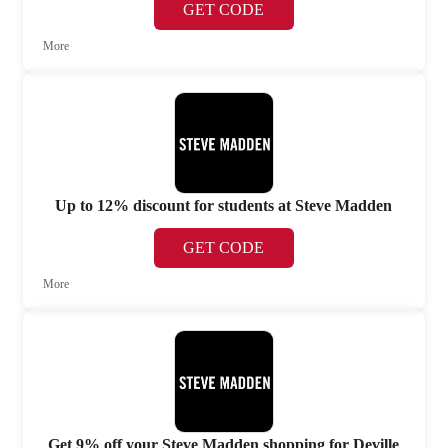
GET CODE
More
Up to 12% discount for students at Steve Madden
GET CODE
More
Get 9% off your Steve Madden shopping for Deville