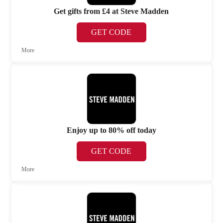
Get gifts from £4 at Steve Madden
GET CODE
More
Enjoy up to 80% off today
GET CODE
More