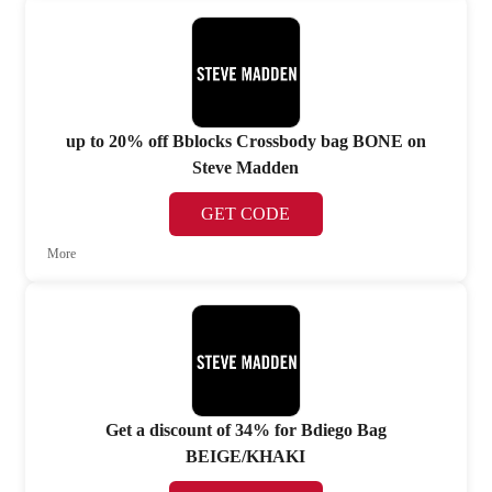
up to 20% off Bblocks Crossbody bag BONE on
Steve Madden
GET CODE
More
Get a discount of 34% for Bdiego Bag
BEIGE/KHAKI