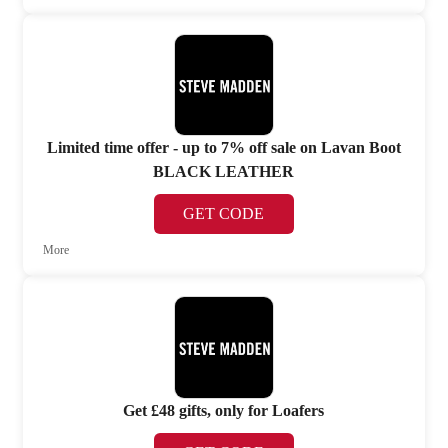
Limited time offer - up to 7% off sale on Lavan Boot
BLACK LEATHER
GET CODE
More
Get £48 gifts, only for Loafers