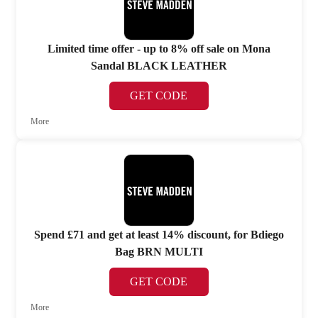
Limited time offer - up to 8% off sale on Mona
Sandal BLACK LEATHER
GET CODE
More
Spend £71 and get at least 14% discount, for Bdiego
Bag BRN MULTI
GET CODE
More