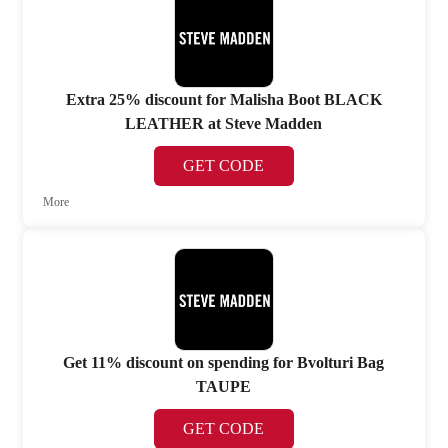
Extra 25% discount for Malisha Boot BLACK
LEATHER at Steve Madden
GET CODE
More
Get 11% discount on spending for Bvolturi Bag
TAUPE
GET CODE