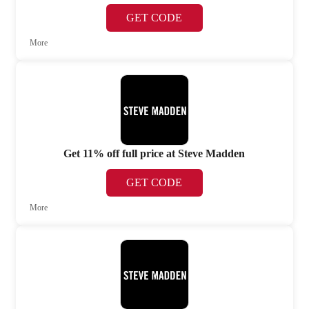
GET CODE
More
Get 11% off full price at Steve Madden
GET CODE
More