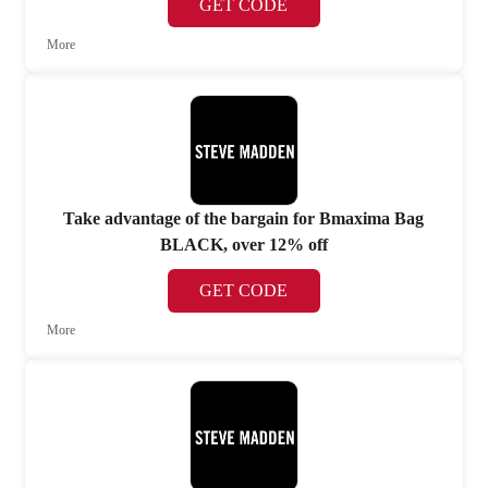
GET CODE
More
Take advantage of the bargain for Bmaxima Bag
BLACK, over 12% off
GET CODE
More