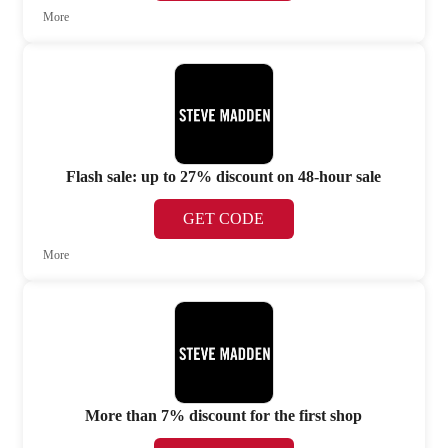
More
Flash sale: up to 27% discount on 48-hour sale
GET CODE
More
More than 7% discount for the first shop