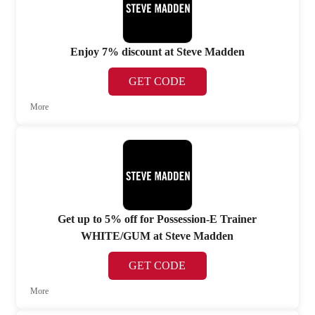
Enjoy 7% discount at Steve Madden
GET CODE
More
Get up to 5% off for Possession-E Trainer
WHITE/GUM at Steve Madden
GET CODE
More