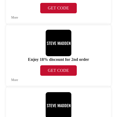
GET CODE
More
Enjoy 18% discount for 2nd order
GET CODE
More