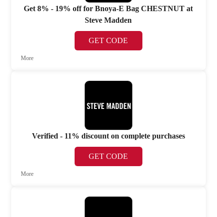
Get 8% - 19% off for Bnoya-E Bag CHESTNUT at
Steve Madden
GET CODE
More
Verified - 11% discount on complete purchases
GET CODE
More