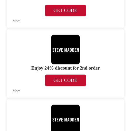
GET CODE
More
Enjoy 24% discount for 2nd order
GET CODE
More