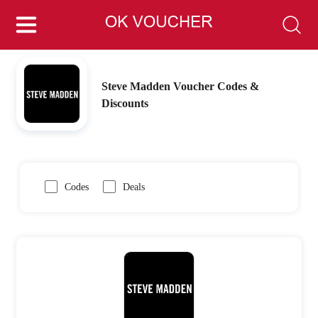
Steve Madden Voucher Codes &
Discounts
Codes
Deals