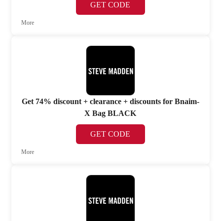
GET CODE
More
Get 74% discount + clearance + discounts for Bnaim-
X Bag BLACK
GET CODE
More