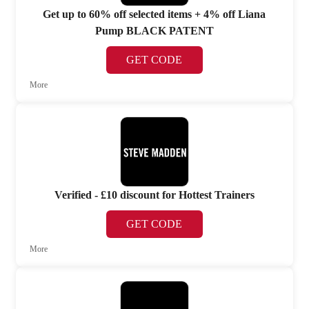
Get up to 60% off selected items + 4% off Liana
Pump BLACK PATENT
GET CODE
More
Verified - £10 discount for Hottest Trainers
GET CODE
More