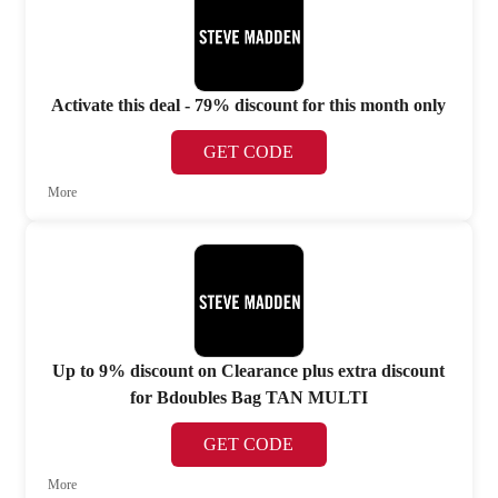
Activate this deal - 79% discount for this month only
GET CODE
More
Up to 9% discount on Clearance plus extra discount
for Bdoubles Bag TAN MULTI
GET CODE
More