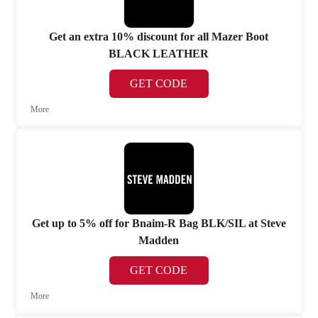
Get an extra 10% discount for all Mazer Boot
BLACK LEATHER
GET CODE
More
Get up to 5% off for Bnaim-R Bag BLK/SIL at Steve
Madden
GET CODE
More