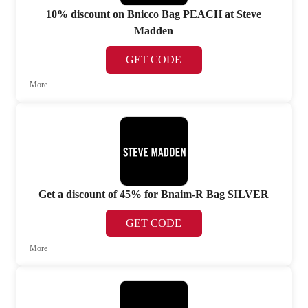
10% discount on Bnicco Bag PEACH at Steve
Madden
GET CODE
More
Get a discount of 45% for Bnaim-R Bag SILVER
GET CODE
More