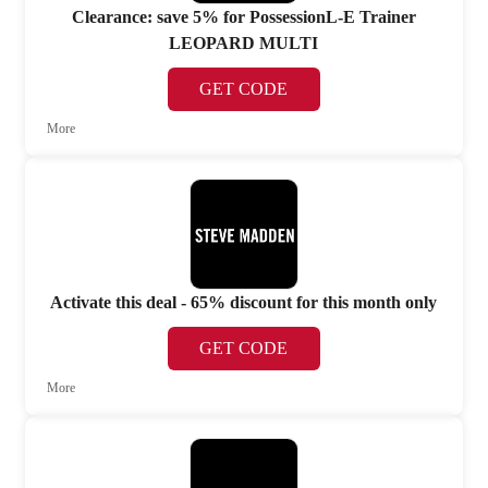
Clearance: save 5% for PossessionL-E Trainer
LEOPARD MULTI
GET CODE
More
Activate this deal - 65% discount for this month only
GET CODE
More