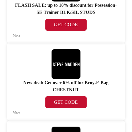
FLASH SALE: up to 10% discount for Possession-
SE Trainer BLK/SIL STUDS
GET CODE
More
New deal: Get over 6% off for Broy-E Bag
CHESTNUT
GET CODE
More