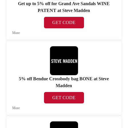
Get up to 5% off for Grand Ave Sandals WINE
PATENT at Steve Madden
GET CODE
More
5% off Bendue Crossbody bag BONE at Steve
Madden
GET CODE
More