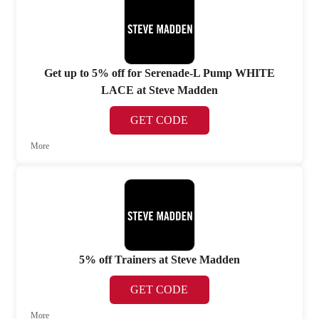
Get up to 5% off for Serenade-L Pump WHITE
LACE at Steve Madden
GET CODE
More
5% off Trainers at Steve Madden
GET CODE
More