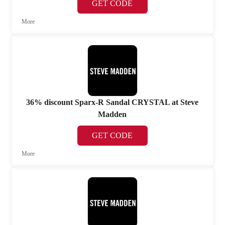
GET CODE
More
36% discount Sparx-R Sandal CRYSTAL at Steve
Madden
GET CODE
More