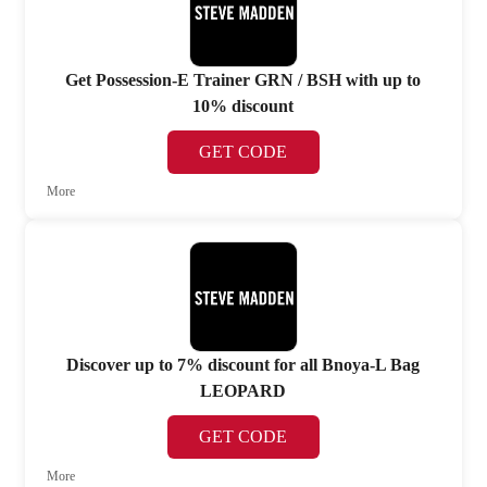
Get Possession-E Trainer GRN / BSH with up to
10% discount
GET CODE
More
Discover up to 7% discount for all Bnoya-L Bag
LEOPARD
GET CODE
More