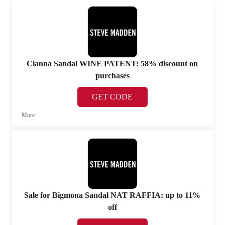
Cianna Sandal WINE PATENT: 58% discount on
purchases
GET CODE
More
Sale for Bigmona Sandal NAT RAFFIA: up to 11%
off