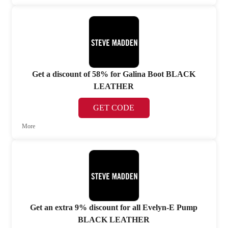
Get a discount of 58% for Galina Boot BLACK
LEATHER
GET CODE
More
Get an extra 9% discount for all Evelyn-E Pump
BLACK LEATHER