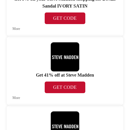
Sandal IVORY SATIN
GET CODE
More
Get 41% off at Steve Madden
GET CODE
More