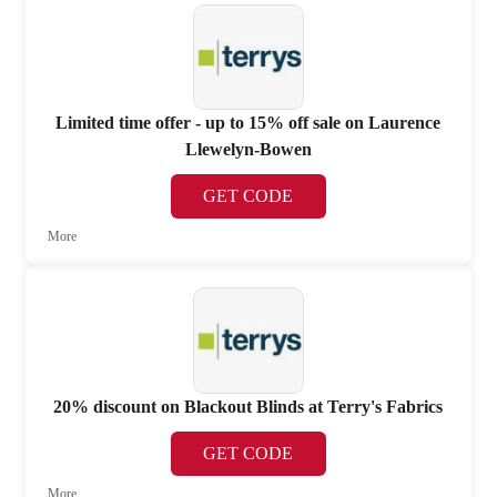
Limited time offer - up to 15% off sale on Laurence
Llewelyn-Bowen
GET CODE
More
20% discount on Blackout Blinds at Terry's Fabrics
GET CODE
More