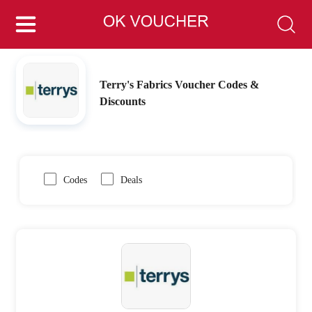
Terry's Fabrics Voucher Codes &
Discounts
Codes
Deals