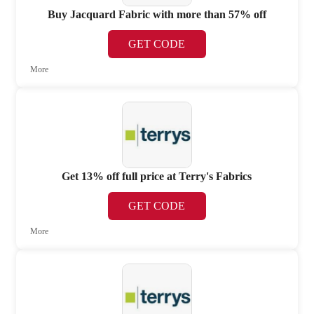
Buy Jacquard Fabric with more than 57% off
GET CODE
More
Get 13% off full price at Terry's Fabrics
GET CODE
More