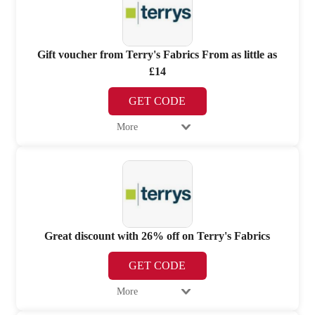
Gift voucher from Terry's Fabrics From as little as
£14
GET CODE
More
Great discount with 26% off on Terry's Fabrics
GET CODE
More