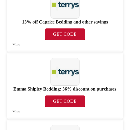
13% off Caprice Bedding and other savings
GET CODE
More
Emma Shipley Bedding: 36% discount on purchases
GET CODE
More