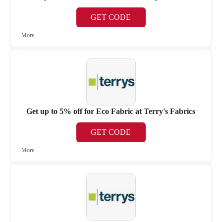
GET CODE
More
Get up to 5% off for Eco Fabric at Terry's Fabrics
GET CODE
More