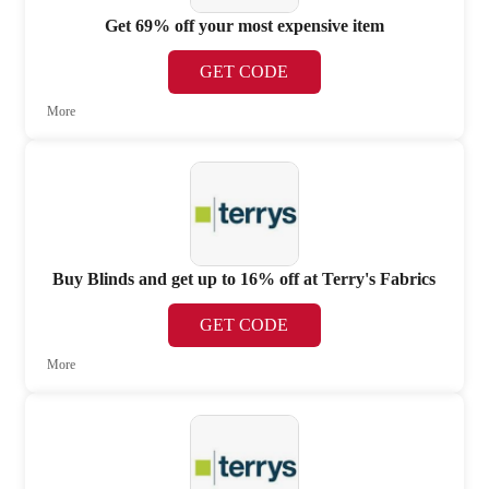
Get 69% off your most expensive item
GET CODE
More
Buy Blinds and get up to 16% off at Terry's Fabrics
GET CODE
More