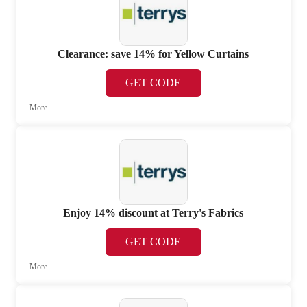
Clearance: save 14% for Yellow Curtains
GET CODE
More
Enjoy 14% discount at Terry's Fabrics
GET CODE
More