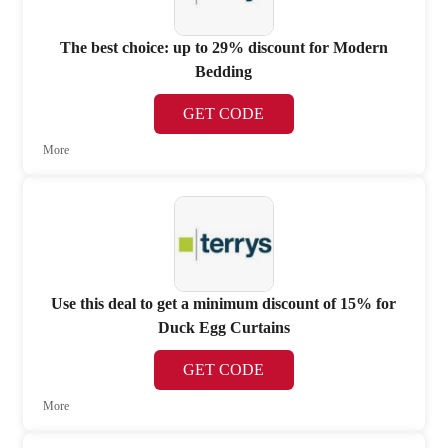
The best choice: up to 29% discount for Modern
Bedding
GET CODE
More
Use this deal to get a minimum discount of 15% for
Duck Egg Curtains
GET CODE
More