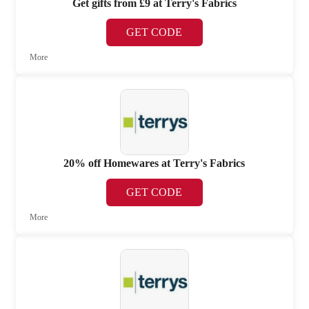
Get gifts from £9 at Terry's Fabrics
GET CODE
More
20% off Homewares at Terry's Fabrics
GET CODE
More