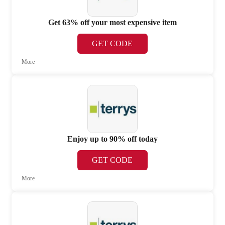
Get 63% off your most expensive item
GET CODE
More
Enjoy up to 90% off today
GET CODE
More