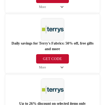
More
Daily savings for Terry's Fabrics: 50% off, free gifts
and more
GET CODE
More
Up to 26% discount on selected items only