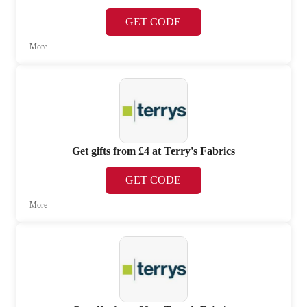
GET CODE
More
Get gifts from £4 at Terry's Fabrics
GET CODE
More