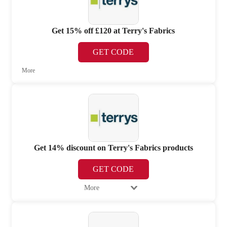
Get 15% off £120 at Terry's Fabrics
GET CODE
More
Get 14% discount on Terry's Fabrics products
GET CODE
More