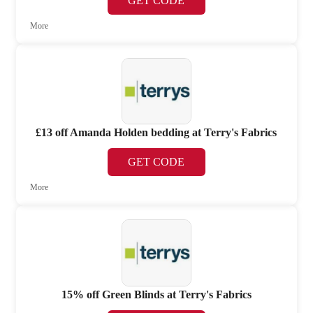
GET CODE
More
£13 off Amanda Holden bedding at Terry's Fabrics
GET CODE
More
15% off Green Blinds at Terry's Fabrics