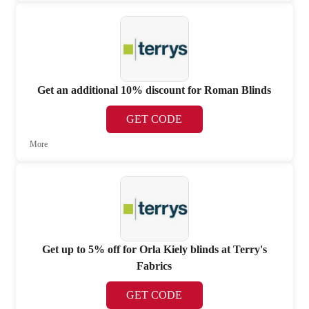
Get an additional 10% discount for Roman Blinds
GET CODE
More
Get up to 5% off for Orla Kiely blinds at Terry's
Fabrics
GET CODE