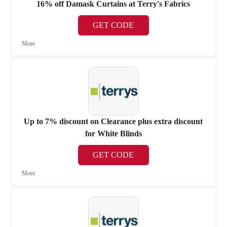
16% off Damask Curtains at Terry's Fabrics
GET CODE
More
Up to 7% discount on Clearance plus extra discount
for White Blinds
GET CODE
More