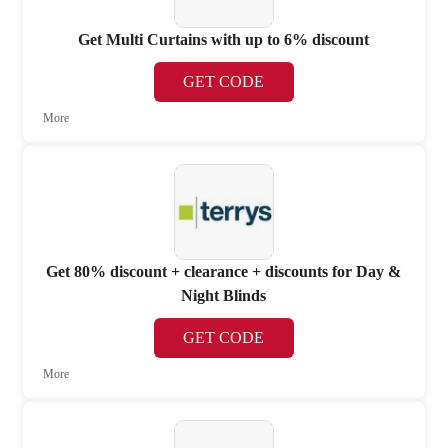
Get Multi Curtains with up to 6% discount
GET CODE
More
Get 80% discount + clearance + discounts for Day &
Night Blinds
GET CODE
More