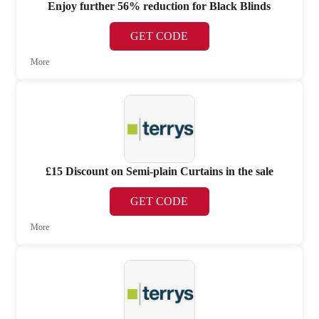
Enjoy further 56% reduction for Black Blinds
GET CODE
More
£15 Discount on Semi-plain Curtains in the sale
GET CODE
More