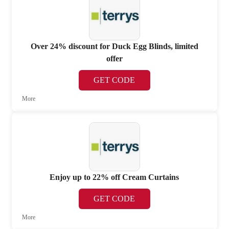
Over 24% discount for Duck Egg Blinds, limited
offer
GET CODE
More
Enjoy up to 22% off Cream Curtains
GET CODE
More