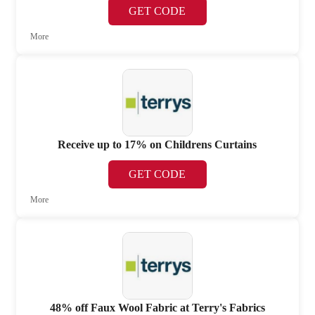
GET CODE
More
Receive up to 17% on Childrens Curtains
GET CODE
More
48% off Faux Wool Fabric at Terry's Fabrics