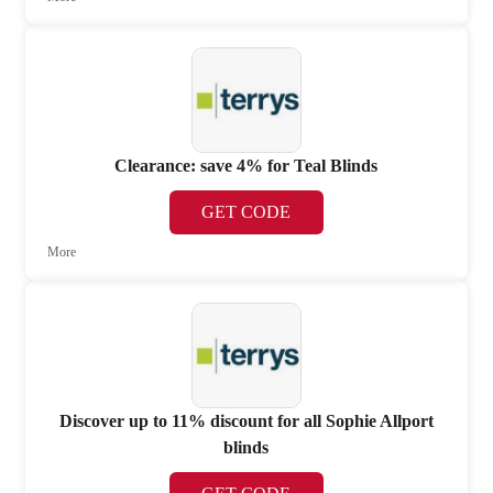
Clearance: save 4% for Teal Blinds
GET CODE
More
Discover up to 11% discount for all Sophie Allport
blinds