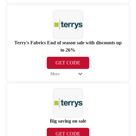
Terry's Fabrics End of season sale with discounts up
to 26%
GET CODE
More
Big saving on sale
GET CODE