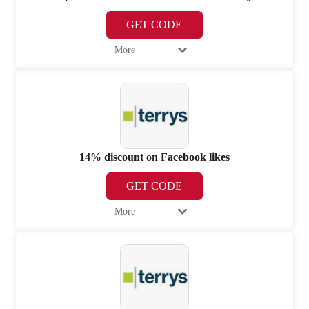
GET CODE
More
14% discount on Facebook likes
GET CODE
More