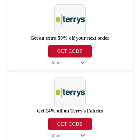
Get an extra 50% off your next order
GET CODE
More
Get 14% off on Terry's Fabrics
GET CODE
More