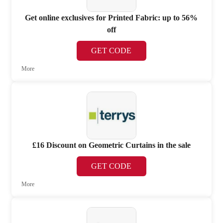
Get online exclusives for Printed Fabric: up to 56%
off
GET CODE
More
£16 Discount on Geometric Curtains in the sale
GET CODE
More