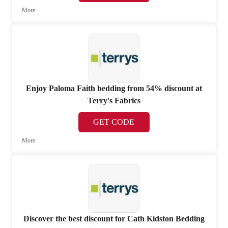
More
Enjoy Paloma Faith bedding from 54% discount at
Terry's Fabrics
GET CODE
More
Discover the best discount for Cath Kidston Bedding