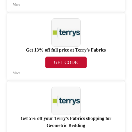
More
Get 13% off full price at Terry's Fabrics
GET CODE
More
Get 5% off your Terry's Fabrics shopping for
Geometric Bedding