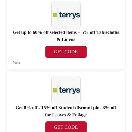
Get up to 60% off selected items + 5% off Tablecloths
& Linens
GET CODE
More
Get 8% off - 15% off Student discount plus 8% off
for Leaves & Foliage
GET CODE