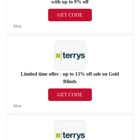
with up to 9% off
GET CODE
More
Limited time offer - up to 13% off sale on Gold
Blinds
GET CODE
More