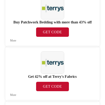
Buy Patchwork Bedding with more than 43% off
GET CODE
More
Get 42% off at Terry's Fabrics
GET CODE
More