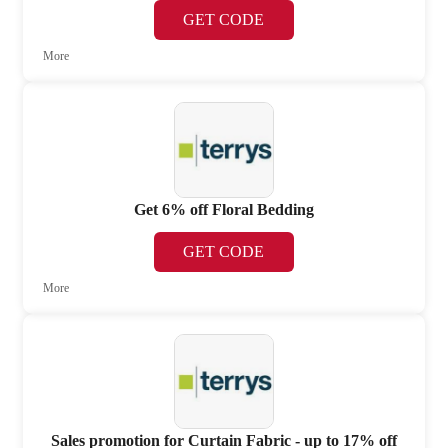
GET CODE
More
Get 6% off Floral Bedding
GET CODE
More
Sales promotion for Curtain Fabric - up to 17% off