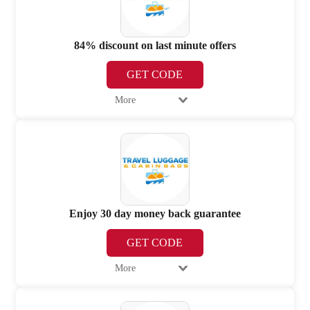
84% discount on last minute offers
GET CODE
More
Enjoy 30 day money back guarantee
GET CODE
More