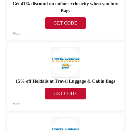
Get 41% discount on online exclusivity when you buy
Bags
GET CODE
More
15% off Holdalls at Travel Luggage & Cabin Bags
GET CODE
More