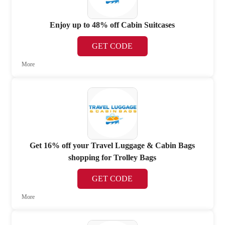
Enjoy up to 48% off Cabin Suitcases
GET CODE
More
Get 16% off your Travel Luggage & Cabin Bags
shopping for Trolley Bags
GET CODE
More