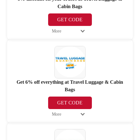
Cabin Bags
GET CODE
More
Get 6% off everything at Travel Luggage & Cabin
Bags
GET CODE
More