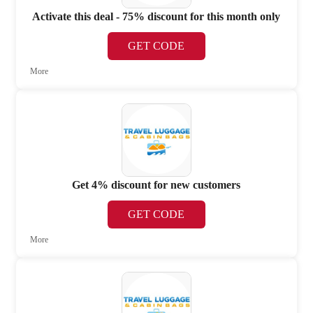
Activate this deal - 75% discount for this month only
GET CODE
More
Get 4% discount for new customers
GET CODE
More