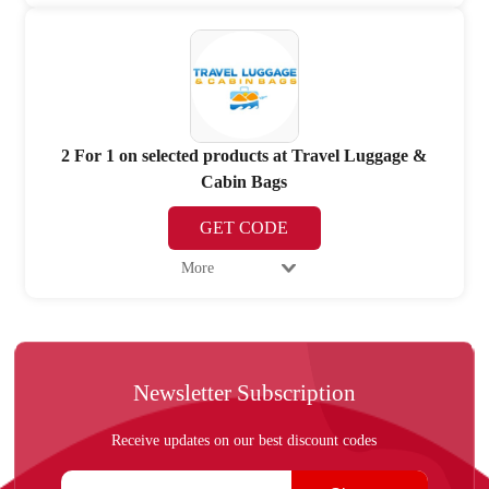
2 For 1 on selected products at Travel Luggage &
Cabin Bags
GET CODE
More
Newsletter Subscription
Receive updates on our best discount codes