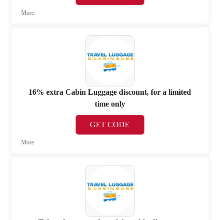
More
16% extra Cabin Luggage discount, for a limited
time only
GET CODE
More