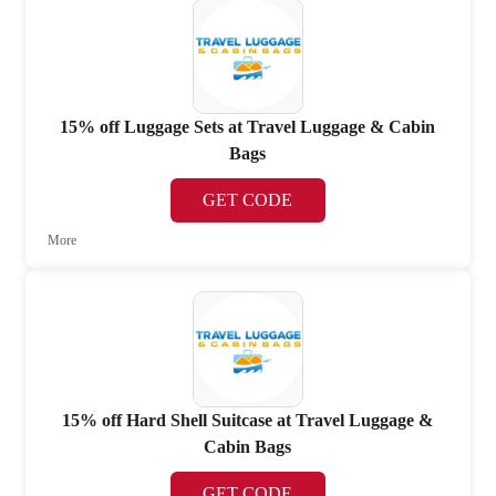
15% off Luggage Sets at Travel Luggage & Cabin
Bags
GET CODE
More
15% off Hard Shell Suitcase at Travel Luggage &
Cabin Bags
GET CODE