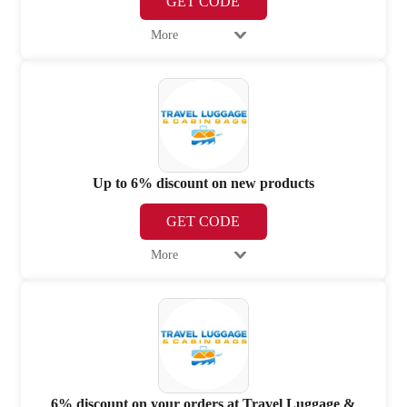
GET CODE
More
Up to 6% discount on new products
GET CODE
More
6% discount on your orders at Travel Luggage &