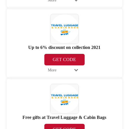
More
Up to 6% discount on collection 2021
GET CODE
More
Free gifts at Travel Luggage & Cabin Bags