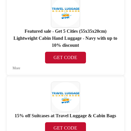
Featured sale - Get 5 Cities (55x35x20cm)
Lightweight Cabin Hand Luggage - Navy with up to
10% discount
GET CODE
More
15% off Suitcases at Travel Luggage & Cabin Bags
GET CODE