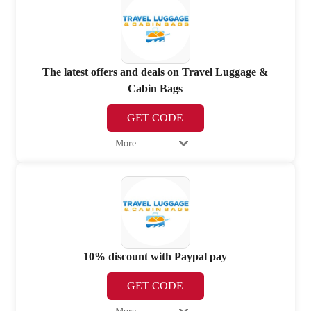
The latest offers and deals on Travel Luggage &
Cabin Bags
GET CODE
More
10% discount with Paypal pay
GET CODE