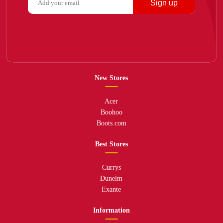
Sign up
New Stores
Acer
Boohoo
Boots.com
Best Stores
Currys
Dunelm
Exante
Information