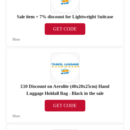
Sale item + 7% discount for Lightweight Suitcase
GET CODE
More
£10 Discount on Aerolite (40x20x25cm) Hand
Luggage Holdall Bag - Black in the sale
GET CODE
More