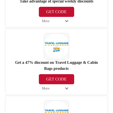
Take advantage of special weekly discounts
GET CODE
More
Get a 47% discount on Travel Luggage & Cabin
Bags products
GET CODE
More