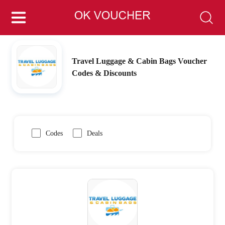
Travel Luggage & Cabin Bags Voucher
Codes & Discounts
Codes
Deals