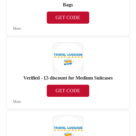
Bags
GET CODE
More
Verified - £5 discount for Medium Suitcases
GET CODE
More