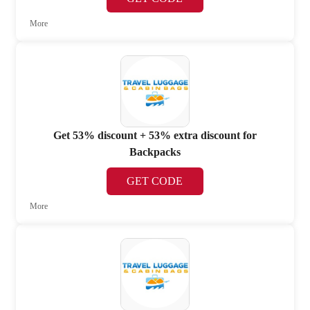
More
Get 53% discount + 53% extra discount for
Backpacks
GET CODE
More