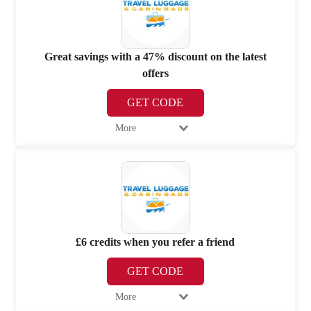
Great savings with a 47% discount on the latest
offers
GET CODE
More
£6 credits when you refer a friend
GET CODE
More