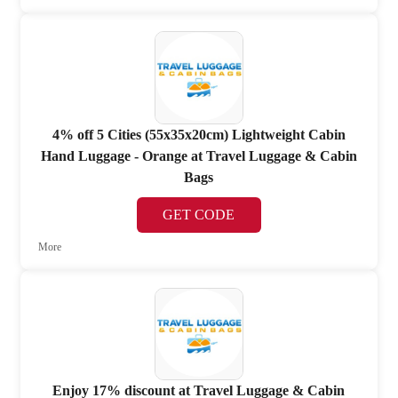
4% off 5 Cities (55x35x20cm) Lightweight Cabin
Hand Luggage - Orange at Travel Luggage & Cabin
Bags
GET CODE
More
Enjoy 17% discount at Travel Luggage & Cabin