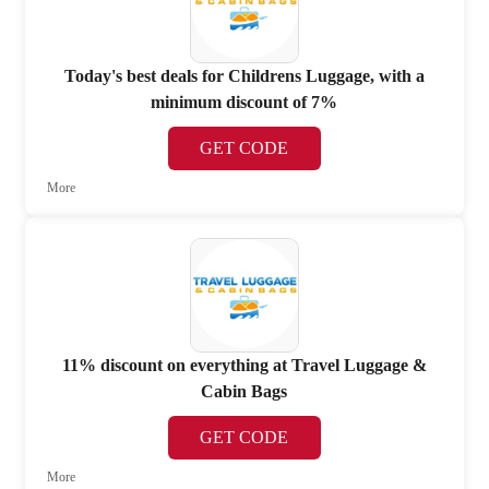
Today's best deals for Childrens Luggage, with a
minimum discount of 7%
GET CODE
More
11% discount on everything at Travel Luggage &
Cabin Bags
GET CODE
More