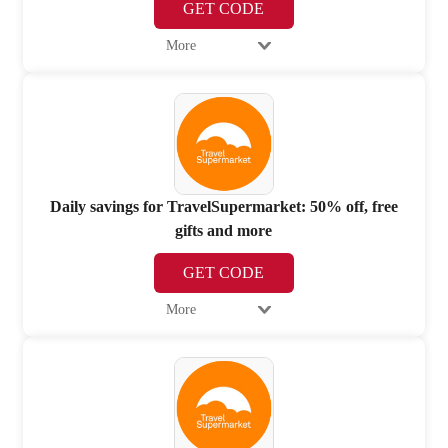
GET CODE
More
Daily savings for TravelSupermarket: 50% off, free
gifts and more
GET CODE
More