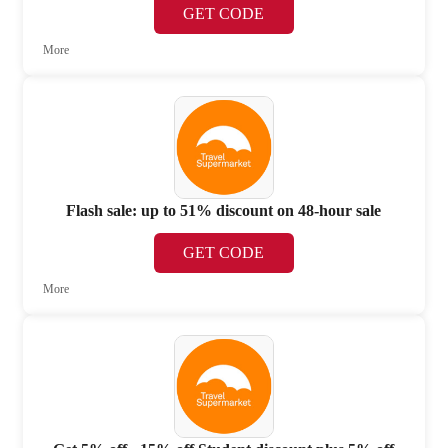
GET CODE
More
Flash sale: up to 51% discount on 48-hour sale
GET CODE
More