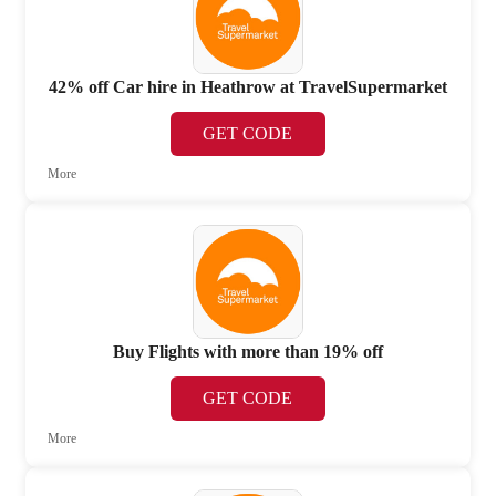
42% off Car hire in Heathrow at TravelSupermarket
GET CODE
More
Buy Flights with more than 19% off
GET CODE
More