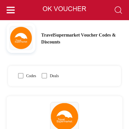
TravelSupermarket Voucher Codes &
Discounts
Codes
Deals