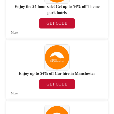
Enjoy the 24-hour sale! Get up to 54% off Theme
park hotels
GET CODE
More
Enjoy up to 54% off Car hire in Manchester
GET CODE
More