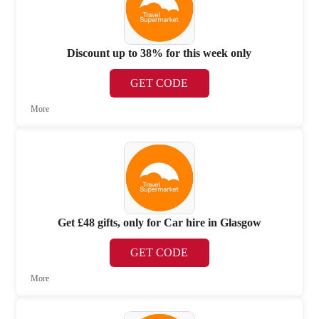
Discount up to 38% for this week only
GET CODE
More
Get £48 gifts, only for Car hire in Glasgow
GET CODE
More