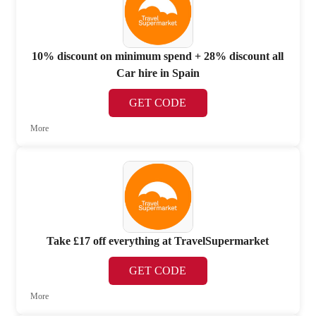
10% discount on minimum spend + 28% discount all
Car hire in Spain
GET CODE
More
Take £17 off everything at TravelSupermarket
GET CODE
More