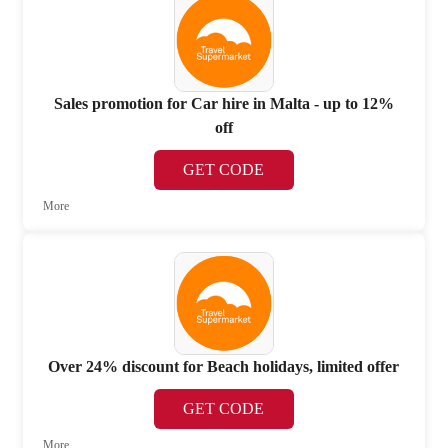
Sales promotion for Car hire in Malta - up to 12%
off
GET CODE
More
Over 24% discount for Beach holidays, limited offer
GET CODE
More