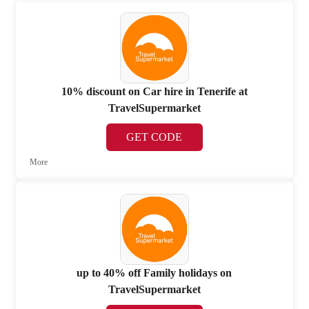
10% discount on Car hire in Tenerife at
TravelSupermarket
GET CODE
More
up to 40% off Family holidays on
TravelSupermarket