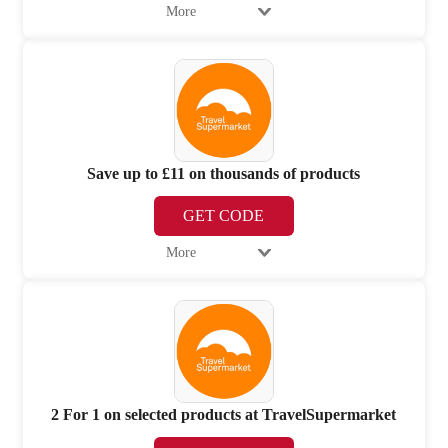
More
Save up to £11 on thousands of products
GET CODE
More
2 For 1 on selected products at TravelSupermarket