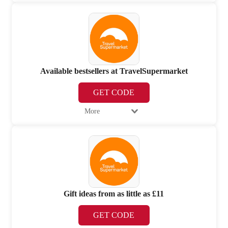
Available bestsellers at TravelSupermarket
GET CODE
More
Gift ideas from as little as £11
GET CODE