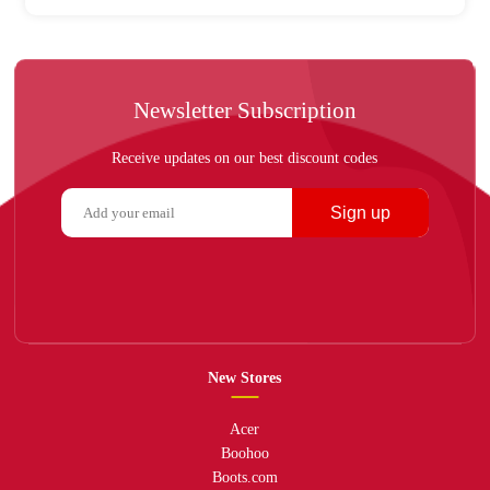
Newsletter Subscription
Receive updates on our best discount codes
Sign up
New Stores
Acer
Boohoo
Boots.com