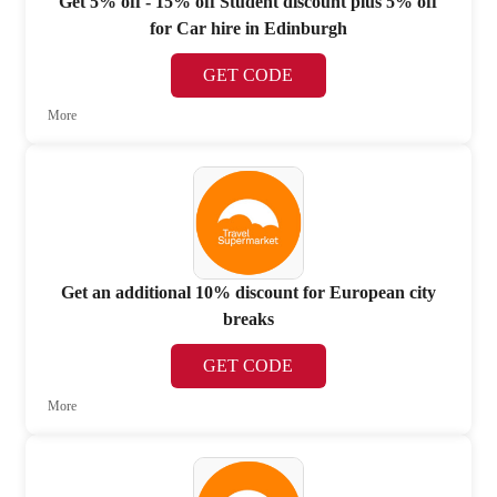
Get 5% off - 15% off Student discount plus 5% off
for Car hire in Edinburgh
GET CODE
More
Get an additional 10% discount for European city
breaks
GET CODE
More