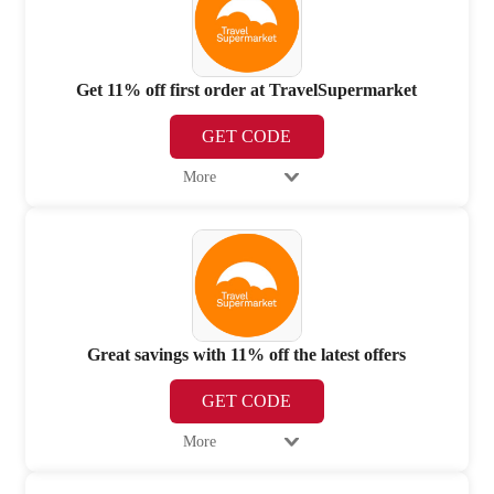
Get 11% off first order at TravelSupermarket
GET CODE
More
Great savings with 11% off the latest offers
GET CODE
More