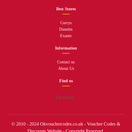
Best Stores
Currys
Dunelm
Exante
Information
Contact us
About Us
Find us
Facebook
© 2010 - 2024 Okvouchercodes.co.uk - Voucher Codes &
Discounts Website - Copyright Reserved.