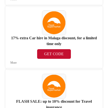
17% extra Car hire in Malaga discount, for a limited
time only
GET CODE
More
FLASH SALE: up to 10% discount for Travel
insurance