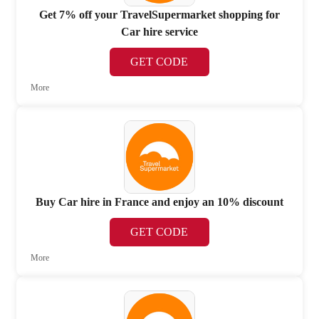
Get 7% off your TravelSupermarket shopping for
Car hire service
GET CODE
More
Buy Car hire in France and enjoy an 10% discount
GET CODE
More