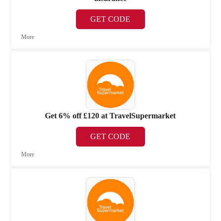
GET CODE
More
Get 6% off £120 at TravelSupermarket
GET CODE
More