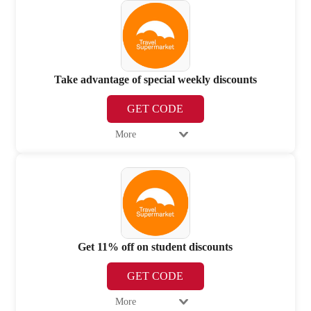
Take advantage of special weekly discounts
GET CODE
More
Get 11% off on student discounts
GET CODE
More