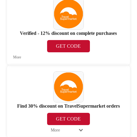
Verified - 12% discount on complete purchases
GET CODE
More
Find 30% discount on TravelSupermarket orders
GET CODE
More