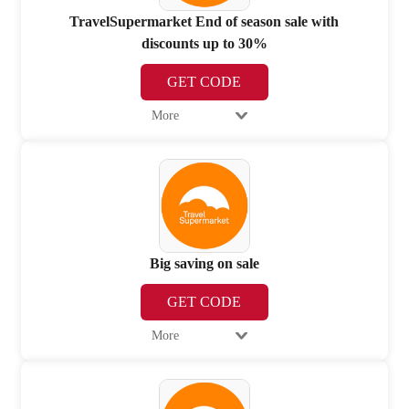
TravelSupermarket End of season sale with
discounts up to 30%
GET CODE
More
Big saving on sale
GET CODE
More