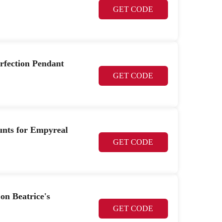
GET CODE
erfection Pendant
GET CODE
unts for Empyreal
GET CODE
on Beatrice's
GET CODE