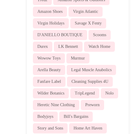
Amazon Shoes
Virgin Atlantic
Virgin Holidays
Savage X Fenty
D'ANIELLO BOUTIQUE
Scooms
Durex
LK Bennett
Watch Home
Wowow Toys
Murmur
Arella Beauty
Legal Muscle Anabolics
Fanfare Label
Cleaning Supplies 4U
Wilder Botanics
TripLegend
Nolo
Heretic Nine Clothing
Preworn
Bodyjoys
Bill's Bargains
Story and Sons
Home Art Haven