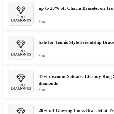
up to 20% off Charm Bracelet on Tr
More
Sale for Tennis Style Friendship Brace
More
47% discount Solitaire Eternity Ring 
diamonds
More
20% off Glowing Links Bracelet at T