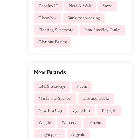
Zooplus IE
Neal & Wolf
Zavvi
Glossybox
Sunkissedbronzing
Flooring Superstore
John Smedley Outlet
Glorious Beauty
New Brands
DFDS Seaways
Kuoni
Marks and Spencer
Life and Looks
New Era Cap
Cyclestore
Buyagift
Wiggle
Wordery
Dunelm
Craghoppers
Argento