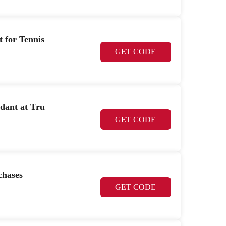
t for Tennis
GET CODE
dant at Tru
GET CODE
chases
GET CODE