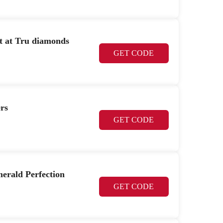
et at Tru diamonds
GET CODE
rs
GET CODE
erald Perfection
GET CODE