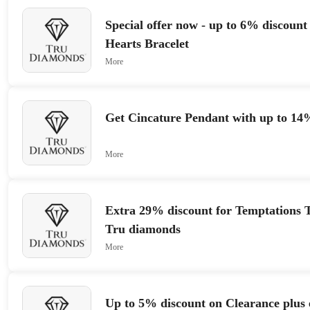
Special offer now - up to 6% discoun
Hearts Bracelet
More
Get Cincature Pendant with up to 14
More
Extra 29% discount for Temptations T
Tru diamonds
More
Up to 5% discount on Clearance plus e