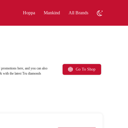
Hoppa
Mankind
All Brands
 promotions here, and you can also
Go To Shop
k with the latest Tru diamonds