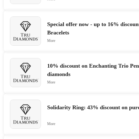
Special offer now - up to 16% discoun
Bracelets
More
10% discount on Enchanting Trio Pen
diamonds
More
Solidarity Ring: 43% discount on pur
More