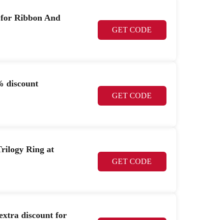
t for Ribbon And
GET CODE
% discount
GET CODE
rilogy Ring at
GET CODE
xtra discount for