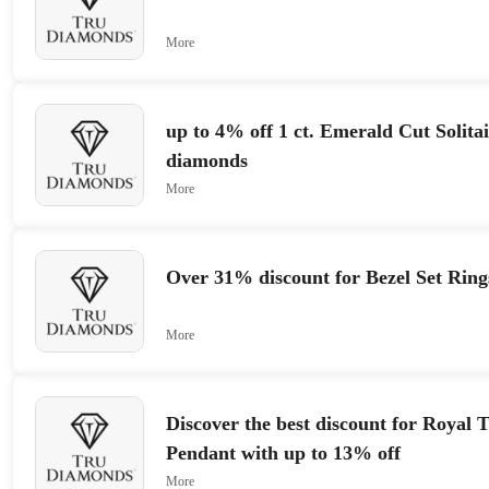
More
up to 4% off 1 ct. Emerald Cut Solita
diamonds
More
Over 31% discount for Bezel Set Rings
More
Discover the best discount for Royal
Pendant with up to 13% off
More