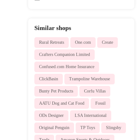
Similar shops
Rural Retreats
One.com
Create
Crafters Companion Limited
Confused.com Home Insurance
ClickBasin
Trampoline Warehouse
Bunty Pet Products
Corfu Villas
AATU Dog and Cat Food
Fossil
ODs Designer
LSA International
Original Penguin
TP Toys
Slingsby
Tredz
Amazon Sports & Outdoors