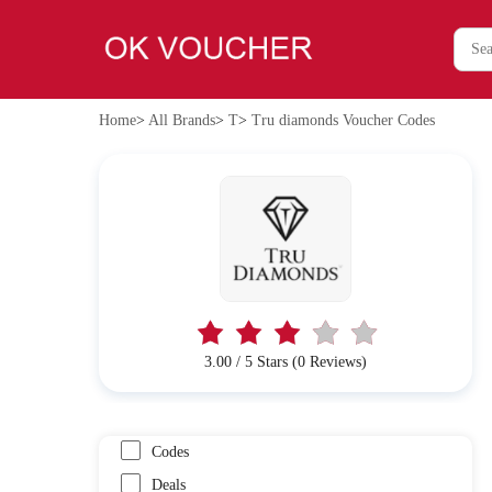
Home
>
All Brands
>
T
>
Tru diamonds Voucher Codes
3.00 / 5 Stars (0 Reviews)
Codes
Deals