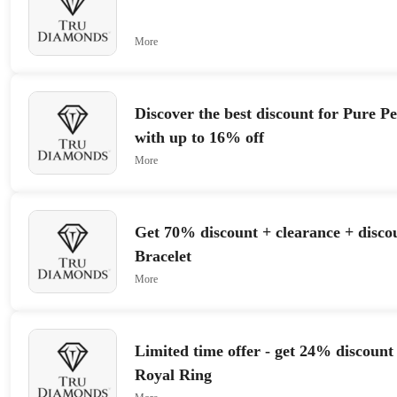
More
Discover the best discount for Pure P
with up to 16% off
More
Get 70% discount + clearance + disco
Bracelet
More
Limited time offer - get 24% discount 
Royal Ring