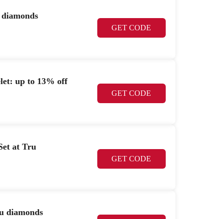
u diamonds
GET CODE
let: up to 13% off
GET CODE
Set at Tru
GET CODE
ru diamonds