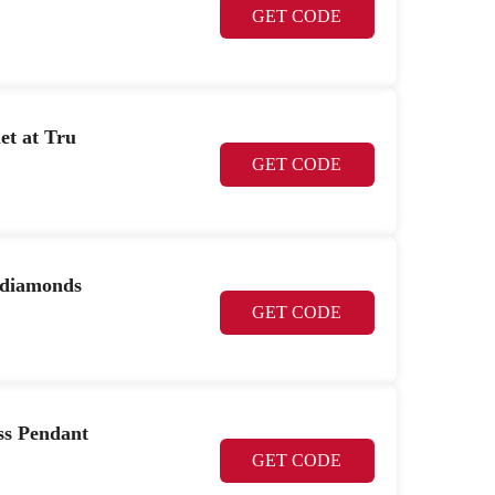
GET CODE
et at Tru
GET CODE
 diamonds
GET CODE
ss Pendant
GET CODE