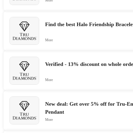
More
Find the best Halo Friendship Bracel
More
Verified - 13% discount on whole orde
More
New deal: Get over 5% off for Tru-Em
Pendant
More