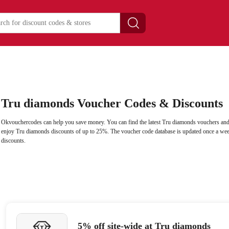
Tru diamonds Voucher Codes & Discounts
Okvouchercodes can help you save money. You can find the latest Tru diamonds vouchers and
enjoy Tru diamonds discounts of up to 25%. The voucher code database is updated once a wee
discounts.
5% off site-wide at Tru diamonds