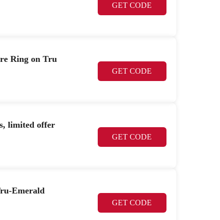
GET CODE
ire Ring on Tru
GET CODE
, limited offer
GET CODE
 Tru-Emerald
GET CODE