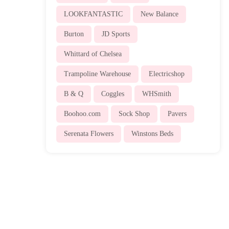
LOOKFANTASTIC
New Balance
Burton
JD Sports
Whittard of Chelsea
Trampoline Warehouse
Electricshop
B & Q
Coggles
WHSmith
Boohoo.com
Sock Shop
Pavers
Serenata Flowers
Winstons Beds