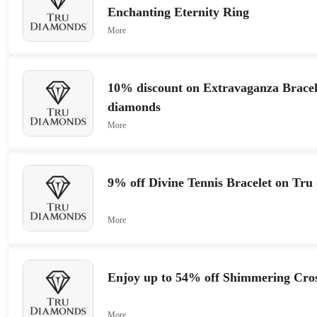
Enchanting Eternity Ring
More
10% discount on Extravaganza Bracel
diamonds
More
9% off Divine Tennis Bracelet on Tru
More
Enjoy up to 54% off Shimmering Cro
More