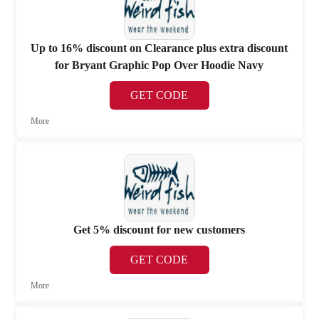
Up to 16% discount on Clearance plus extra discount
for Bryant Graphic Pop Over Hoodie Navy
GET CODE
More
Get 5% discount for new customers
GET CODE
More