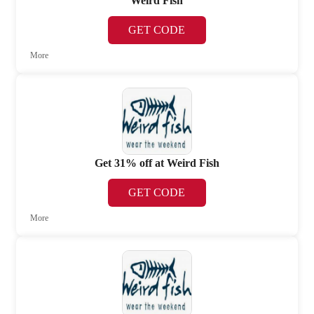
Weird Fish
GET CODE
More
Get 31% off at Weird Fish
GET CODE
More