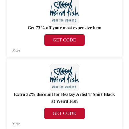
Get 73% off your most expensive item
GET CODE
More
Extra 32% discount for Beaksy Artist T-Shirt Black
at Weird Fish
GET CODE
More