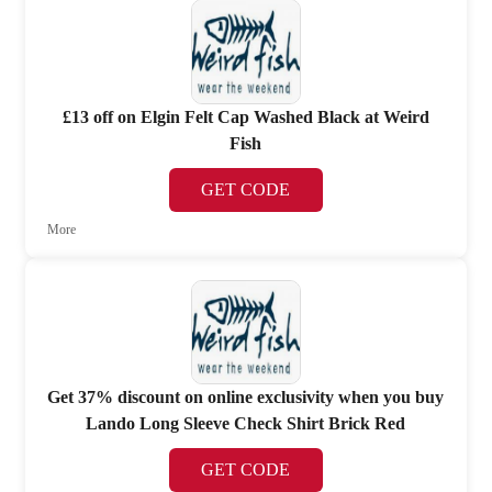
£13 off on Elgin Felt Cap Washed Black at Weird
Fish
GET CODE
More
Get 37% discount on online exclusivity when you buy
Lando Long Sleeve Check Shirt Brick Red
GET CODE