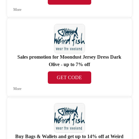
More
Sales promotion for Moondust Jersey Dress Dark
Olive - up to 7% off
GET CODE
More
Buy Bags & Wallets and get up to 14% off at Weird