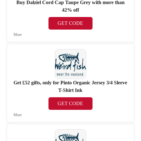
Buy Dalziel Cord Cap Taupe Grey with more than
42% off
GET CODE
More
Get £52 gifts, only for Pinto Organic Jersey 3/4 Sleeve
T-Shirt Ink
GET CODE
More