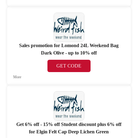
Sales promotion for Lomond 24L Weekend Bag
Dark Olive - up to 10% off
GET CODE
More
Get 6% off - 15% off Student discount plus 6% off
for Elgin Felt Cap Deep Lichen Green