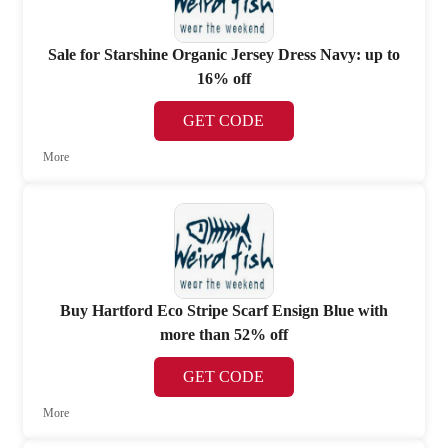
Sale for Starshine Organic Jersey Dress Navy: up to
16% off
GET CODE
More
Buy Hartford Eco Stripe Scarf Ensign Blue with
more than 52% off
GET CODE
More