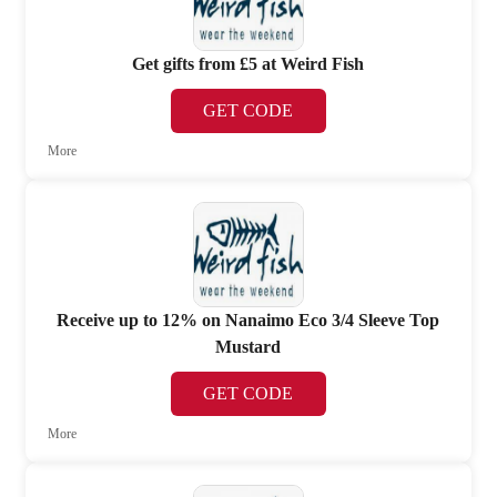
Get gifts from £5 at Weird Fish
GET CODE
More
Receive up to 12% on Nanaimo Eco 3/4 Sleeve Top
Mustard
GET CODE
More