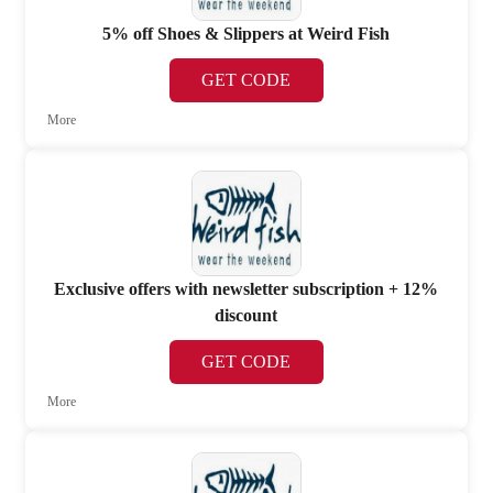
5% off Shoes & Slippers at Weird Fish
GET CODE
More
Exclusive offers with newsletter subscription + 12%
discount
GET CODE
More