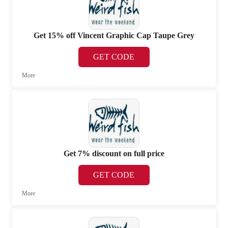
Get 15% off Vincent Graphic Cap Taupe Grey
GET CODE
More
Get 7% discount on full price
GET CODE
More