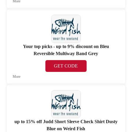
More
Your top picks - up to 9% discount on Bleu
Reversible Multiway Band Grey
GET CODE
More
up to 15% off Judd Short Sleeve Check Shirt Dusty
Blue on Weird Fish