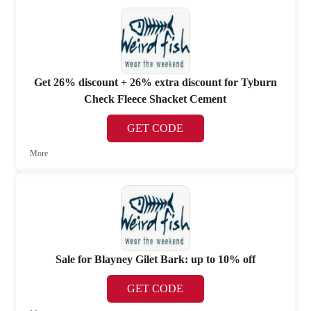
Get 26% discount + 26% extra discount for Tyburn
Check Fleece Shacket Cement
GET CODE
More
Sale for Blayney Gilet Bark: up to 10% off
GET CODE