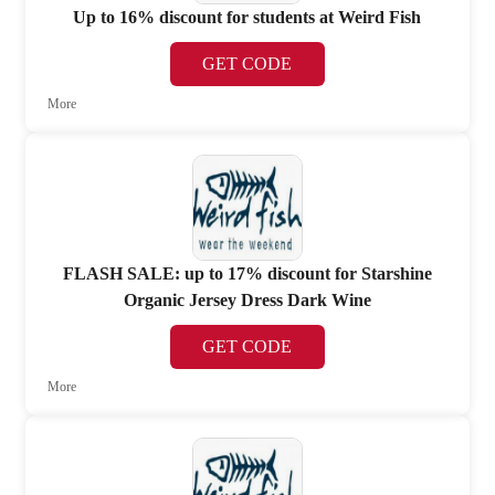
Up to 16% discount for students at Weird Fish
GET CODE
More
FLASH SALE: up to 17% discount for Starshine
Organic Jersey Dress Dark Wine
GET CODE
More