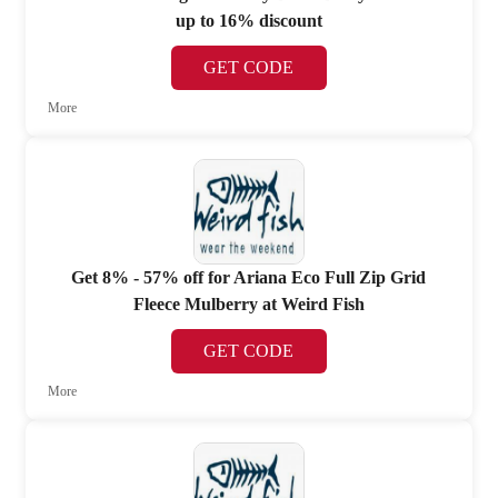
up to 16% discount
GET CODE
More
Get 8% - 57% off for Ariana Eco Full Zip Grid
Fleece Mulberry at Weird Fish
GET CODE
More