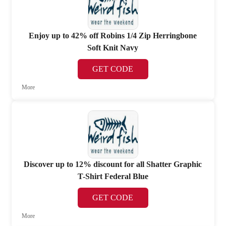
Enjoy up to 42% off Robins 1/4 Zip Herringbone
Soft Knit Navy
GET CODE
More
Discover up to 12% discount for all Shatter Graphic
T-Shirt Federal Blue
GET CODE
More