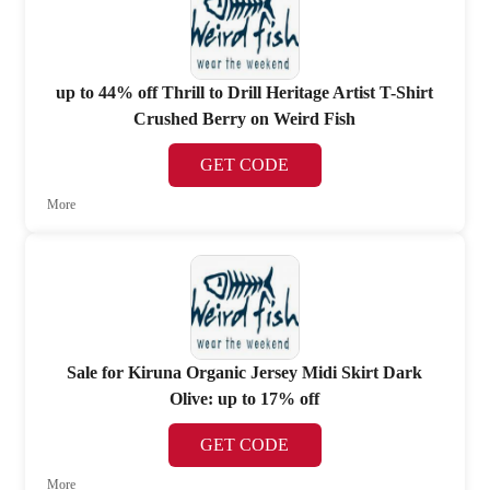
up to 44% off Thrill to Drill Heritage Artist T-Shirt
Crushed Berry on Weird Fish
GET CODE
More
Sale for Kiruna Organic Jersey Midi Skirt Dark
Olive: up to 17% off
GET CODE
More