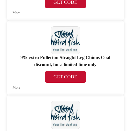
GET CODE
More
9% extra Fullerton Straight Leg Chinos Coal
discount, for a limited time only
GET CODE
More