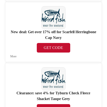
New deal: Get over 17% off for Scarfell Herringbone
Cap Navy
GET CODE
More
Clearance: save 4% for Tyburn Check Fleece
Shacket Taupe Grey