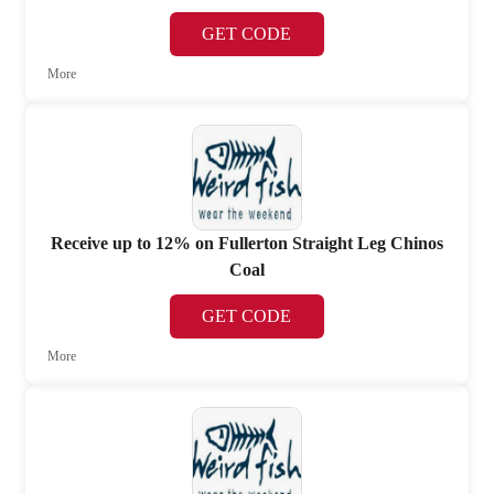
GET CODE
More
Receive up to 12% on Fullerton Straight Leg Chinos
Coal
GET CODE
More