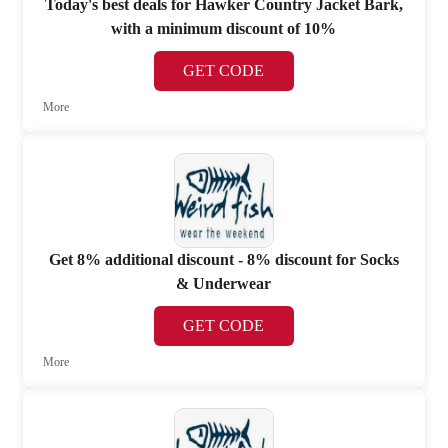
Today's best deals for Hawker Country Jacket Bark,
with a minimum discount of 10%
GET CODE
More
Get 8% additional discount - 8% discount for Socks
& Underwear
GET CODE
More