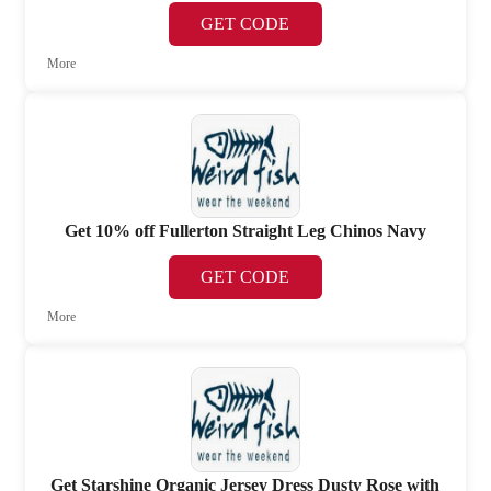
GET CODE
More
Get 10% off Fullerton Straight Leg Chinos Navy
GET CODE
More
Get Starshine Organic Jersey Dress Dusty Rose with