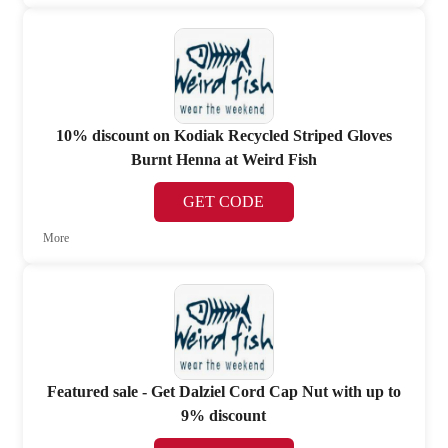
10% discount on Kodiak Recycled Striped Gloves
Burnt Henna at Weird Fish
GET CODE
More
Featured sale - Get Dalziel Cord Cap Nut with up to
9% discount