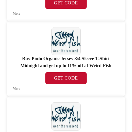
GET CODE
More
Buy Pinto Organic Jersey 3/4 Sleeve T-Shirt
Midnight and get up to 11% off at Weird Fish
GET CODE
More