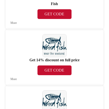
Fish
GET CODE
More
Get 14% discount on full price
GET CODE
More