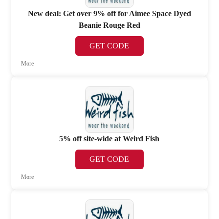
New deal: Get over 9% off for Aimee Space Dyed
Beanie Rouge Red
GET CODE
More
5% off site-wide at Weird Fish
GET CODE
More