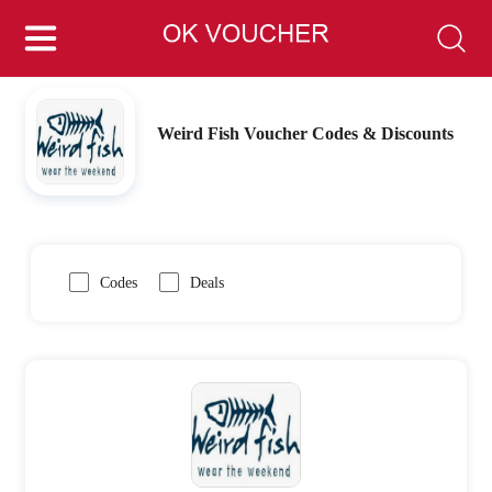
Weird Fish Voucher Codes & Discounts
Codes
Deals