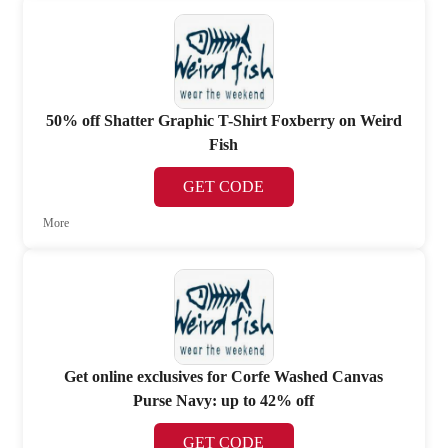
50% off Shatter Graphic T-Shirt Foxberry on Weird
Fish
GET CODE
More
Get online exclusives for Corfe Washed Canvas
Purse Navy: up to 42% off
GET CODE