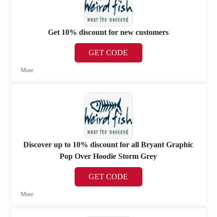
Get 10% discount for new customers
GET CODE
More
Discover up to 10% discount for all Bryant Graphic
Pop Over Hoodie Storm Grey
GET CODE
More