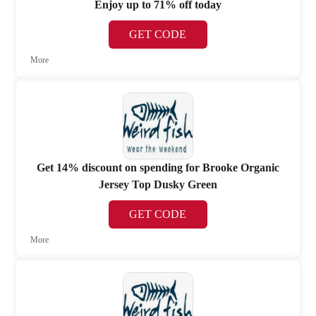
Enjoy up to 71% off today
GET CODE
More
Get 14% discount on spending for Brooke Organic
Jersey Top Dusky Green
GET CODE
More