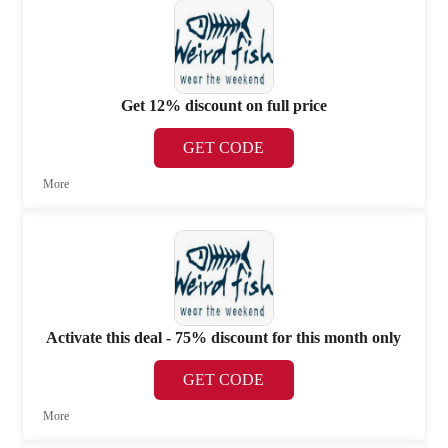
Get 12% discount on full price
GET CODE
More
Activate this deal - 75% discount for this month only
GET CODE
More