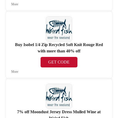
More
Buy Isobel 1/4 Zip Recycled Soft Knit Rouge Red
with more than 40% off
GET CODE
More
7% off Moondust Jersey Dress Mulled Wine at