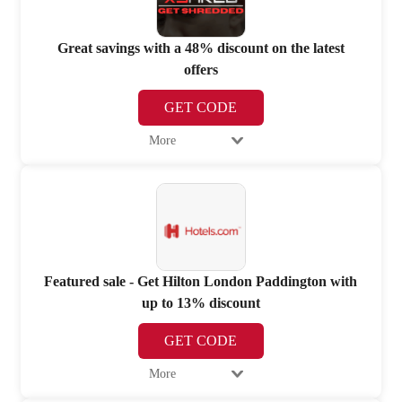
Great savings with a 48% discount on the latest
offers
GET CODE
More
Featured sale - Get Hilton London Paddington with
up to 13% discount
GET CODE
More