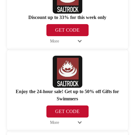
Discount up to 33% for this week only
GET CODE
More
Enjoy the 24-hour sale! Get up to 50% off Gifts for
Swimmers
GET CODE
More