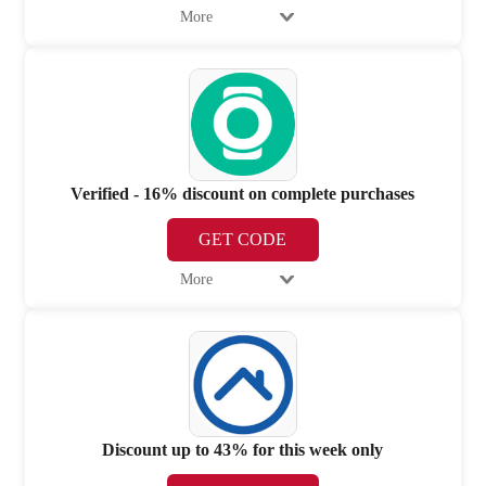
More
Verified - 16% discount on complete purchases
GET CODE
More
Discount up to 43% for this week only