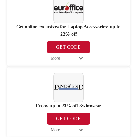
Get online exclusives for Laptop Accessories: up to
22% off
GET CODE
More
Enjoy up to 23% off Swimwear
GET CODE
More