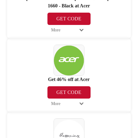
1660 - Black at Acer
GET CODE
More
Get 46% off at Acer
GET CODE
More