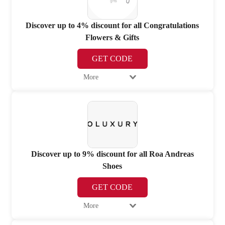
Discover up to 4% discount for all Congratulations
Flowers & Gifts
GET CODE
More
Discover up to 9% discount for all Roa Andreas
Shoes
GET CODE
More