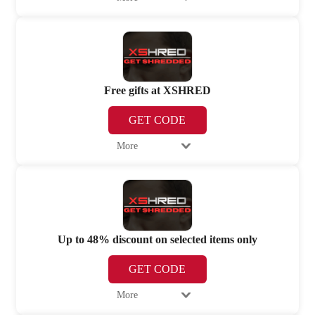
Free gifts at XSHRED
GET CODE
More
Up to 48% discount on selected items only
GET CODE
More