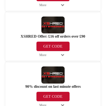
More
XSHRED Offer: £16 off orders over £90
GET CODE
More
90% discount on last minute offers
GET CODE
More