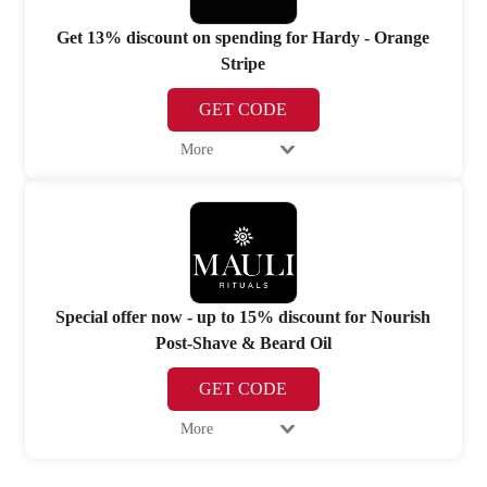
Get 13% discount on spending for Hardy - Orange
Stripe
GET CODE
More
Special offer now - up to 15% discount for Nourish
Post-Shave & Beard Oil
GET CODE
More