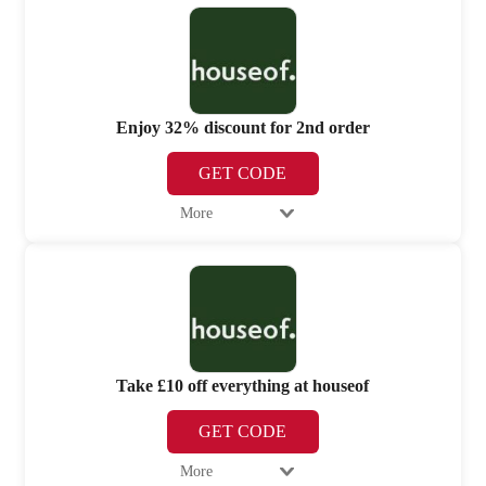
Enjoy 32% discount for 2nd order
GET CODE
More
Take £10 off everything at houseof
GET CODE
More