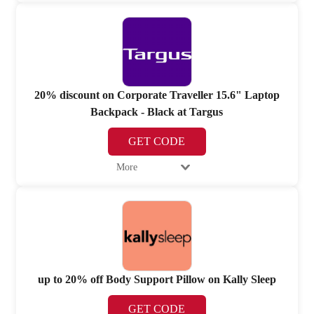
20% discount on Corporate Traveller 15.6" Laptop
Backpack - Black at Targus
GET CODE
More
up to 20% off Body Support Pillow on Kally Sleep
GET CODE