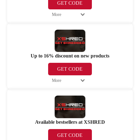
GET CODE
More
Up to 16% discount on new products
GET CODE
More
Available bestsellers at XSHRED
GET CODE