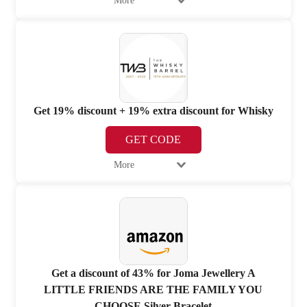
More
Get 19% discount + 19% extra discount for Whisky
GET CODE
More
Get a discount of 43% for Joma Jewellery A
LITTLE FRIENDS ARE THE FAMILY YOU
CHOOSE Silver Bracelet