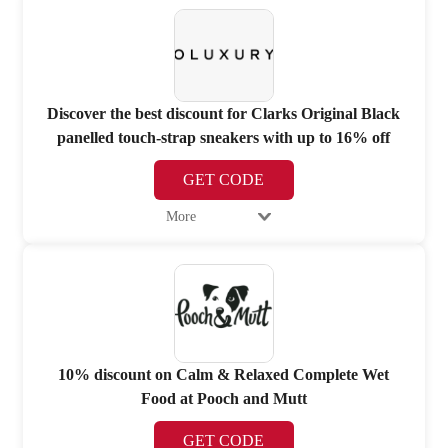
Discover the best discount for Clarks Original Black
panelled touch-strap sneakers with up to 16% off
GET CODE
More
10% discount on Calm & Relaxed Complete Wet
Food at Pooch and Mutt
GET CODE