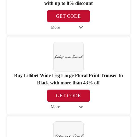
with up to 8% discount
GET CODE
More
Buy Lillibet Wide Leg Large Floral Print Trouser In
Black with more than 43% off
GET CODE
More