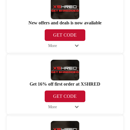
New offers and deals is now available
GET CODE
More
Get 16% off first order at XSHRED
GET CODE
More