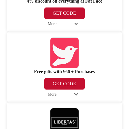
4% discount on everything at Fat Face
GET CODE
More
Free gifts with £66 + Purchases
GET CODE
More