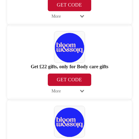
GET CODE
More
Get £22 gifts, only for Body care gifts
GET CODE
More