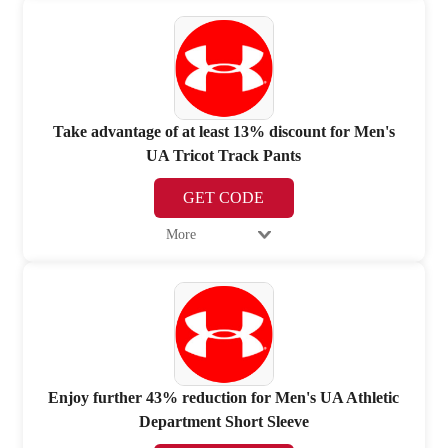
Take advantage of at least 13% discount for Men's
UA Tricot Track Pants
GET CODE
More
Enjoy further 43% reduction for Men's UA Athletic
Department Short Sleeve