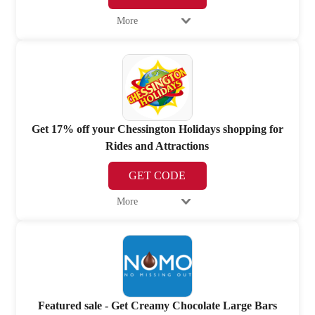
More
Get 17% off your Chessington Holidays shopping for
Rides and Attractions
GET CODE
More
Featured sale - Get Creamy Chocolate Large Bars