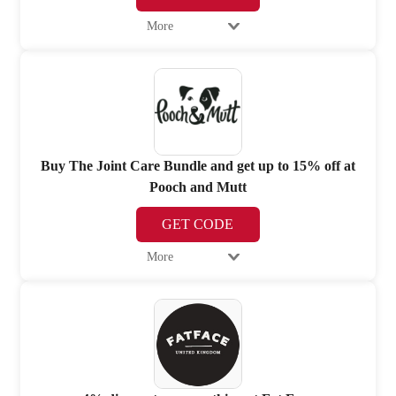
More
Buy The Joint Care Bundle and get up to 15% off at
Pooch and Mutt
GET CODE
More