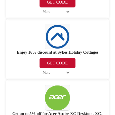
GET CODE
More
Enjoy 16% discount at Sykes Holiday Cottages
GET CODE
More
Get up to 5% off for Acer Aspire XC Desktop - XC-