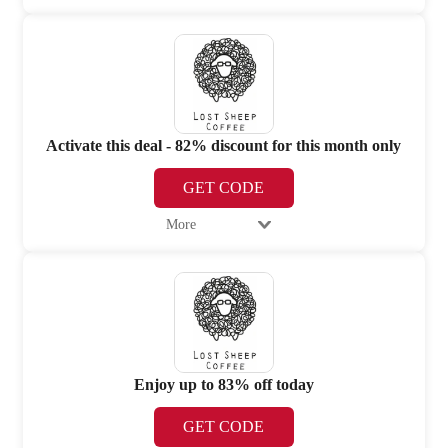
Activate this deal - 82% discount for this month only
GET CODE
More
Enjoy up to 83% off today
GET CODE