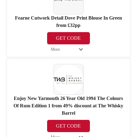
Fearne Cutwork Detail Dove Print Blouse In Green
from £32pp
GET CODE
More
Enjoy New Yarmouth 26 Year Old 1994 The Colours
Of Rum Edition 1 from 49% discount at The Whisky
Barrel
GET CODE