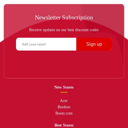
Newsletter Subscription
Receive updates on our best discount codes
Sign up
New Stores
Acer
Boohoo
Boots.com
Best Stores