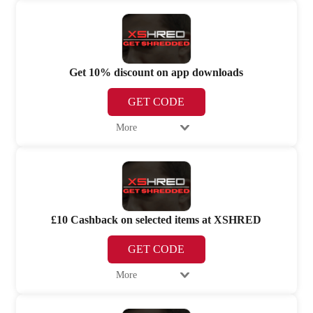
Get 10% discount on app downloads
GET CODE
More
£10 Cashback on selected items at XSHRED
GET CODE
More