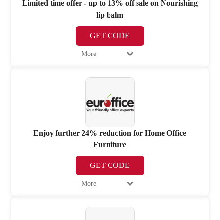
Limited time offer - up to 13% off sale on Nourishing
lip balm
GET CODE
More
Enjoy further 24% reduction for Home Office
Furniture
GET CODE
More