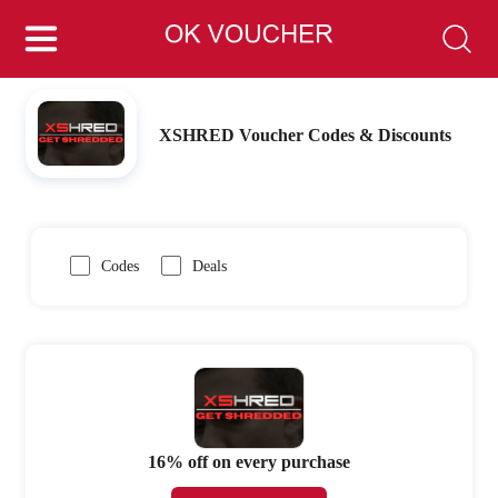
XSHRED Voucher Codes & Discounts
Codes
Deals
16% off on every purchase