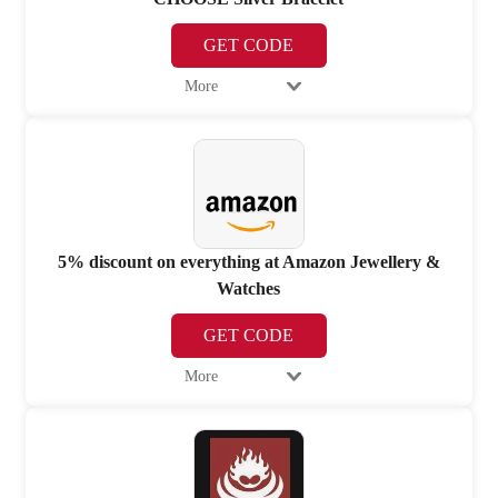
GET CODE
More
5% discount on everything at Amazon Jewellery &
Watches
GET CODE
More