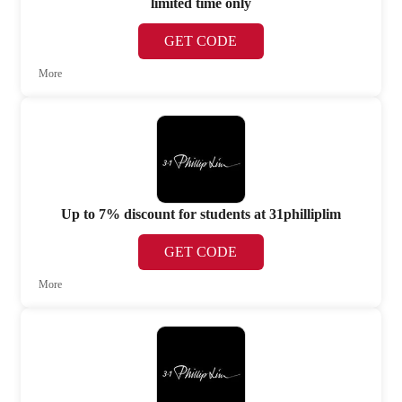
limited time only
GET CODE
More
Up to 7% discount for students at 31philliplim
GET CODE
More