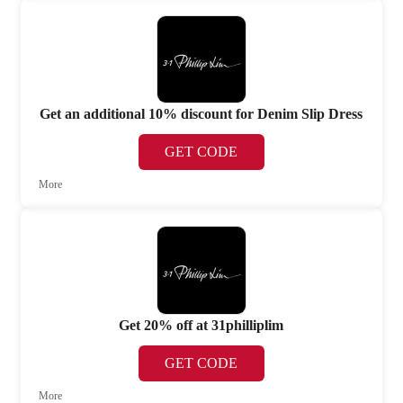
Get an additional 10% discount for Denim Slip Dress
GET CODE
More
Get 20% off at 31philliplim
GET CODE
More