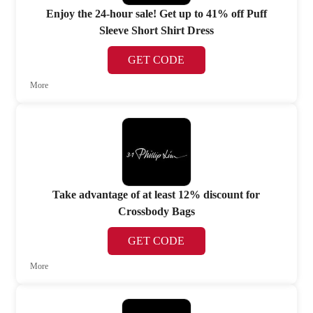
Enjoy the 24-hour sale! Get up to 41% off Puff
Sleeve Short Shirt Dress
GET CODE
More
Take advantage of at least 12% discount for
Crossbody Bags
GET CODE
More