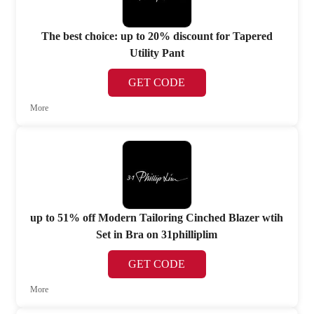
The best choice: up to 20% discount for Tapered
Utility Pant
GET CODE
More
up to 51% off Modern Tailoring Cinched Blazer wtih
Set in Bra on 31philliplim
GET CODE
More