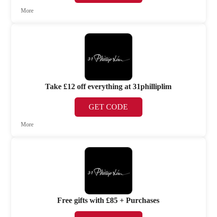
More
Take £12 off everything at 31philliplim
GET CODE
More
Free gifts with £85 + Purchases