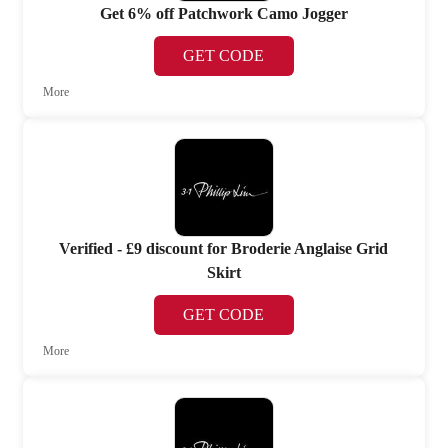
Get 6% off Patchwork Camo Jogger
GET CODE
More
Verified - £9 discount for Broderie Anglaise Grid
Skirt
GET CODE
More