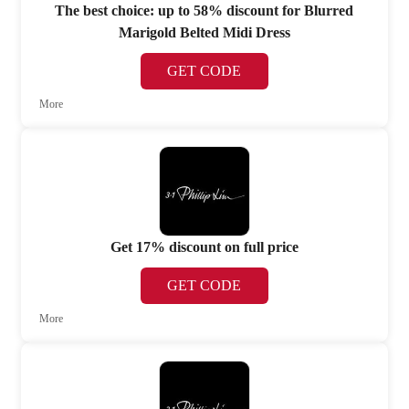
The best choice: up to 58% discount for Blurred
Marigold Belted Midi Dress
GET CODE
More
Get 17% discount on full price
GET CODE
More