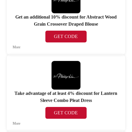
Get an additional 10% discount for Abstract Wood
Grain Crossover Draped Blouse
GET CODE
More
Take advantage of at least 4% discount for Lantern
Sleeve Combo Pleat Dress
GET CODE
More