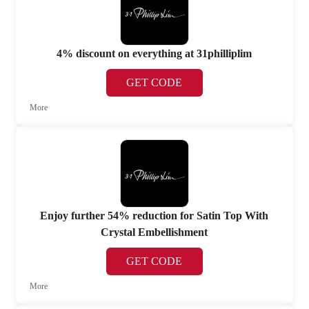
4% discount on everything at 31philliplim
GET CODE
More
Enjoy further 54% reduction for Satin Top With
Crystal Embellishment
GET CODE
More