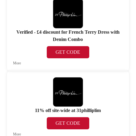
Verified - £4 discount for French Terry Dress with
Denim Combo
GET CODE
More
11% off site-wide at 31philliplim
GET CODE
More