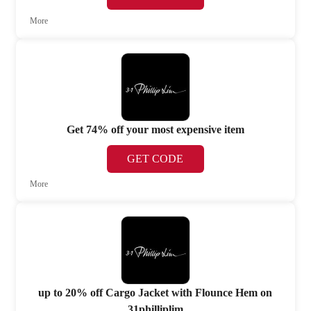
More
Get 74% off your most expensive item
GET CODE
More
up to 20% off Cargo Jacket with Flounce Hem on
31philliplim