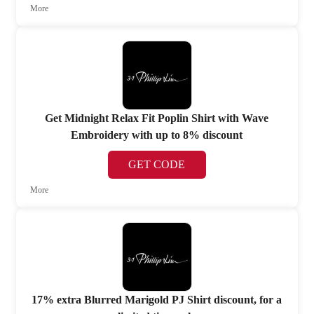
More
Get Midnight Relax Fit Poplin Shirt with Wave
Embroidery with up to 8% discount
GET CODE
More
17% extra Blurred Marigold PJ Shirt discount, for a