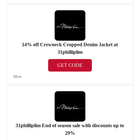
14% off Crewneck Cropped Denim Jacket at
31philliplim
GET CODE
More
31philliplim End of season sale with discounts up to
29%