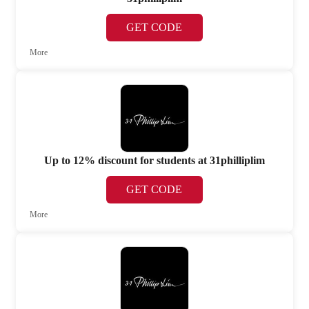
GET CODE
More
Up to 12% discount for students at 31philliplim
GET CODE
More