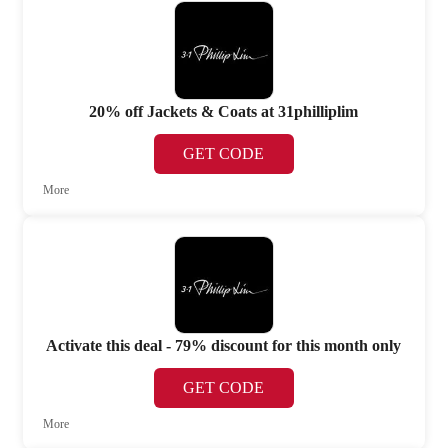
20% off Jackets & Coats at 31philliplim
GET CODE
More
Activate this deal - 79% discount for this month only
GET CODE
More