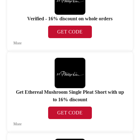
Verified - 16% discount on whole orders
GET CODE
More
Get Ethereal Mushroom Single Pleat Short with up
to 16% discount
GET CODE
More