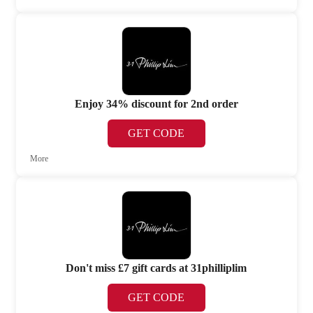
Enjoy 34% discount for 2nd order
GET CODE
More
Don't miss £7 gift cards at 31philliplim
GET CODE