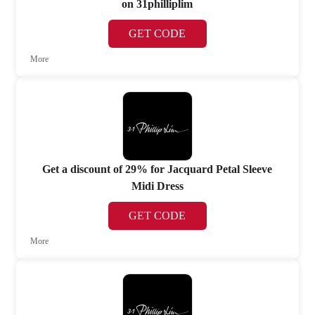
on 31philliplim
GET CODE
More
Get a discount of 29% for Jacquard Petal Sleeve
Midi Dress
GET CODE
More