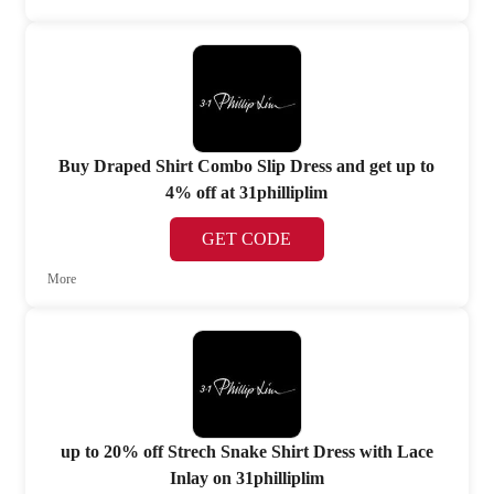
Buy Draped Shirt Combo Slip Dress and get up to
4% off at 31philliplim
GET CODE
More
up to 20% off Strech Snake Shirt Dress with Lace
Inlay on 31philliplim