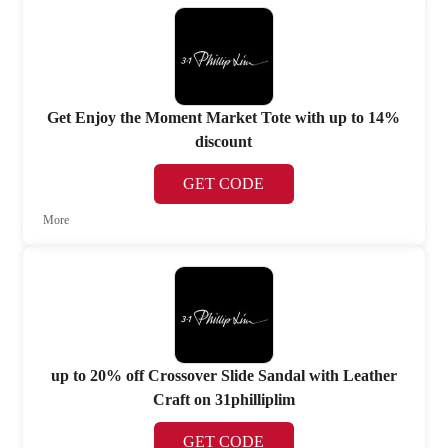
Get Enjoy the Moment Market Tote with up to 14%
discount
GET CODE
More
up to 20% off Crossover Slide Sandal with Leather
Craft on 31philliplim
GET CODE