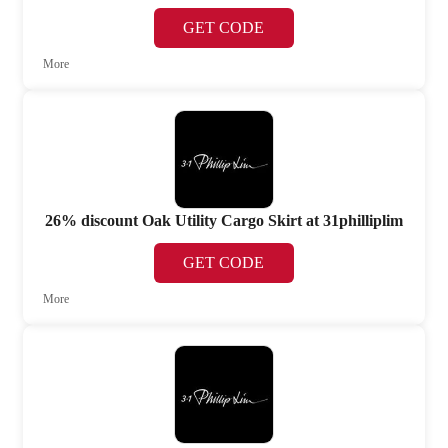
GET CODE
More
26% discount Oak Utility Cargo Skirt at 31philliplim
GET CODE
More