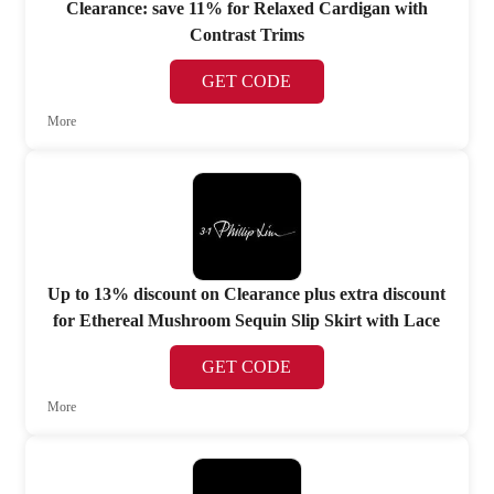
Clearance: save 11% for Relaxed Cardigan with
Contrast Trims
GET CODE
More
Up to 13% discount on Clearance plus extra discount
for Ethereal Mushroom Sequin Slip Skirt with Lace
GET CODE
More