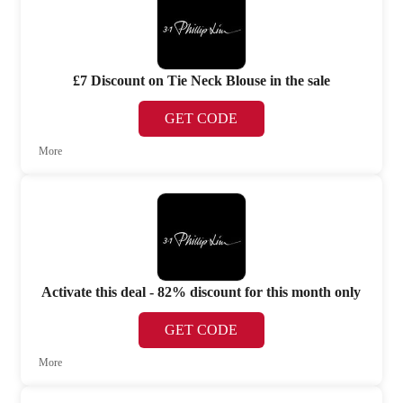
£7 Discount on Tie Neck Blouse in the sale
GET CODE
More
Activate this deal - 82% discount for this month only
GET CODE
More