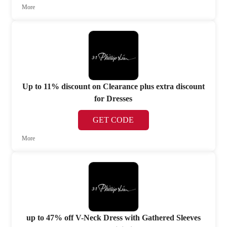
More
Up to 11% discount on Clearance plus extra discount
for Dresses
GET CODE
More
up to 47% off V-Neck Dress with Gathered Sleeves