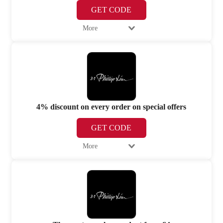
GET CODE
More
4% discount on every order on special offers
GET CODE
More