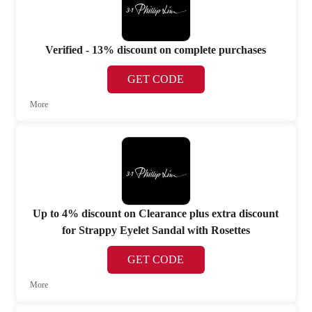
Verified - 13% discount on complete purchases
GET CODE
More
Up to 4% discount on Clearance plus extra discount
for Strappy Eyelet Sandal with Rosettes
GET CODE
More