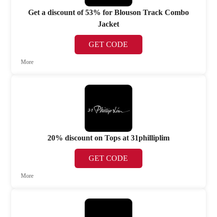
Get a discount of 53% for Blouson Track Combo
Jacket
GET CODE
More
20% discount on Tops at 31philliplim
GET CODE
More