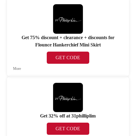
Get 75% discount + clearance + discounts for
Flounce Hankerchief Mini Skirt
GET CODE
More
Get 32% off at 31philliplim
GET CODE