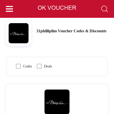
31philliplim Voucher Codes & Discounts
Codes
Deals