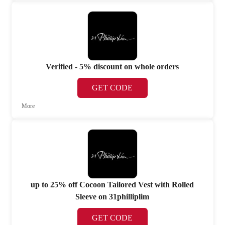
Verified - 5% discount on whole orders
GET CODE
More
up to 25% off Cocoon Tailored Vest with Rolled
Sleeve on 31philliplim
GET CODE