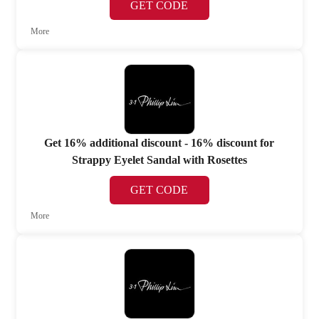
GET CODE
More
Get 16% additional discount - 16% discount for
Strappy Eyelet Sandal with Rosettes
GET CODE
More