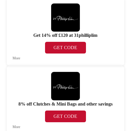
Get 14% off £120 at 31philliplim
GET CODE
More
8% off Clutches & Mini Bags and other savings
GET CODE
More