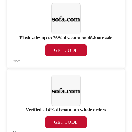
Flash sale: up to 36% discount on 48-hour sale
GET CODE
More
Verified - 14% discount on whole orders
GET CODE