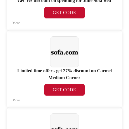
Get 5% discount on spending for Jude Sofa Bed
GET CODE
More
Limited time offer - get 27% discount on Carmel
Medium Corner
GET CODE
More