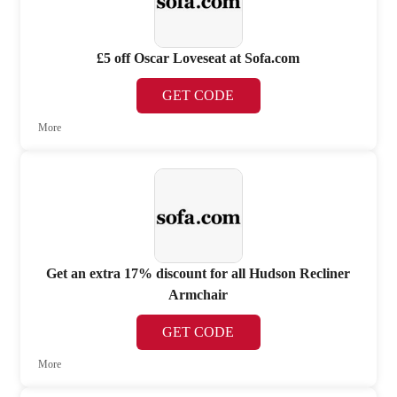
£5 off Oscar Loveseat at Sofa.com
GET CODE
More
Get an extra 17% discount for all Hudson Recliner
Armchair
GET CODE
More