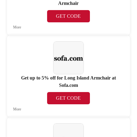
Armchair
GET CODE
More
Get up to 5% off for Long Island Armchair at
Sofa.com
GET CODE
More