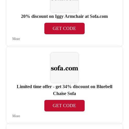
20% discount on Iggy Armchair at Sofa.com
GET CODE
More
Limited time offer - get 34% discount on Bluebell
Chaise Sofa
GET CODE
More