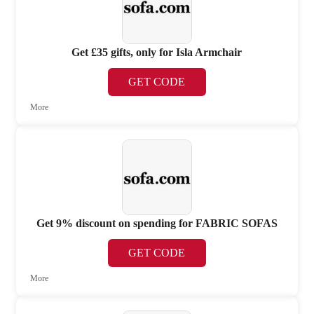
Get £35 gifts, only for Isla Armchair
GET CODE
More
Get 9% discount on spending for FABRIC SOFAS
GET CODE
More