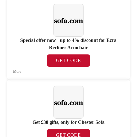
Special offer now - up to 4% discount for Ezra
Recliner Armchair
GET CODE
More
Get £38 gifts, only for Chester Sofa
GET CODE