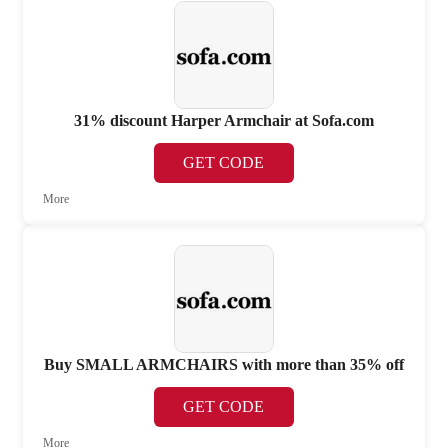
31% discount Harper Armchair at Sofa.com
GET CODE
More
Buy SMALL ARMCHAIRS with more than 35% off
GET CODE
More