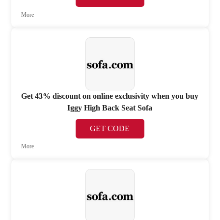
More
Get 43% discount on online exclusivity when you buy
Iggy High Back Seat Sofa
GET CODE
More