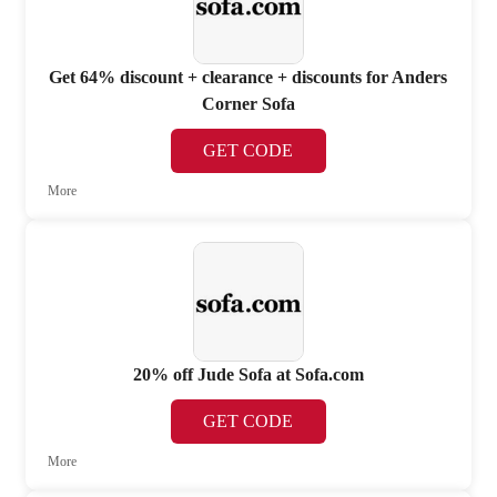
Get 64% discount + clearance + discounts for Anders
Corner Sofa
GET CODE
More
20% off Jude Sofa at Sofa.com
GET CODE
More