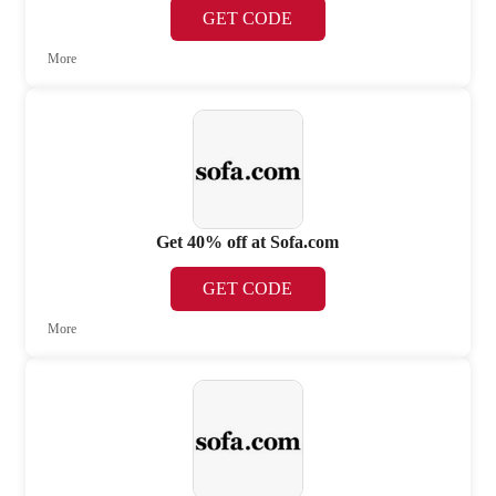
GET CODE
More
Get 40% off at Sofa.com
GET CODE
More