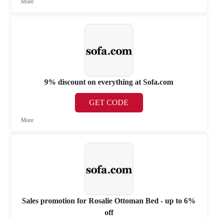
More
9% discount on everything at Sofa.com
GET CODE
More
Sales promotion for Rosalie Ottoman Bed - up to 6%
off