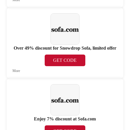
More
Over 49% discount for Snowdrop Sofa, limited offer
GET CODE
More
Enjoy 7% discount at Sofa.com