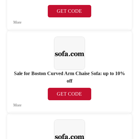
GET CODE
More
Sale for Boston Curved Arm Chaise Sofa: up to 10%
off
GET CODE
More