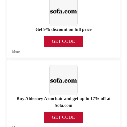
Get 9% discount on full price
GET CODE
More
Buy Alderney Armchair and get up to 17% off at
Sofa.com
GET CODE