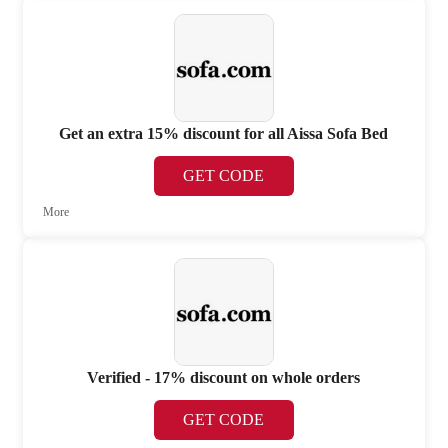
Get an extra 15% discount for all Aissa Sofa Bed
GET CODE
More
Verified - 17% discount on whole orders
GET CODE