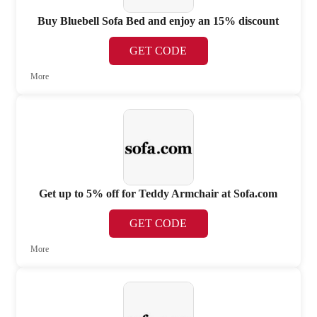
Buy Bluebell Sofa Bed and enjoy an 15% discount
GET CODE
More
Get up to 5% off for Teddy Armchair at Sofa.com
GET CODE
More