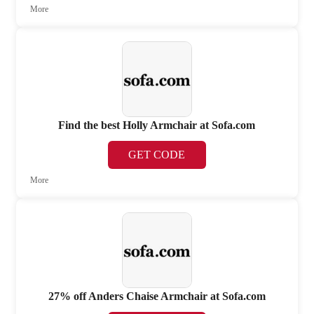
More
Find the best Holly Armchair at Sofa.com
GET CODE
More
27% off Anders Chaise Armchair at Sofa.com