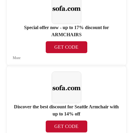
Special offer now - up to 17% discount for
ARMCHAIRS
GET CODE
More
Discover the best discount for Seattle Armchair with
up to 14% off
GET CODE