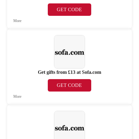
GET CODE
More
Get gifts from £13 at Sofa.com
GET CODE
More