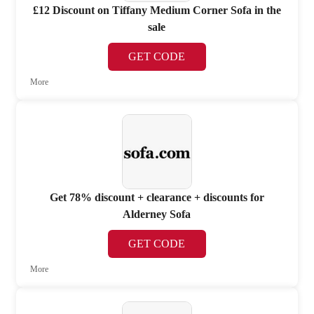
£12 Discount on Tiffany Medium Corner Sofa in the
sale
GET CODE
More
Get 78% discount + clearance + discounts for
Alderney Sofa
GET CODE
More