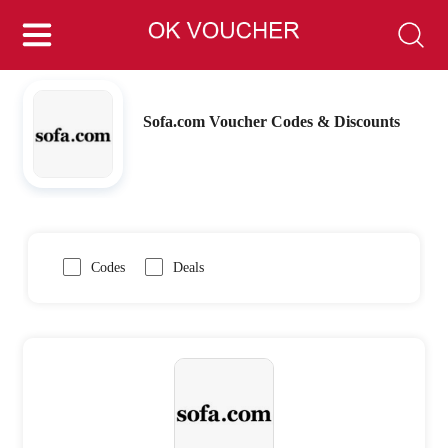
Sofa.com Voucher Codes & Discounts
Codes
Deals