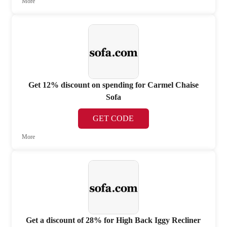
More
Get 12% discount on spending for Carmel Chaise
Sofa
GET CODE
More
Get a discount of 28% for High Back Iggy Recliner