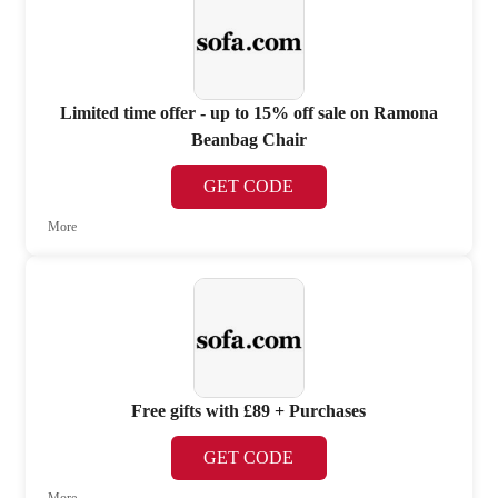
Limited time offer - up to 15% off sale on Ramona
Beanbag Chair
GET CODE
More
Free gifts with £89 + Purchases
GET CODE