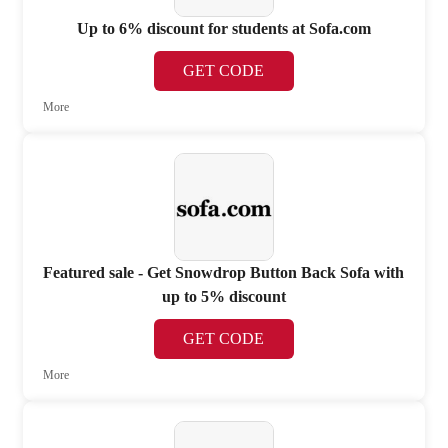
Up to 6% discount for students at Sofa.com
GET CODE
More
Featured sale - Get Snowdrop Button Back Sofa with
up to 5% discount
GET CODE
More