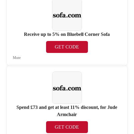
Receive up to 5% on Bluebell Corner Sofa
GET CODE
More
Spend £73 and get at least 11% discount, for Jude
Armchair
GET CODE