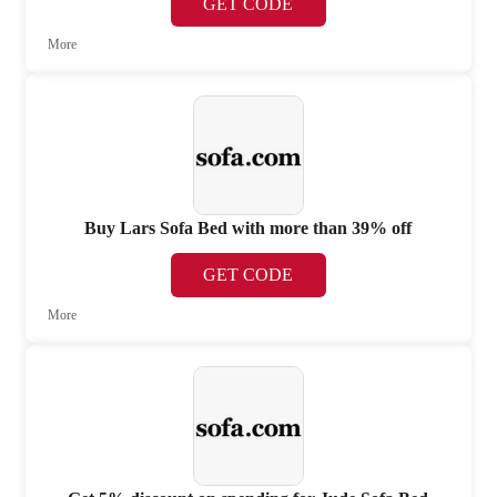
GET CODE
More
Buy Lars Sofa Bed with more than 39% off
GET CODE
More