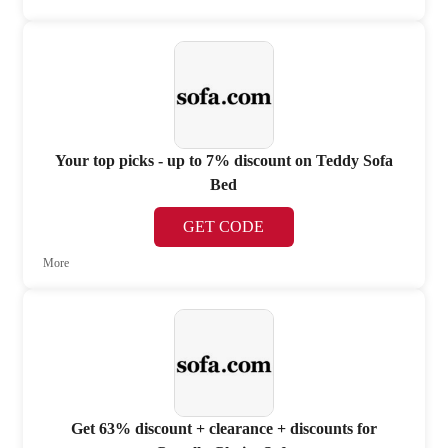
Your top picks - up to 7% discount on Teddy Sofa
Bed
GET CODE
More
Get 63% discount + clearance + discounts for