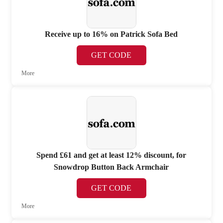
Receive up to 16% on Patrick Sofa Bed
GET CODE
More
Spend £61 and get at least 12% discount, for
Snowdrop Button Back Armchair
GET CODE
More