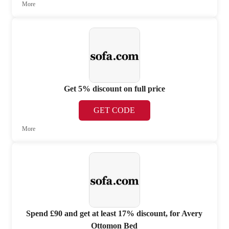
More
Get 5% discount on full price
GET CODE
More
Spend £90 and get at least 17% discount, for Avery
Ottomon Bed