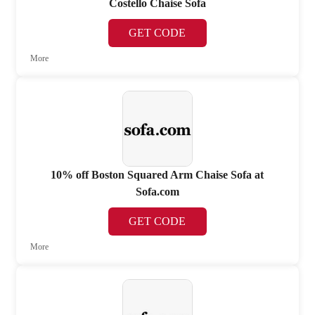
Costello Chaise Sofa
GET CODE
More
10% off Boston Squared Arm Chaise Sofa at
Sofa.com
GET CODE
More