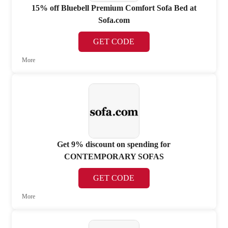
15% off Bluebell Premium Comfort Sofa Bed at
Sofa.com
GET CODE
More
Get 9% discount on spending for
CONTEMPORARY SOFAS
GET CODE
More