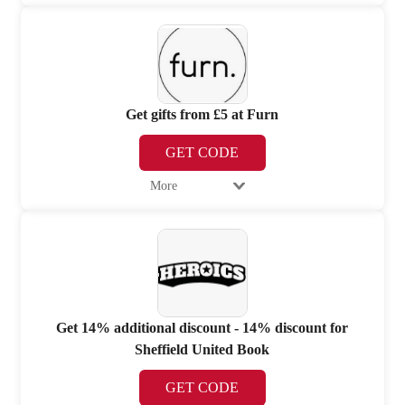
Get gifts from £5 at Furn
GET CODE
More
Get 14% additional discount - 14% discount for
Sheffield United Book
GET CODE