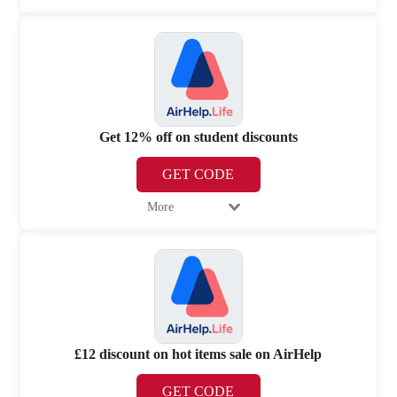
Get 12% off on student discounts
GET CODE
More
£12 discount on hot items sale on AirHelp
GET CODE