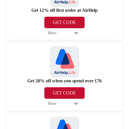
Get 12% off first order at AirHelp
GET CODE
More
Get 20% off when you spend over £76
GET CODE
More