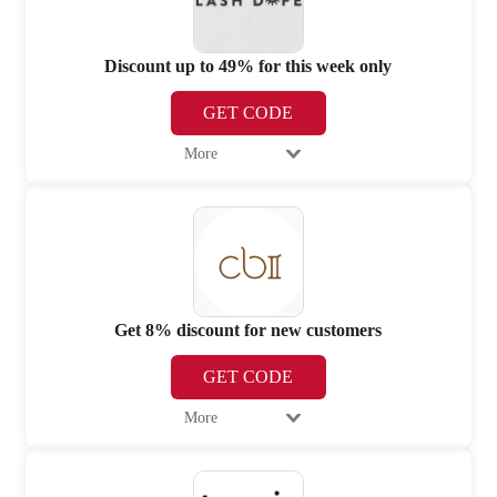
Discount up to 49% for this week only
GET CODE
More
Get 8% discount for new customers
GET CODE
More