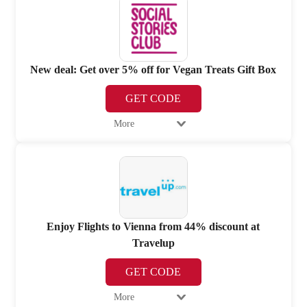
New deal: Get over 5% off for Vegan Treats Gift Box
GET CODE
More
Enjoy Flights to Vienna from 44% discount at
Travelup
GET CODE
More