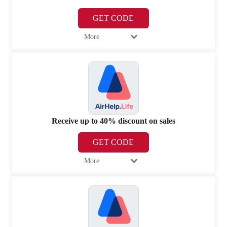
GET CODE
More
Receive up to 40% discount on sales
GET CODE
More