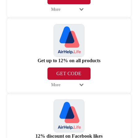
More
Get up to 12% on all products
GET CODE
More
12% discount on Facebook likes