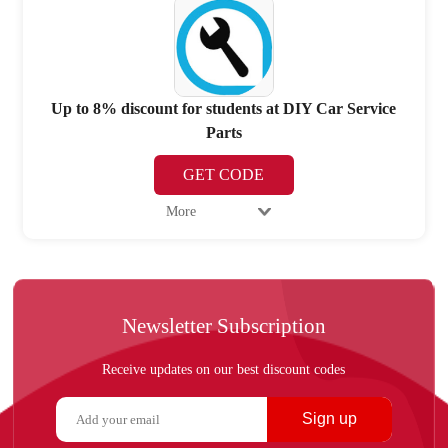
Up to 8% discount for students at DIY Car Service
Parts
GET CODE
More
Newsletter Subscription
Receive updates on our best discount codes
Sign up