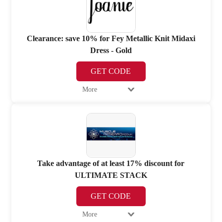
Clearance: save 10% for Fey Metallic Knit Midaxi
Dress - Gold
GET CODE
More
Take advantage of at least 17% discount for
ULTIMATE STACK
GET CODE
More