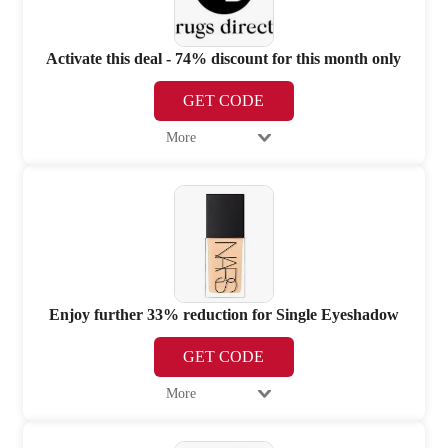
Activate this deal - 74% discount for this month only
GET CODE
More
Enjoy further 33% reduction for Single Eyeshadow
GET CODE
More