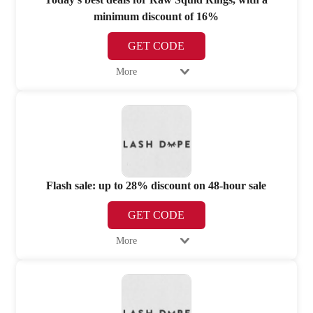
minimum discount of 16%
GET CODE
More
Flash sale: up to 28% discount on 48-hour sale
GET CODE
More