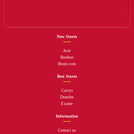
New Stores
Acer
Boohoo
Boots.com
Best Stores
Currys
Dunelm
Exante
Information
Contact us