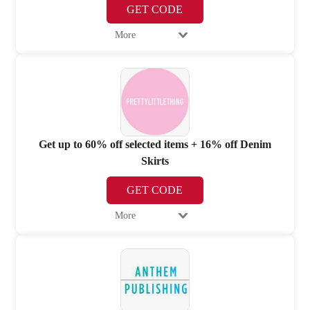
GET CODE
More
Get up to 60% off selected items + 16% off Denim
Skirts
GET CODE
More