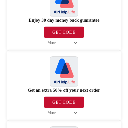
Enjoy 30 day money back guarantee
GET CODE
More
Get an extra 50% off your next order
GET CODE
More