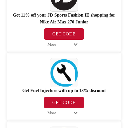
Get 11% off your JD Sports Fashion IE shopping for
Nike Air Max 270 Junior
GET CODE
More
Get Fuel Injectors with up to 13% discount
GET CODE
More