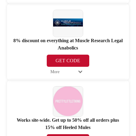
8% discount on everything at Muscle Research Legal
Anabolics
GET CODE
More
Works site-wide. Get up to 50% off all orders plus
15% off Heeled Mules