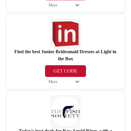
More
Find the best Junior Bridesmaid Dresses at Light in
the Box
GET CODE
More
Today's best deals for Raw Squid Rings, with a