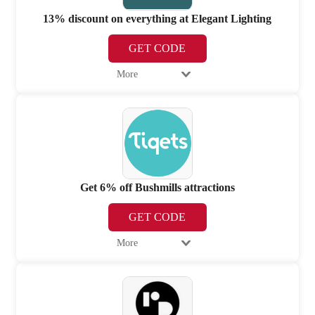
13% discount on everything at Elegant Lighting
GET CODE
More
Get 6% off Bushmills attractions
GET CODE
More