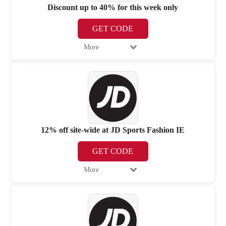
Discount up to 40% for this week only
GET CODE
More
12% off site-wide at JD Sports Fashion IE
GET CODE
More