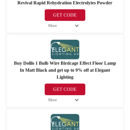
Revival Rapid Rehydration Electrolytes Powder
GET CODE
More
Buy Dollis 1 Bulb Wire Birdcage Effect Floor Lamp
In Matt Black and get up to 9% off at Elegant
Lighting
GET CODE
More