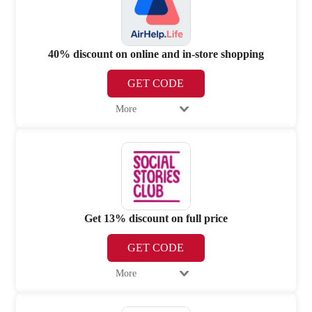
40% discount on online and in-store shopping
GET CODE
More
Get 13% discount on full price
GET CODE
More