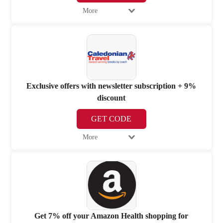
More
Exclusive offers with newsletter subscription + 9%
discount
GET CODE
More
Get 7% off your Amazon Health shopping for