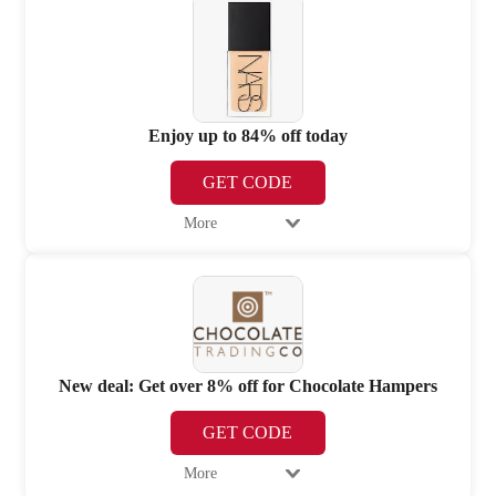
Enjoy up to 84% off today
GET CODE
More
New deal: Get over 8% off for Chocolate Hampers
GET CODE
More