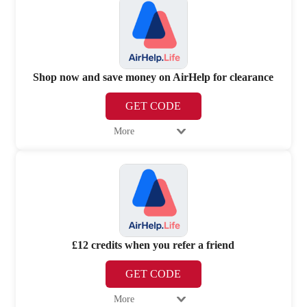
Shop now and save money on AirHelp for clearance
GET CODE
More
£12 credits when you refer a friend
GET CODE
More