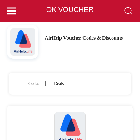
AirHelp Voucher Codes & Discounts
Codes
Deals