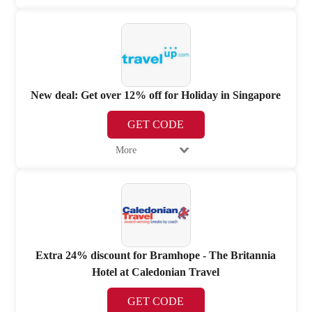
New deal: Get over 12% off for Holiday in Singapore
GET CODE
More
Extra 24% discount for Bramhope - The Britannia
Hotel at Caledonian Travel
GET CODE