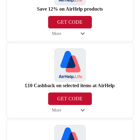
Save 12% on AirHelp products
GET CODE
More
£10 Cashback on selected items at AirHelp
GET CODE
More