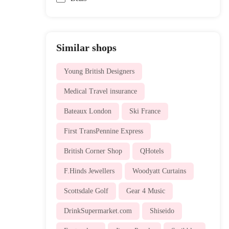
Similar shops
Young British Designers
Medical Travel insurance
Bateaux London
Ski France
First TransPennine Express
British Corner Shop
QHotels
F.Hinds Jewellers
Woodyatt Curtains
Scottsdale Golf
Gear 4 Music
DrinkSupermarket.com
Shiseido