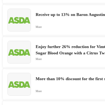
Receive up to 13% on Baron Augusti
More
Enjoy further 26% reduction for Vim
Sugar Blood Orange with a Citrus Twi
More
More than 10% discount for the first 
More