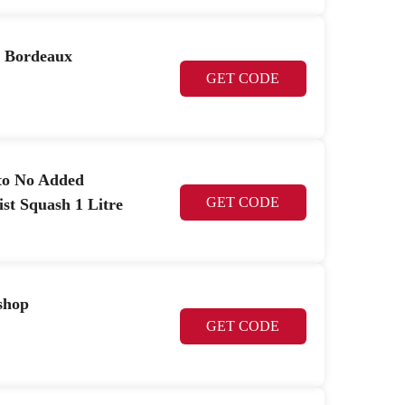
n Bordeaux
GET CODE
to No Added
GET CODE
st Squash 1 Litre
shop
GET CODE