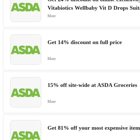
Vitabiotics Wellbaby Vit D Drops Suit
4 Years 3
More
Get 14% discount on full price
More
15% off site-wide at ASDA Groceries
More
Get 81% off your most expensive item