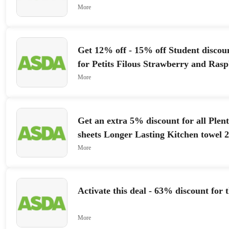
More
Get 12% off - 15% off Student discou
for Petits Filous Strawberry and Ra
Frais 6 x 47g
More
Get an extra 5% discount for all Plent
sheets Longer Lasting Kitchen towel 2
More
Activate this deal - 63% discount for 
More