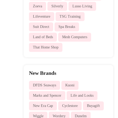
Zoeva
Silverly
Lusso Living
Lifeventure
TSG Training
Suit Direct
Spa Breaks
Land of Beds
Mesh Computers
That Home Shop
New Brands
DFDS Seaways
Kuoni
Marks and Spencer
Life and Looks
New Era Cap
Cyclestore
Buyagift
Wiggle
Wordery
Dunelm