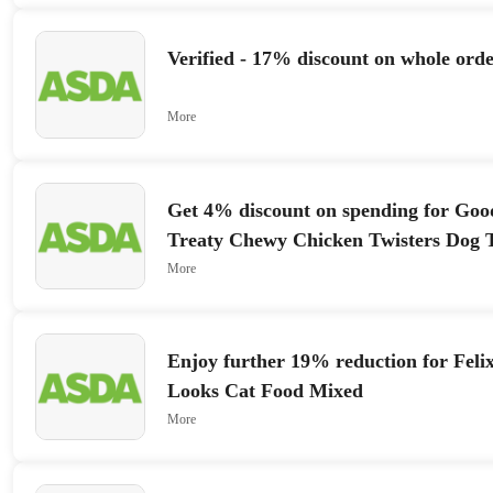
Verified - 17% discount on whole orde
More
Get 4% discount on spending for Go
Treaty Chewy Chicken Twisters Dog T
More
Enjoy further 19% reduction for Feli
Looks Cat Food Mixed
More