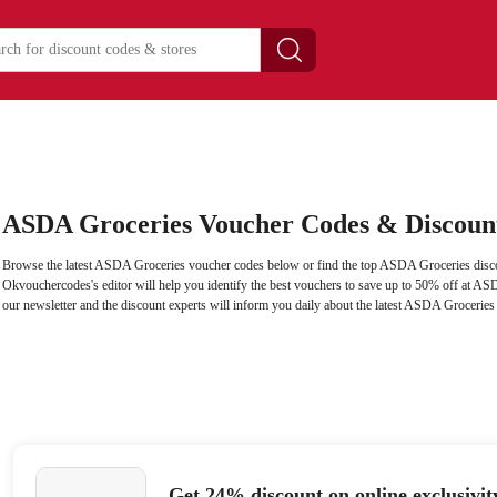
ASDA Groceries Voucher Codes & Discoun
Browse the latest ASDA Groceries voucher codes below or find the top ASDA Groceries disco
Okvouchercodes's editor will help you identify the best vouchers to save up to 50% off at AS
our newsletter and the discount experts will inform you daily about the latest ASDA Groceries
Get 24% discount on online exclusivi