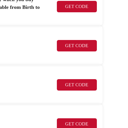
GET CODE
able from Birth to
GET CODE
GET CODE
GET CODE