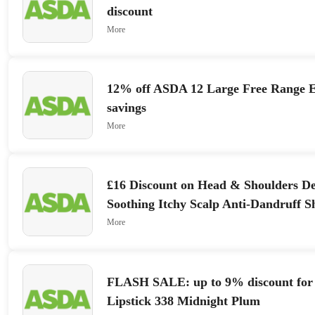
discount
More
12% off ASDA 12 Large Free Range E
savings
More
£16 Discount on Head & Shoulders D
Soothing Itchy Scalp Anti-Dandruff S
sale
More
FLASH SALE: up to 9% discount for
Lipstick 338 Midnight Plum