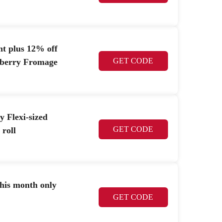
nt plus 12% off
GET CODE
spberry Fromage
y Flexi-sized
GET CODE
 roll
this month only
GET CODE