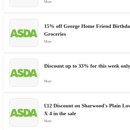
More
15% off George Home Friend Birthd
Groceries
More
Discount up to 33% for this week onl
More
£12 Discount on Sharwood's Plain Lo
X 4 in the sale
More