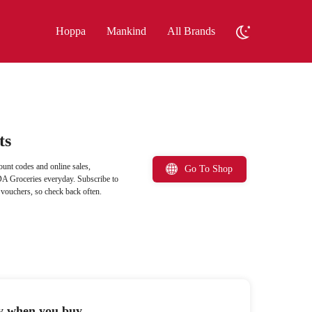
Hoppa
Mankind
All Brands
ts
unt codes and online sales,
Go To Shop
DA Groceries everyday. Subscribe to
 vouchers, so check back often.
ty when you buy