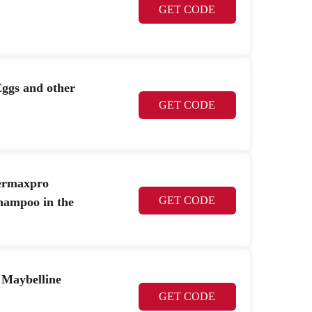
GET CODE
ggs and other
GET CODE
ermaxpro
GET CODE
hampoo in the
 Maybelline
GET CODE