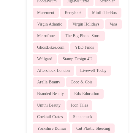
Footasylum
JigsawPuzzle
Scribbler
Musement
Berrylook
MiniInTheBox
Virgin Atlantic
Virgin Holidays
Vans
Metrofone
The Big Phone Store
GhostBikes.com
YBD Finds
Wellgard
Stamp Design 4U
Aftershock London
Livewell Today
Arella Beauty
Coco & Coir
Branded Beauty
Edx Education
Umthi Beauty
Icon Tiles
Cocktail Crates
Sunnamusk
Yorkshire Bonsai
Cut Plastic Sheeting