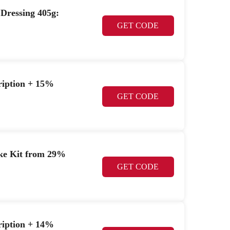
 Dressing 405g:
GET CODE
cription + 15%
GET CODE
ke Kit from 29%
GET CODE
cription + 14%