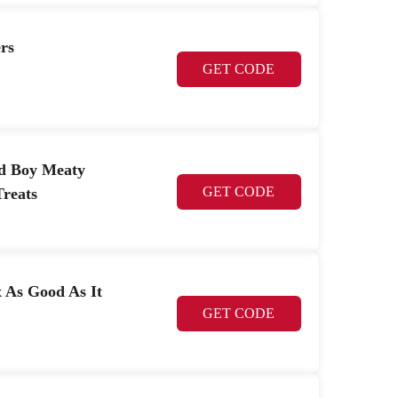
rs
GET CODE
od Boy Meaty
GET CODE
reats
x As Good As It
GET CODE