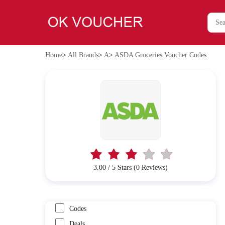
Home
>
All Brands
>
A
>
ASDA Groceries Voucher Codes
3.00 / 5 Stars (0 Reviews)
Codes
Deals