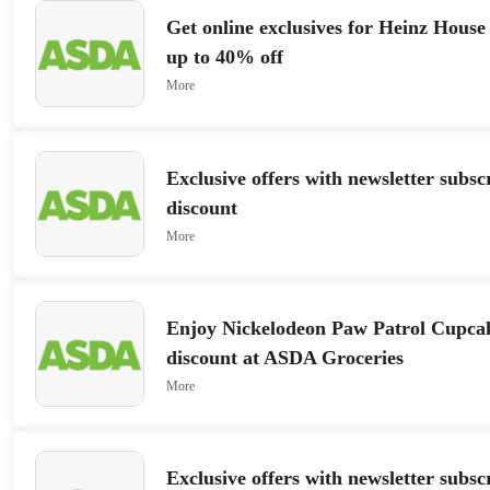
Get online exclusives for Heinz House
up to 40% off
More
Exclusive offers with newsletter subs
discount
More
Enjoy Nickelodeon Paw Patrol Cupca
discount at ASDA Groceries
More
Exclusive offers with newsletter subs