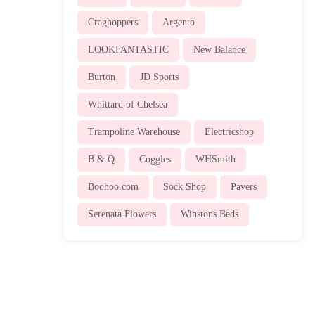
Craghoppers
Argento
LOOKFANTASTIC
New Balance
Burton
JD Sports
Whittard of Chelsea
Trampoline Warehouse
Electricshop
B & Q
Coggles
WHSmith
Boohoo.com
Sock Shop
Pavers
Serenata Flowers
Winstons Beds