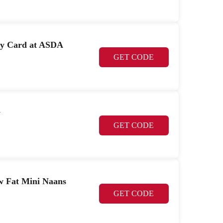
ay Card at ASDA
GET CODE
y
GET CODE
w Fat Mini Naans
GET CODE