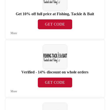
Get 10% off full price at Fishing, Tackle & Bait
GET CODE
More
Verified - 14% discount on whole orders
GET CODE
More