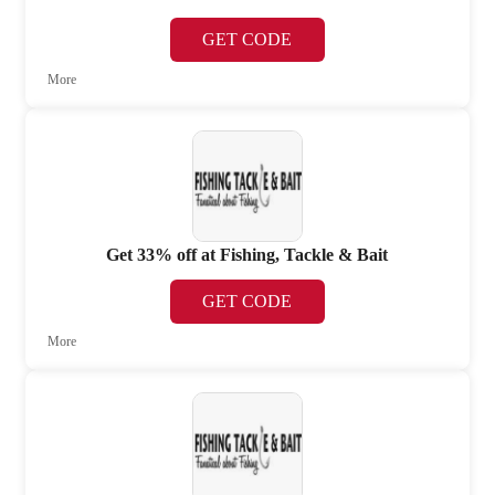
GET CODE
More
Get 33% off at Fishing, Tackle & Bait
GET CODE
More