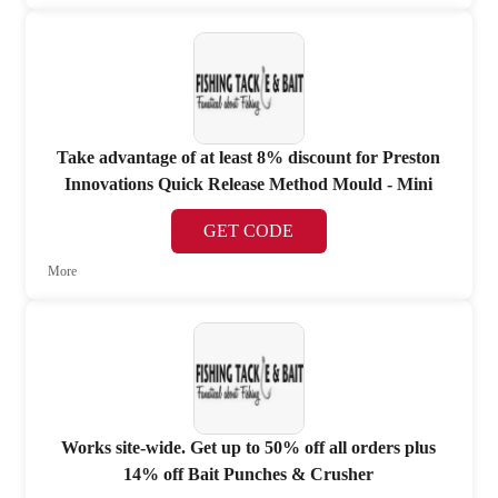
Take advantage of at least 8% discount for Preston
Innovations Quick Release Method Mould - Mini
GET CODE
More
Works site-wide. Get up to 50% off all orders plus
14% off Bait Punches & Crusher