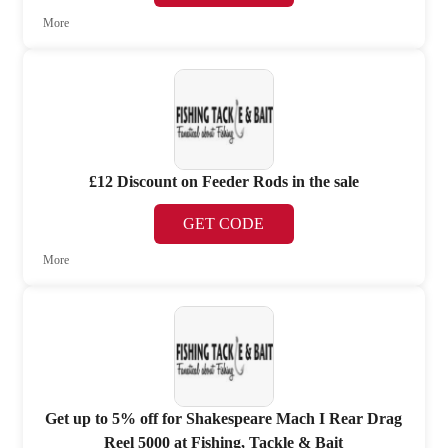
More
£12 Discount on Feeder Rods in the sale
GET CODE
More
Get up to 5% off for Shakespeare Mach I Rear Drag
Reel 5000 at Fishing, Tackle & Bait