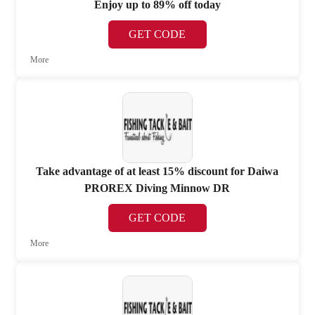
Enjoy up to 89% off today
GET CODE
More
Take advantage of at least 15% discount for Daiwa
PROREX Diving Minnow DR
GET CODE
More