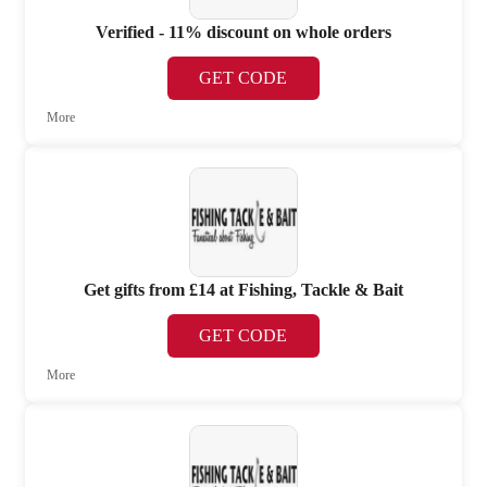
Verified - 11% discount on whole orders
GET CODE
More
Get gifts from £14 at Fishing, Tackle & Bait
GET CODE
More