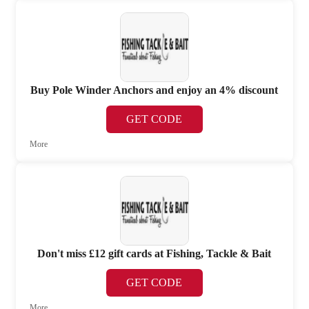
Buy Pole Winder Anchors and enjoy an 4% discount
GET CODE
More
Don't miss £12 gift cards at Fishing, Tackle & Bait
GET CODE
More