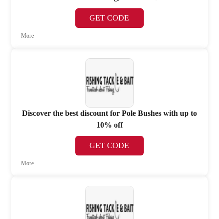
GET CODE
More
Discover the best discount for Pole Bushes with up to
10% off
GET CODE
More