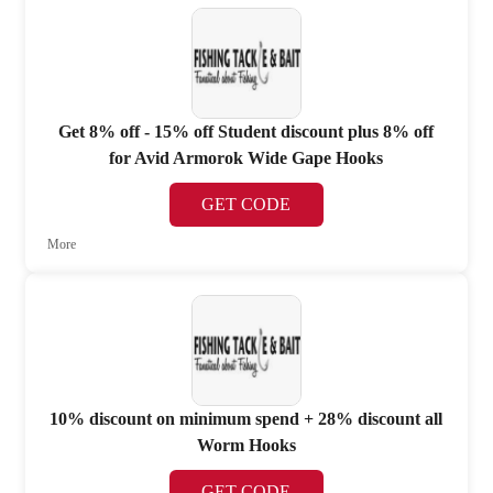
Get 8% off - 15% off Student discount plus 8% off
for Avid Armorok Wide Gape Hooks
GET CODE
More
10% discount on minimum spend + 28% discount all
Worm Hooks
GET CODE