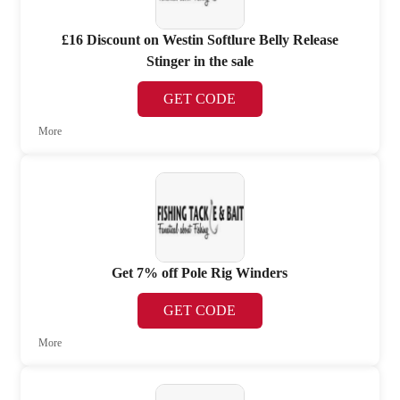
£16 Discount on Westin Softlure Belly Release
Stinger in the sale
GET CODE
More
Get 7% off Pole Rig Winders
GET CODE
More