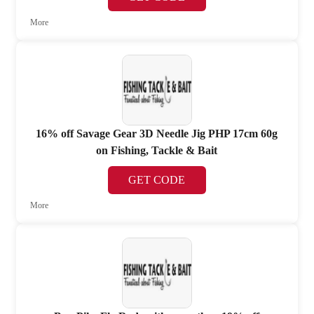
More
16% off Savage Gear 3D Needle Jig PHP 17cm 60g
on Fishing, Tackle & Bait
GET CODE
More