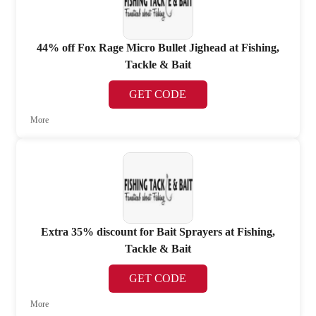
44% off Fox Rage Micro Bullet Jighead at Fishing,
Tackle & Bait
GET CODE
More
Extra 35% discount for Bait Sprayers at Fishing,
Tackle & Bait
GET CODE
More