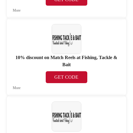
More
10% discount on Match Reels at Fishing, Tackle &
Bait
GET CODE
More