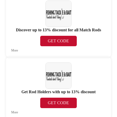
Discover up to 13% discount for all Match Rods
GET CODE
More
Get Rod Holders with up to 13% discount
GET CODE
More