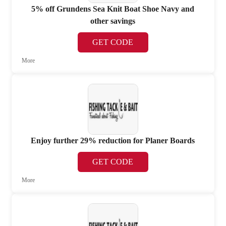
5% off Grundens Sea Knit Boat Shoe Navy and
other savings
GET CODE
More
Enjoy further 29% reduction for Planer Boards
GET CODE
More