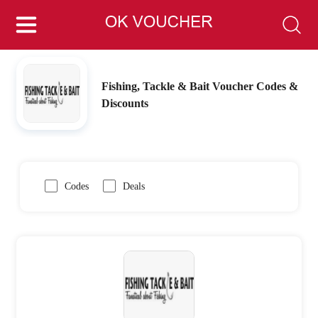
Fishing, Tackle & Bait Voucher Codes &
Discounts
Codes
Deals