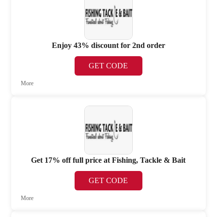
Enjoy 43% discount for 2nd order
GET CODE
More
Get 17% off full price at Fishing, Tackle & Bait
GET CODE
More