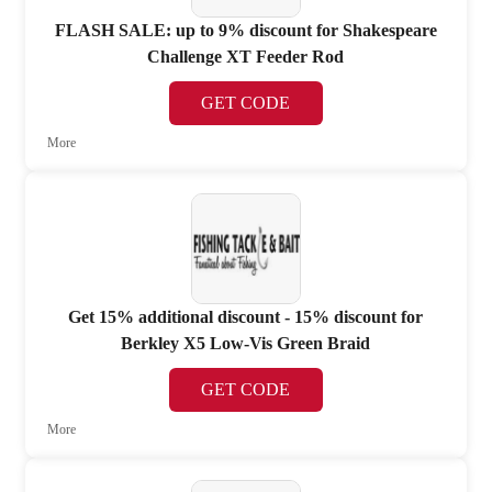
FLASH SALE: up to 9% discount for Shakespeare
Challenge XT Feeder Rod
GET CODE
More
Get 15% additional discount - 15% discount for
Berkley X5 Low-Vis Green Braid
GET CODE
More