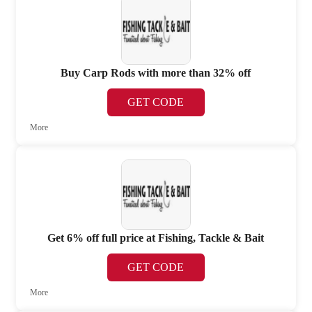
Buy Carp Rods with more than 32% off
GET CODE
More
Get 6% off full price at Fishing, Tackle & Bait
GET CODE
More