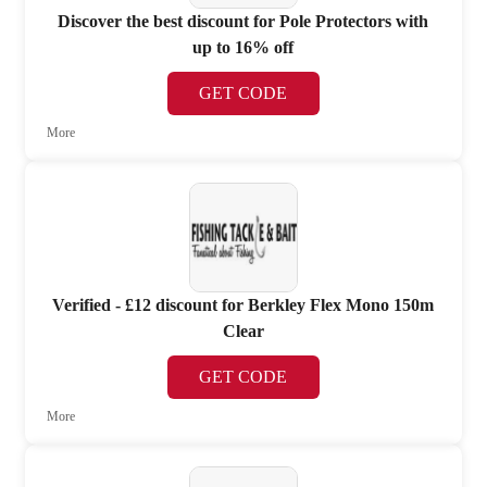
Discover the best discount for Pole Protectors with
up to 16% off
GET CODE
More
Verified - £12 discount for Berkley Flex Mono 150m
Clear
GET CODE
More