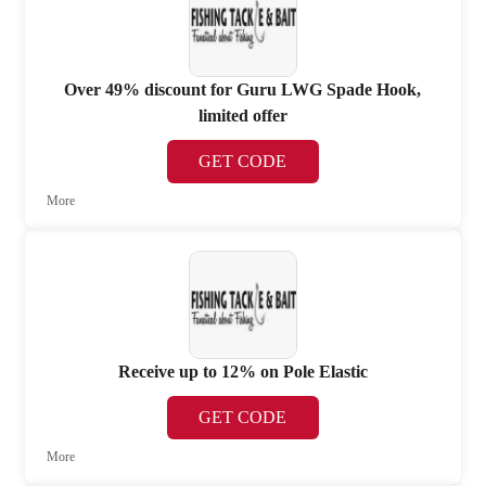
Over 49% discount for Guru LWG Spade Hook,
limited offer
GET CODE
More
Receive up to 12% on Pole Elastic
GET CODE
More