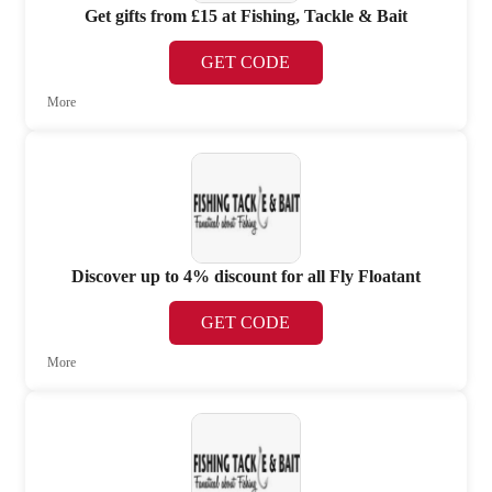
Get gifts from £15 at Fishing, Tackle & Bait
GET CODE
More
Discover up to 4% discount for all Fly Floatant
GET CODE
More