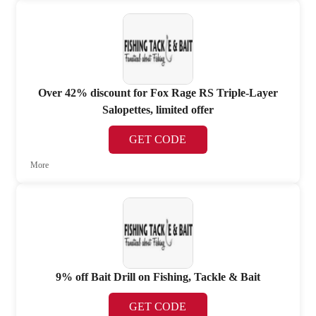
Over 42% discount for Fox Rage RS Triple-Layer
Salopettes, limited offer
GET CODE
More
9% off Bait Drill on Fishing, Tackle & Bait
GET CODE