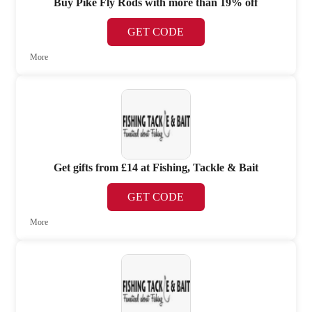
Buy Pike Fly Rods with more than 19% off
GET CODE
More
Get gifts from £14 at Fishing, Tackle & Bait
GET CODE
More