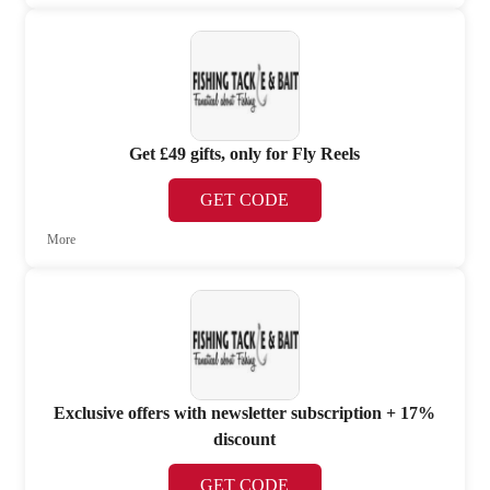
Get £49 gifts, only for Fly Reels
GET CODE
More
Exclusive offers with newsletter subscription + 17%
discount
GET CODE