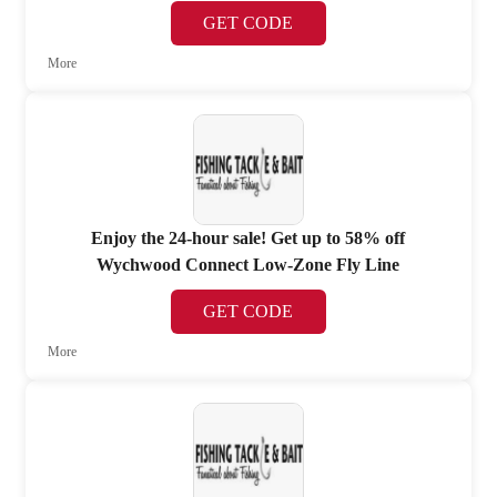
GET CODE
More
Enjoy the 24-hour sale! Get up to 58% off
Wychwood Connect Low-Zone Fly Line
GET CODE
More