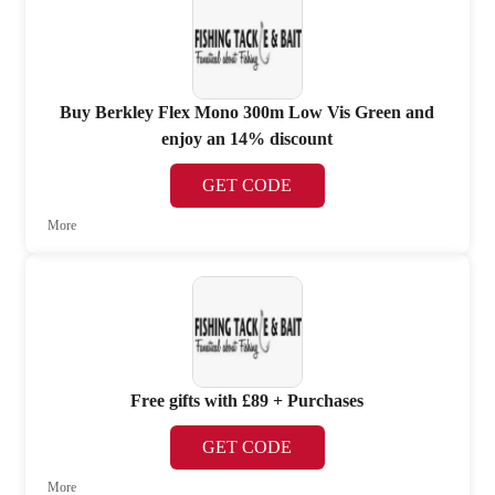
Buy Berkley Flex Mono 300m Low Vis Green and
enjoy an 14% discount
GET CODE
More
Free gifts with £89 + Purchases
GET CODE
More