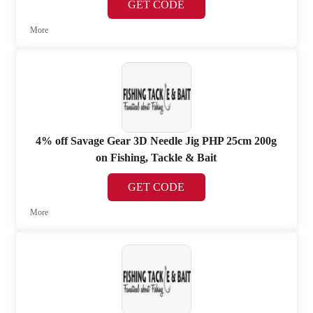
GET CODE
More
4% off Savage Gear 3D Needle Jig PHP 25cm 200g
on Fishing, Tackle & Bait
GET CODE
More