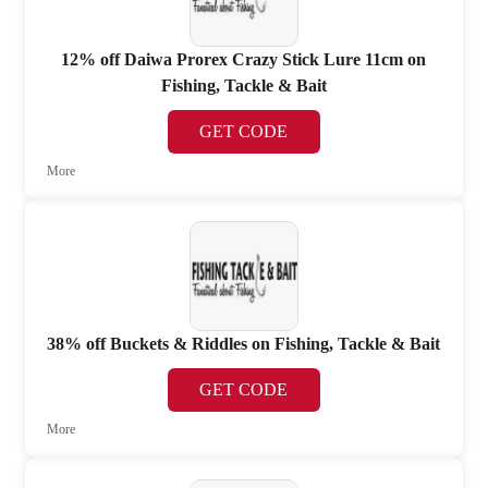
12% off Daiwa Prorex Crazy Stick Lure 11cm on
Fishing, Tackle & Bait
GET CODE
More
38% off Buckets & Riddles on Fishing, Tackle & Bait
GET CODE
More