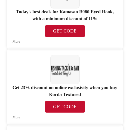
Today's best deals for Kamasan B980 Eyed Hook,
with a minimum discount of 11%
GET CODE
More
Get 23% discount on online exclusivity when you buy
Korda Textured
GET CODE
More