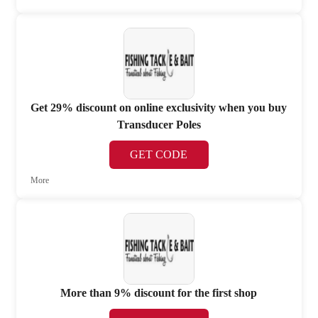
Get 29% discount on online exclusivity when you buy
Transducer Poles
GET CODE
More
More than 9% discount for the first shop