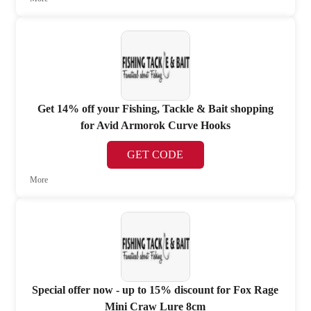
Get 14% off your Fishing, Tackle & Bait shopping
for Avid Armorok Curve Hooks
GET CODE
More
Special offer now - up to 15% discount for Fox Rage
Mini Craw Lure 8cm