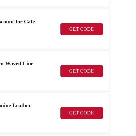
scount for Cafe
GET CODE
en Waved Line
GET CODE
uine Leather
GET CODE