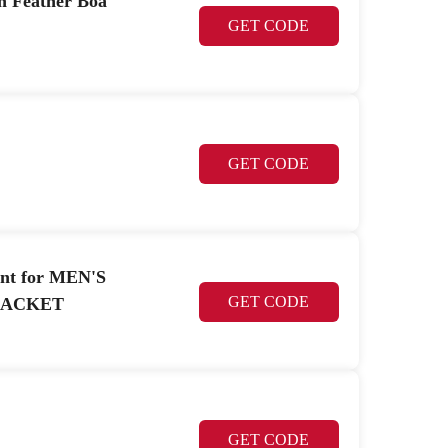
on Feather Boa
GET CODE
GET CODE
unt for MEN'S
GET CODE
JACKET
GET CODE