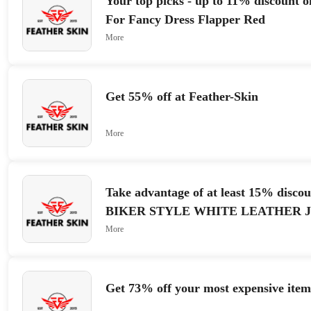
Your top picks - up to 11% discount 
For Fancy Dress Flapper Red
More
Get 55% off at Feather-Skin
More
Take advantage of at least 15% disco
BIKER STYLE WHITE LEATHER 
More
Get 73% off your most expensive item