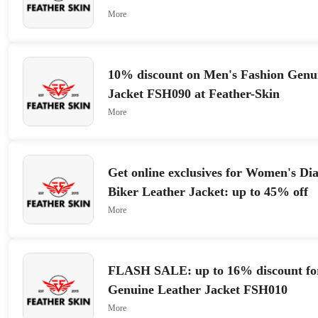
More
10% discount on Men's Fashion Genu
Jacket FSH090 at Feather-Skin
More
Get online exclusives for Women's D
Biker Leather Jacket: up to 45% off
More
FLASH SALE: up to 16% discount fo
Genuine Leather Jacket FSH010
More