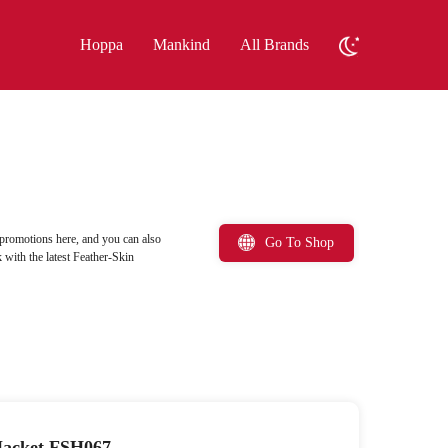
Hoppa
Mankind
All Brands
promotions here, and you can also
Go To Shop
with the latest Feather-Skin
Jacket FSH067