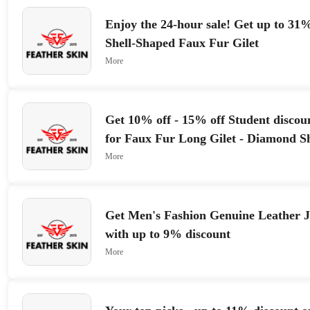
Enjoy the 24-hour sale! Get up to 31
Shell-Shaped Faux Fur Gilet
More
Get 10% off - 15% off Student discou
for Faux Fur Long Gilet - Diamond S
More
Get Men's Fashion Genuine Leather J
with up to 9% discount
More