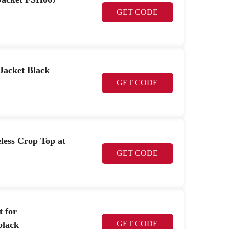
GET CODE
Jacket Black
GET CODE
less Crop Top at
GET CODE
t for
GET CODE
lack