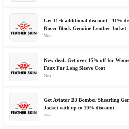
Get 11% additional discount - 11% di
Racer Black Genuine Leather Jacket
More
New deal: Get over 15% off for Wom
Faux Fur Long Sleeve Coat
More
Get Aviator B3 Bomber Shearling Gen
Jacket with up to 10% discount
More