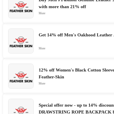
with more than 21% off
More
Get 14% off Men's Oakhood Leather 
More
12% off Women's Black Cotton Sleeve
Feather-Skin
More
Special offer now - up to 14% discoun
DRAWSTRING ROPE BACKPACK b