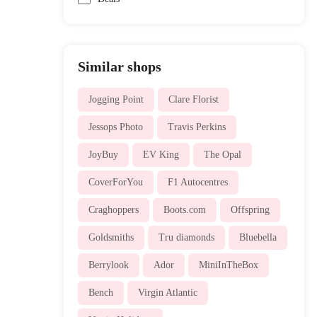
Similar shops
Jogging Point
Clare Florist
Jessops Photo
Travis Perkins
JoyBuy
EV King
The Opal
CoverForYou
F1 Autocentres
Craghoppers
Boots.com
Offspring
Goldsmiths
Tru diamonds
Bluebella
Berrylook
Ador
MiniInTheBox
Bench
Virgin Atlantic