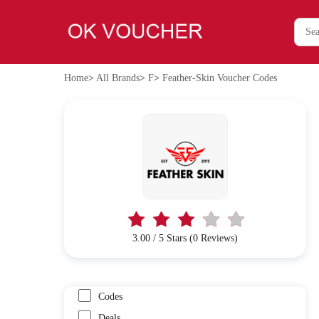
Home
>
All Brands
>
F
>
Feather-Skin Voucher Codes
3.00 / 5 Stars (0 Reviews)
Codes
Deals