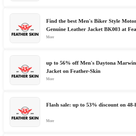
Find the best Men's Biker Style Moto
Genuine Leather Jacket BK003 at Fea
More
up to 56% off Men's Daytona Marwin
Jacket on Feather-Skin
More
Flash sale: up to 53% discount on 48-
More