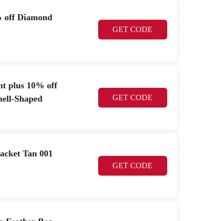
% off Diamond
GET CODE
nt plus 10% off
GET CODE
hell-Shaped
acket Tan 001
GET CODE