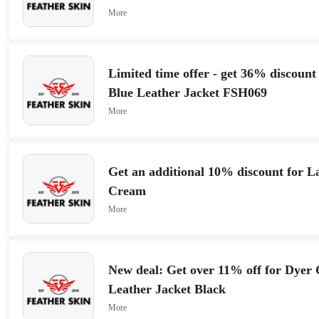
More
Limited time offer - get 36% discoun
Blue Leather Jacket FSH069
More
Get an additional 10% discount for L
Cream
More
New deal: Get over 11% off for Dyer
Leather Jacket Black
More