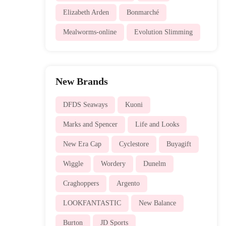
Elizabeth Arden
Bonmarché
Mealworms-online
Evolution Slimming
New Brands
DFDS Seaways
Kuoni
Marks and Spencer
Life and Looks
New Era Cap
Cyclestore
Buyagift
Wiggle
Wordery
Dunelm
Craghoppers
Argento
LOOKFANTASTIC
New Balance
Burton
JD Sports