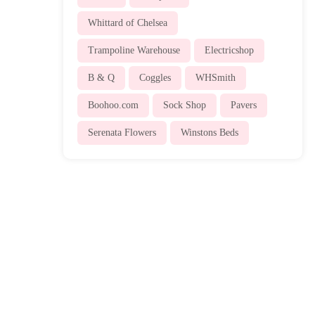
Whittard of Chelsea
Trampoline Warehouse
Electricshop
B & Q
Coggles
WHSmith
Boohoo.com
Sock Shop
Pavers
Serenata Flowers
Winstons Beds