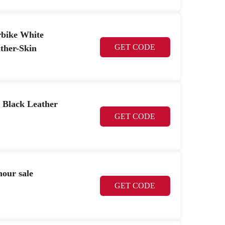
rbike White
GET CODE
ther-Skin
 Black Leather
GET CODE
hour sale
GET CODE