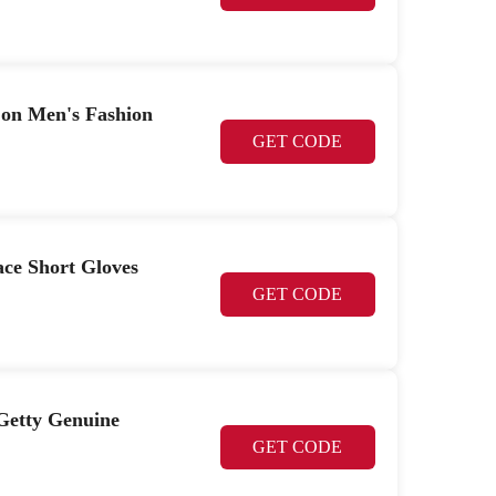
t on Men's Fashion
GET CODE
ace Short Gloves
GET CODE
 Getty Genuine
GET CODE