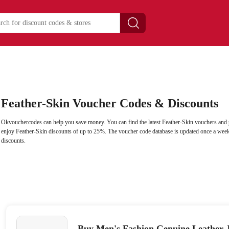
Feather-Skin Voucher Codes & Discounts
Okvouchercodes can help you save money. You can find the latest Feather-Skin vouchers and 
enjoy Feather-Skin discounts of up to 25%. The voucher code database is updated once a week 
discounts.
Buy Men's Fashion Genuine Leather 