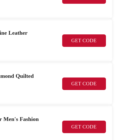
ine Leather
GET CODE
iamond Quilted
GET CODE
r Men's Fashion
GET CODE