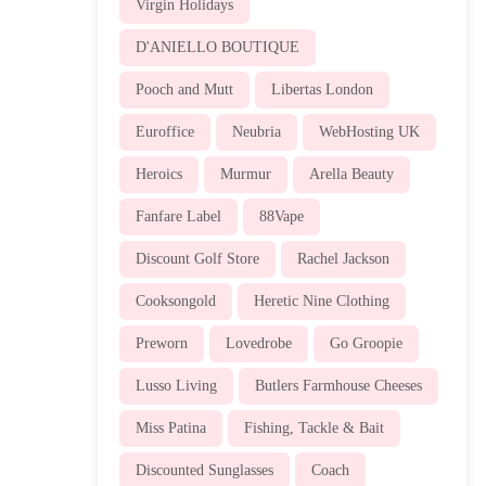
Virgin Holidays
D'ANIELLO BOUTIQUE
Pooch and Mutt
Libertas London
Euroffice
Neubria
WebHosting UK
Heroics
Murmur
Arella Beauty
Fanfare Label
88Vape
Discount Golf Store
Rachel Jackson
Cooksongold
Heretic Nine Clothing
Preworn
Lovedrobe
Go Groopie
Lusso Living
Butlers Farmhouse Cheeses
Miss Patina
Fishing, Tackle & Bait
Discounted Sunglasses
Coach