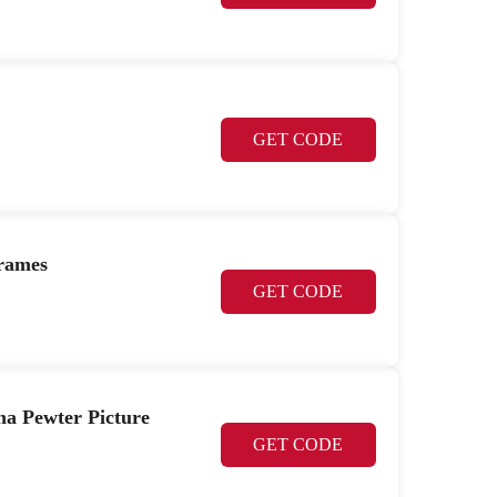
GET CODE
Frames
GET CODE
na Pewter Picture
GET CODE