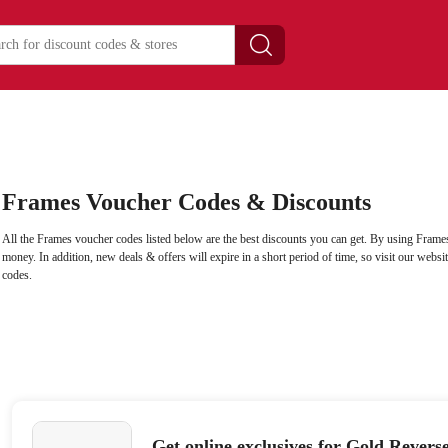
Frames Voucher Codes & Discounts
All the Frames voucher codes listed below are the best discounts you can get. By using Frames
money. In addition, new deals & offers will expire in a short period of time, so visit our webs
codes.
Get online exclusives for Gold Revers