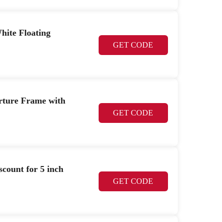
hite Floating
GET CODE
erture Frame with
GET CODE
count for 5 inch
GET CODE