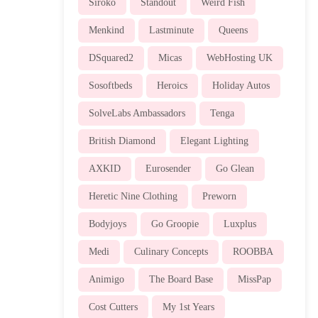
Siroko
Standout
Weird Fish
Menkind
Lastminute
Queens
DSquared2
Micas
WebHosting UK
Sosoftbeds
Heroics
Holiday Autos
SolveLabs Ambassadors
Tenga
British Diamond
Elegant Lighting
AXKID
Eurosender
Go Glean
Heretic Nine Clothing
Preworn
Bodyjoys
Go Groopie
Luxplus
Medi
Culinary Concepts
ROOBBA
Animigo
The Board Base
MissPap
Cost Cutters
My 1st Years