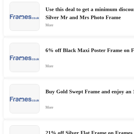
Use this deal to get a minimum discou
Silver Mr and Mrs Photo Frame
More
6% off Black Maxi Poster Frame on 
More
Buy Gold Swept Frame and enjoy an 
More
21% off Silver Flat Frame on Frames