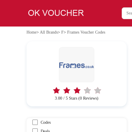
Home
>
All Brands
>
F
>
Frames Voucher Codes
3.00 / 5 Stars (0 Reviews)
Codes
Deals