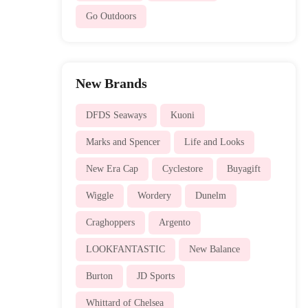
Go Outdoors
New Brands
DFDS Seaways
Kuoni
Marks and Spencer
Life and Looks
New Era Cap
Cyclestore
Buyagift
Wiggle
Wordery
Dunelm
Craghoppers
Argento
LOOKFANTASTIC
New Balance
Burton
JD Sports
Whittard of Chelsea