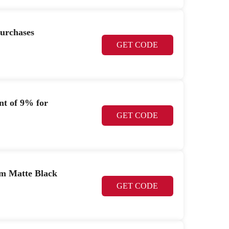
purchases
GET CODE
nt of 9% for
GET CODE
mm Matte Black
GET CODE