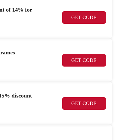
nt of 14% for
GET CODE
Frames
GET CODE
15% discount
GET CODE