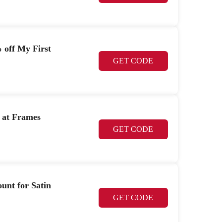
 off My First
GET CODE
 at Frames
GET CODE
unt for Satin
GET CODE