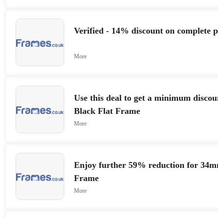
Verified - 14% discount on complete 
More
Use this deal to get a minimum discou
Black Flat Frame
More
Enjoy further 59% reduction for 34
Frame
More