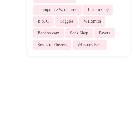
Trampoline Warehouse
Electricshop
B & Q
Coggles
WHSmith
Boohoo.com
Sock Shop
Pavers
Serenata Flowers
Winstons Beds