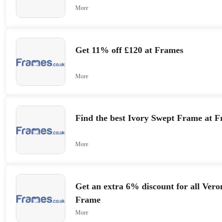
More
Get 11% off £120 at Frames
More
Find the best Ivory Swept Frame at 
More
Get an extra 6% discount for all Vero
Frame
More