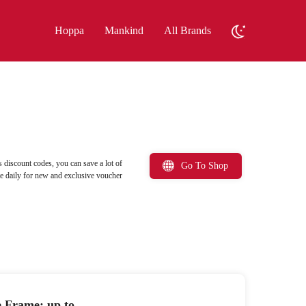
Hoppa
Mankind
All Brands
 discount codes, you can save a lot of
Go To Shop
ite daily for new and exclusive voucher
e Frame: up to