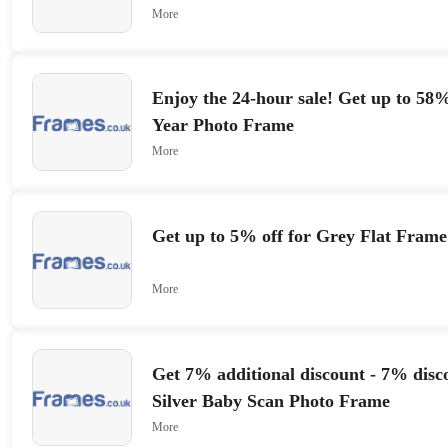
More
Enjoy the 24-hour sale! Get up to 58%
Year Photo Frame
More
Get up to 5% off for Grey Flat Frame
More
Get 7% additional discount - 7% disco
Silver Baby Scan Photo Frame
More