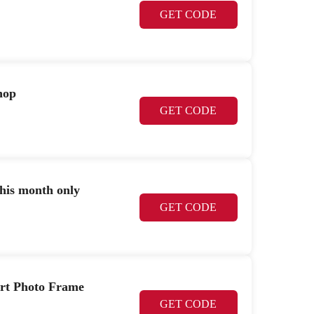
GET CODE
hop
GET CODE
this month only
GET CODE
art Photo Frame
GET CODE