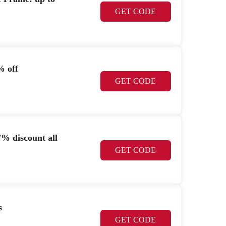
GET CODE
% off
GET CODE
% discount all
GET CODE
s
GET CODE