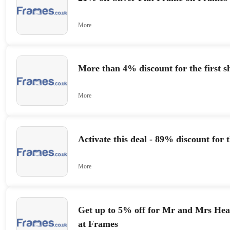
More
More than 4% discount for the first s
More
Activate this deal - 89% discount for 
More
Get up to 5% off for Mr and Mrs He
at Frames