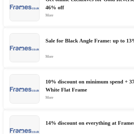
46% off
More
Sale for Black Angle Frame: up to 13
More
10% discount on minimum spend + 37
White Flat Frame
More
14% discount on everything at Frame