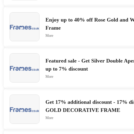
Enjoy up to 40% off Rose Gold and W
Frame
More
Featured sale - Get Silver Double Ap
up to 7% discount
More
Get 17% additional discount - 17% dis
GOLD DECORATIVE FRAME
More