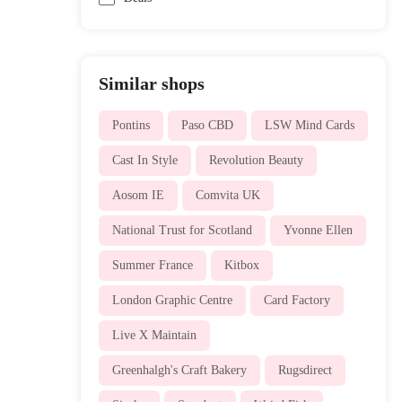
Similar shops
Pontins
Paso CBD
LSW Mind Cards
Cast In Style
Revolution Beauty
Aosom IE
Comvita UK
National Trust for Scotland
Yvonne Ellen
Summer France
Kitbox
London Graphic Centre
Card Factory
Live X Maintain
Greenhalgh's Craft Bakery
Rugsdirect