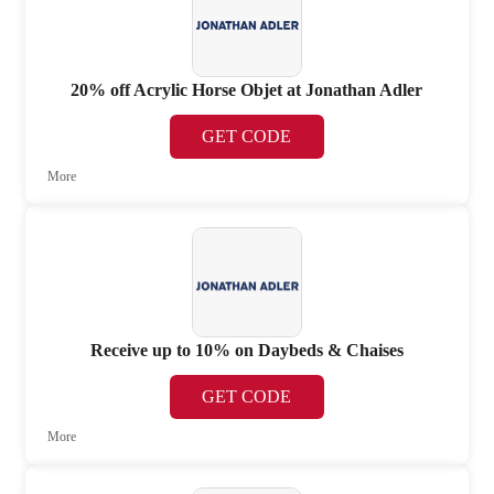
20% off Acrylic Horse Objet at Jonathan Adler
GET CODE
More
Receive up to 10% on Daybeds & Chaises
GET CODE
More