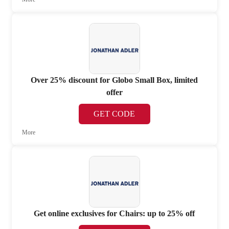
Over 25% discount for Globo Small Box, limited
offer
GET CODE
More
Get online exclusives for Chairs: up to 25% off