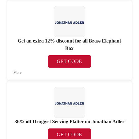
Get an extra 12% discount for all Brass Elephant
Box
GET CODE
More
36% off Druggist Serving Platter on Jonathan Adler
GET CODE