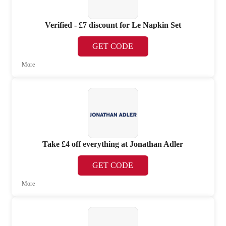
Verified - £7 discount for Le Napkin Set
GET CODE
More
Take £4 off everything at Jonathan Adler
GET CODE
More