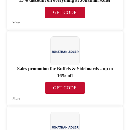
15% discount on everything at Jonathan Adler
GET CODE
More
Sales promotion for Buffets & Sideboards - up to
16% off
GET CODE
More