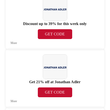
Discount up to 39% for this week only
GET CODE
More
Get 21% off at Jonathan Adler
GET CODE
More