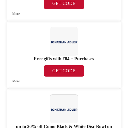
GET CODE
More
Free gifts with £84 + Purchases
GET CODE
More
up to 20% off Como Black & White Disc Bowl on