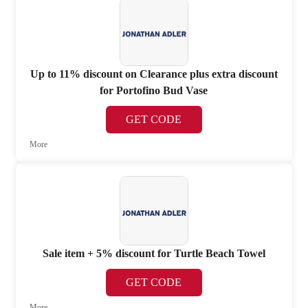
Up to 11% discount on Clearance plus extra discount
for Portofino Bud Vase
GET CODE
More
Sale item + 5% discount for Turtle Beach Towel
GET CODE
More