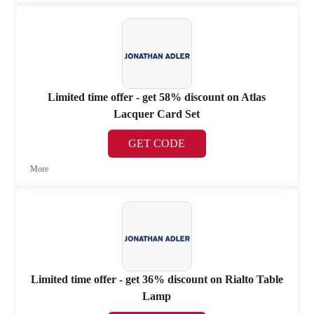
Limited time offer - get 58% discount on Atlas
Lacquer Card Set
GET CODE
More
Limited time offer - get 36% discount on Rialto Table
Lamp