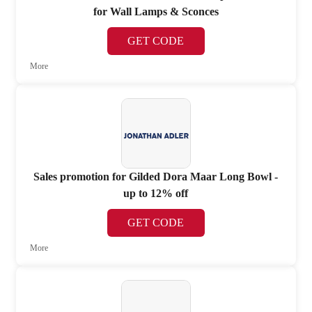
for Wall Lamps & Sconces
GET CODE
More
Sales promotion for Gilded Dora Maar Long Bowl -
up to 12% off
GET CODE
More