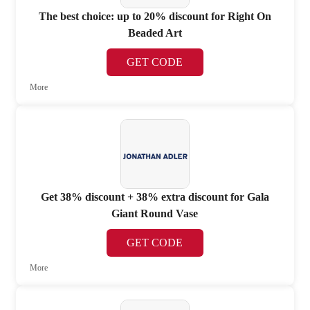
The best choice: up to 20% discount for Right On
Beaded Art
GET CODE
More
Get 38% discount + 38% extra discount for Gala
Giant Round Vase
GET CODE
More