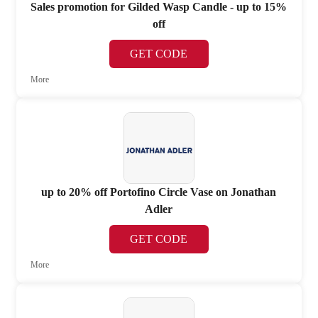
Sales promotion for Gilded Wasp Candle - up to 15%
off
GET CODE
More
up to 20% off Portofino Circle Vase on Jonathan
Adler
GET CODE
More