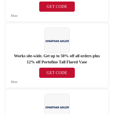
GET CODE
More
Works site-wide. Get up to 50% off all orders plus
12% off Portofino Tall Flared Vase
GET CODE
More