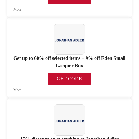
More
Get up to 60% off selected items + 9% off Eden Small
Lacquer Box
GET CODE
More