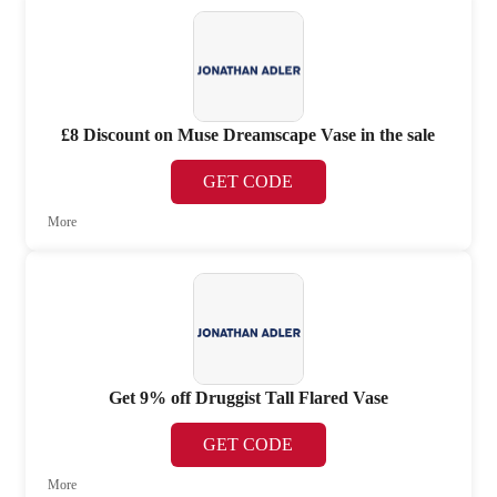
£8 Discount on Muse Dreamscape Vase in the sale
GET CODE
More
Get 9% off Druggist Tall Flared Vase
GET CODE
More