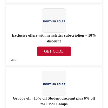
Exclusive offers with newsletter subscription + 10%
discount
GET CODE
More
Get 6% off - 15% off Student discount plus 6% off
for Floor Lamps