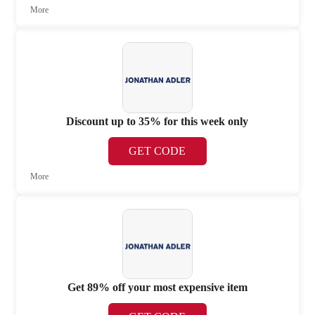
More
Discount up to 35% for this week only
GET CODE
More
Get 89% off your most expensive item