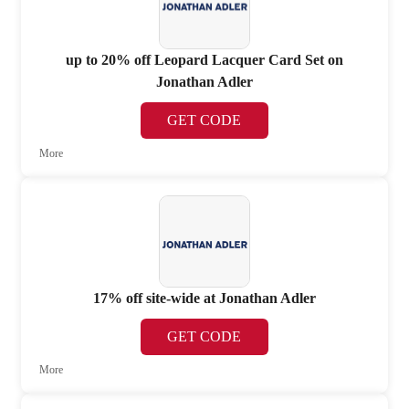
up to 20% off Leopard Lacquer Card Set on
Jonathan Adler
GET CODE
More
17% off site-wide at Jonathan Adler
GET CODE
More