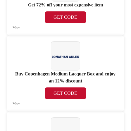
Get 72% off your most expensive item
GET CODE
More
Buy Copenhagen Medium Lacquer Box and enjoy
an 12% discount
GET CODE
More