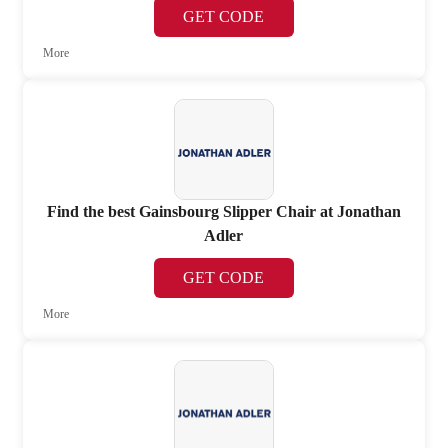
GET CODE
More
Find the best Gainsbourg Slipper Chair at Jonathan
Adler
GET CODE
More