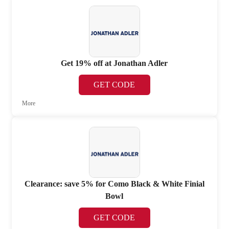
Get 19% off at Jonathan Adler
GET CODE
More
Clearance: save 5% for Como Black & White Finial
Bowl
GET CODE