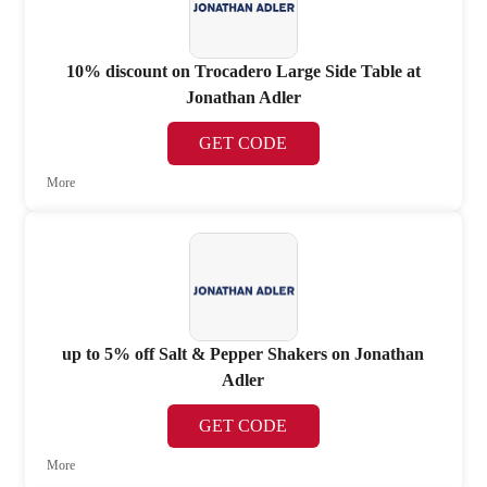
10% discount on Trocadero Large Side Table at
Jonathan Adler
GET CODE
More
up to 5% off Salt & Pepper Shakers on Jonathan
Adler
GET CODE
More