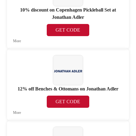
10% discount on Copenhagen Pickleball Set at
Jonathan Adler
GET CODE
More
12% off Benches & Ottomans on Jonathan Adler
GET CODE
More