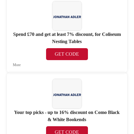
Spend £70 and get at least 7% discount, for Coliseum
Nesting Tables
GET CODE
More
Your top picks - up to 16% discount on Como Black
& White Bookends
GET CODE