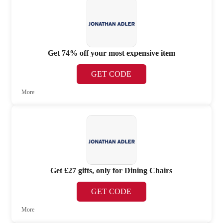
Get 74% off your most expensive item
GET CODE
More
Get £27 gifts, only for Dining Chairs
GET CODE
More