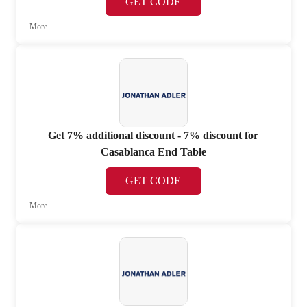
GET CODE
More
Get 7% additional discount - 7% discount for
Casablanca End Table
GET CODE
More