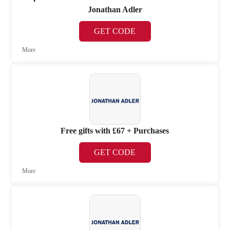
Jonathan Adler
GET CODE
More
Free gifts with £67 + Purchases
GET CODE
More