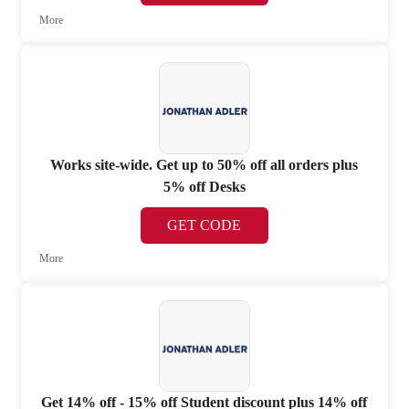
More
Works site-wide. Get up to 50% off all orders plus
5% off Desks
GET CODE
More
Get 14% off - 15% off Student discount plus 14% off