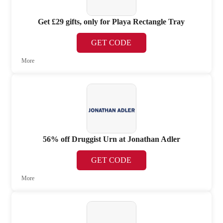
Get £29 gifts, only for Playa Rectangle Tray
GET CODE
More
56% off Druggist Urn at Jonathan Adler
GET CODE
More