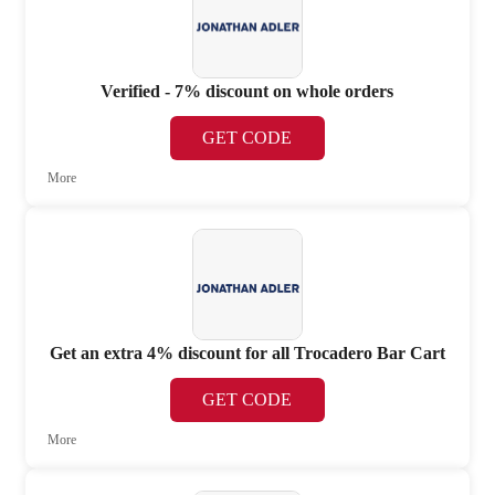
Verified - 7% discount on whole orders
GET CODE
More
Get an extra 4% discount for all Trocadero Bar Cart
GET CODE
More