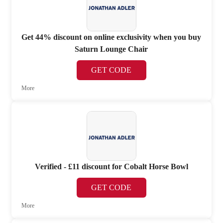
Get 44% discount on online exclusivity when you buy
Saturn Lounge Chair
GET CODE
More
Verified - £11 discount for Cobalt Horse Bowl
GET CODE
More