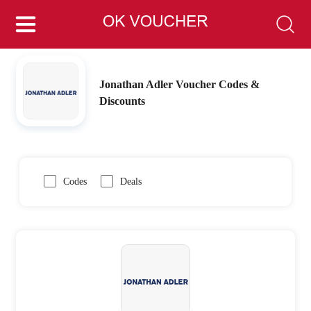
Jonathan Adler Voucher Codes &
Discounts
Codes
Deals