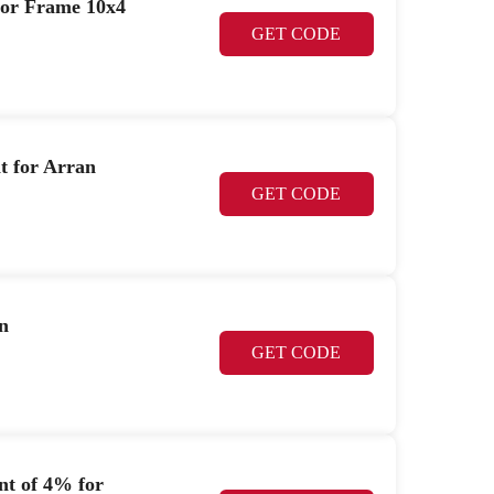
oor Frame 10x4
GET CODE
t for Arran
GET CODE
n
GET CODE
nt of 4% for