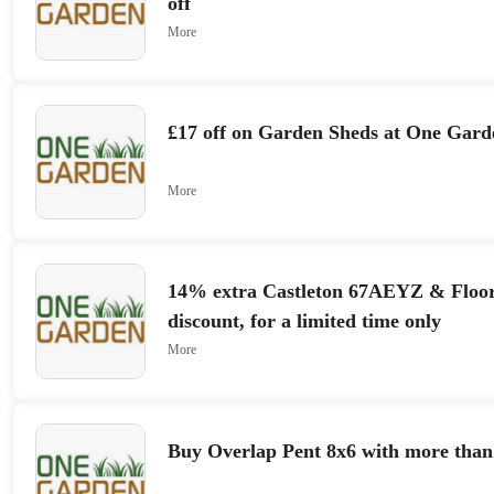
off
More
£17 off on Garden Sheds at One Gard
More
14% extra Castleton 67AEYZ & Floo
discount, for a limited time only
More
Buy Overlap Pent 8x6 with more than