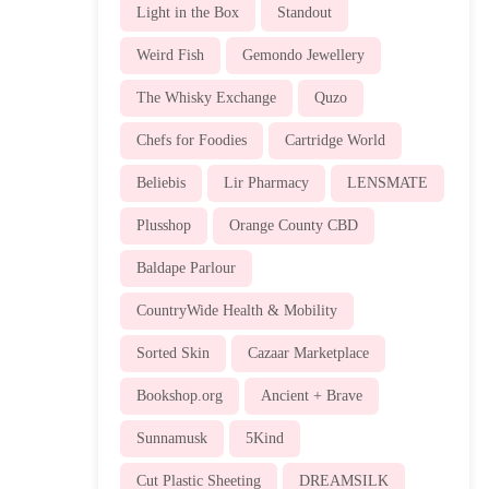
Light in the Box
Standout
Weird Fish
Gemondo Jewellery
The Whisky Exchange
Quzo
Chefs for Foodies
Cartridge World
Beliebis
Lir Pharmacy
LENSMATE
Plusshop
Orange County CBD
Baldape Parlour
CountryWide Health & Mobility
Sorted Skin
Cazaar Marketplace
Bookshop.org
Ancient + Brave
Sunnamusk
5Kind
Cut Plastic Sheeting
DREAMSILK