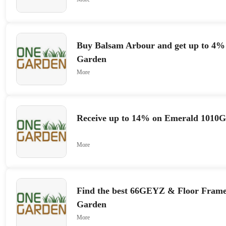
Buy Balsam Arbour and get up to 4% 
Garden
More
Receive up to 14% on Emerald 1010
More
Find the best 66GEYZ & Floor Frame
Garden
More