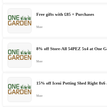
Free gifts with £85 + Purchases
More
8% off Store-All 54PEZ 5x4 at One 
More
15% off Iceni Potting Shed Right 8x6
More