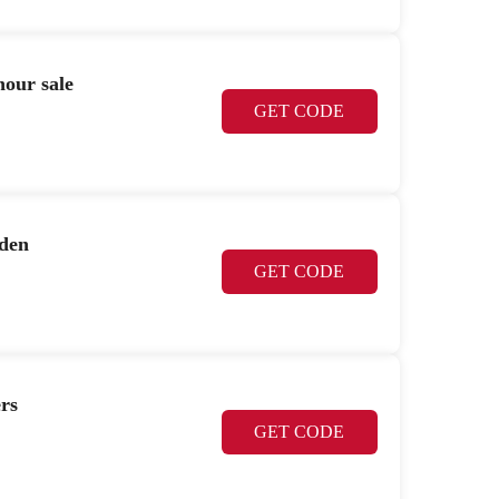
hour sale
GET CODE
rden
GET CODE
rs
GET CODE