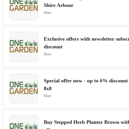
Shire Arbour
More
Exclusive offers with newsletter subs
discount
More
Special offer now - up to 6% discount
8x8
More
Buy Stepped Herb Planter Brown wit