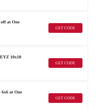
off at One
GET CODE
GEYZ 10x10
GET CODE
 6x6 at One
GET CODE