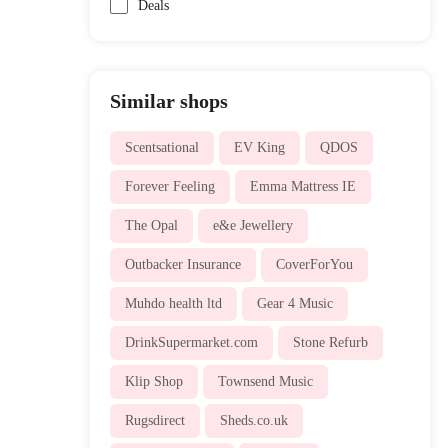
Deals
Similar shops
Scentsational
EV King
QDOS
Forever Feeling
Emma Mattress IE
The Opal
e&e Jewellery
Outbacker Insurance
CoverForYou
Muhdo health ltd
Gear 4 Music
DrinkSupermarket.com
Stone Refurb
Klip Shop
Townsend Music
Rugsdirect
Sheds.co.uk