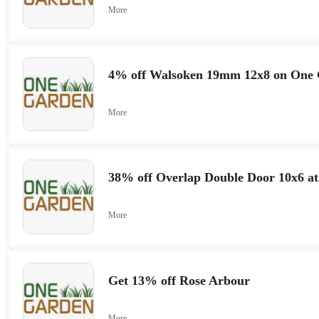
More
4% off Walsoken 19mm 12x8 on One
More
38% off Overlap Double Door 10x6 a
More
Get 13% off Rose Arbour
More