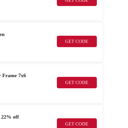
GET CODE
en
GET CODE
r Frame 7x6
GET CODE
 22% off
GET CODE