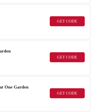
GET CODE
Garden
GET CODE
 at One Garden
GET CODE