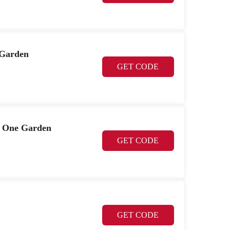
 Garden
GET CODE
t One Garden
GET CODE
GET CODE