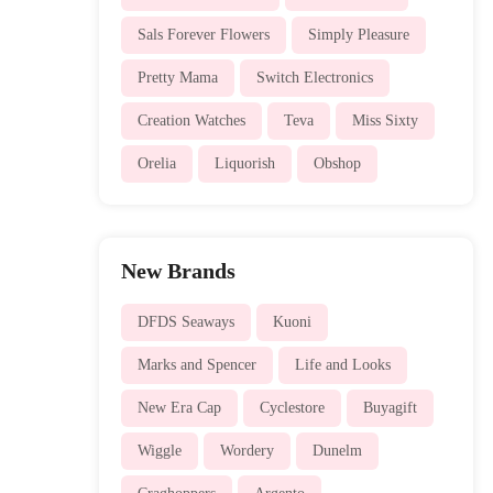
Sals Forever Flowers
Simply Pleasure
Pretty Mama
Switch Electronics
Creation Watches
Teva
Miss Sixty
Orelia
Liquorish
Obshop
New Brands
DFDS Seaways
Kuoni
Marks and Spencer
Life and Looks
New Era Cap
Cyclestore
Buyagift
Wiggle
Wordery
Dunelm