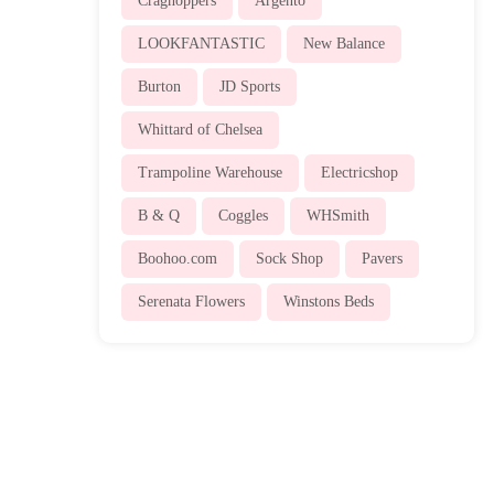
Craghoppers
Argento
LOOKFANTASTIC
New Balance
Burton
JD Sports
Whittard of Chelsea
Trampoline Warehouse
Electricshop
B & Q
Coggles
WHSmith
Boohoo.com
Sock Shop
Pavers
Serenata Flowers
Winstons Beds