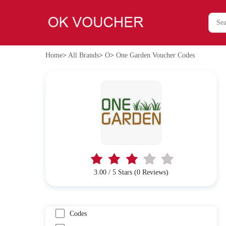
Home
>
All Brands
>
O
>
One Garden Voucher Codes
3.00 / 5 Stars (0 Reviews)
Codes