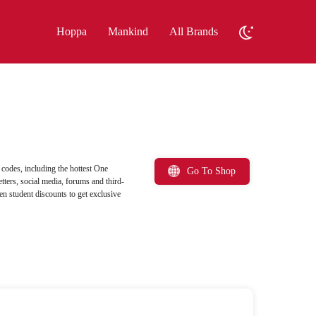
Hoppa
Mankind
All Brands
odes, including the hottest One
Go To Shop
ters, social media, forums and third-
en student discounts to get exclusive