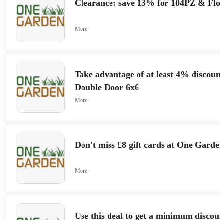
Clearance: save 13% for 104PZ & Fl
More
Take advantage of at least 4% discoun
Double Door 6x6
More
Don't miss £8 gift cards at One Garde
More
Use this deal to get a minimum discou