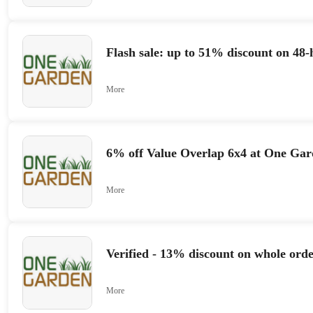
Flash sale: up to 51% discount on 48-
More
6% off Value Overlap 6x4 at One Ga
More
Verified - 13% discount on whole orde
More