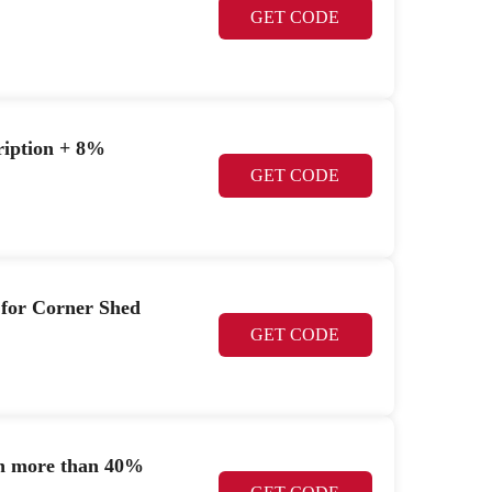
GET CODE
cription + 8%
GET CODE
 for Corner Shed
GET CODE
h more than 40%