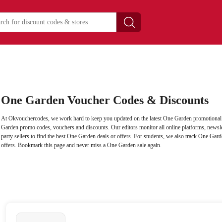
One Garden Voucher Codes & Discounts
At Okvouchercodes, we work hard to keep you updated on the latest One Garden promotional c
Garden promo codes, vouchers and discounts. Our editors monitor all online platforms, newslet
party sellers to find the best One Garden deals or offers. For students, we also track One Gard
offers. Bookmark this page and never miss a One Garden sale again.