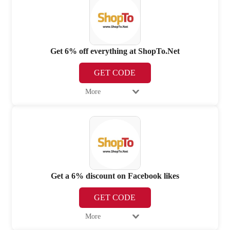
Get 6% off everything at ShopTo.Net
GET CODE
More
Get a 6% discount on Facebook likes
GET CODE
More