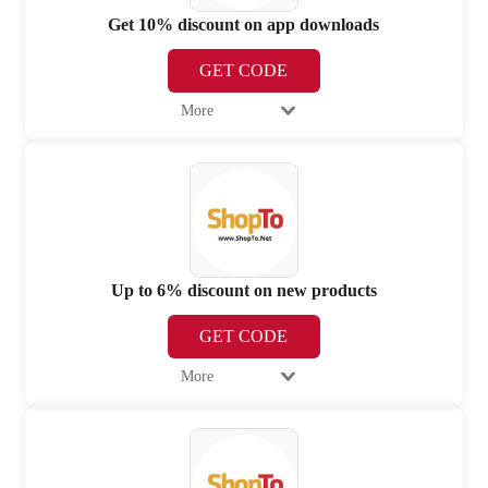
Get 10% discount on app downloads
GET CODE
More
Up to 6% discount on new products
GET CODE
More