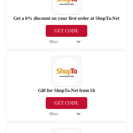
Get a 6% discount on your first order at ShopTo.Net
GET CODE
More
Gift for ShopTo.Net from £6
GET CODE
More