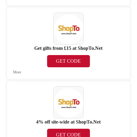
Get gifts from £15 at ShopTo.Net
GET CODE
More
4% off site-wide at ShopTo.Net
GET CODE