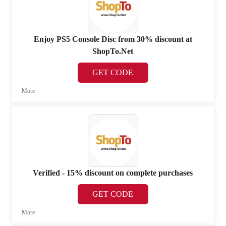
Enjoy PS5 Console Disc from 30% discount at
ShopTo.Net
GET CODE
More
Verified - 15% discount on complete purchases
GET CODE
More