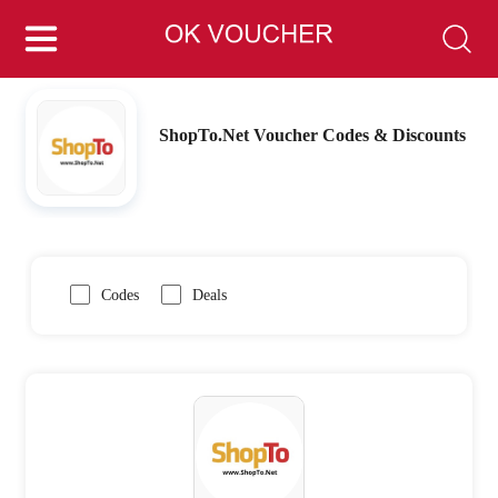
ShopTo.Net Voucher Codes & Discounts
Codes
Deals