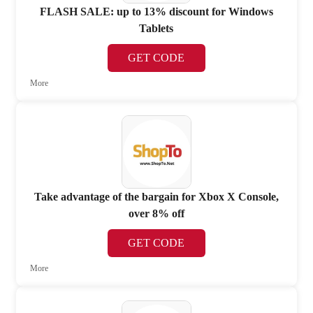
FLASH SALE: up to 13% discount for Windows
Tablets
GET CODE
More
Take advantage of the bargain for Xbox X Console,
over 8% off
GET CODE
More