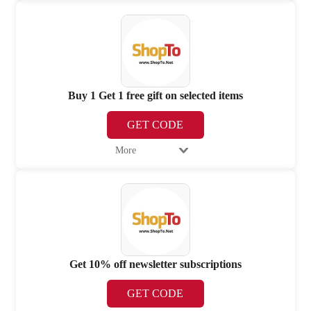
Buy 1 Get 1 free gift on selected items
GET CODE
More
Get 10% off newsletter subscriptions
GET CODE