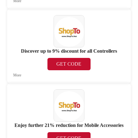
More
Discover up to 9% discount for all Controllers
GET CODE
More
Enjoy further 21% reduction for Mobile Accessories