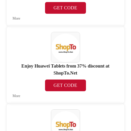
GET CODE
More
Enjoy Huawei Tablets from 37% discount at
ShopTo.Net
GET CODE
More