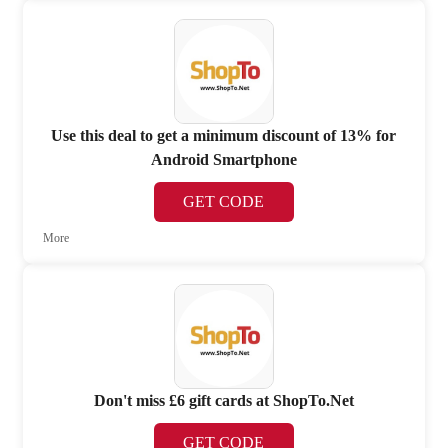
Use this deal to get a minimum discount of 13% for
Android Smartphone
GET CODE
More
Don't miss £6 gift cards at ShopTo.Net
GET CODE