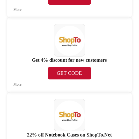
More
Get 4% discount for new customers
GET CODE
More
22% off Notebook Cases on ShopTo.Net