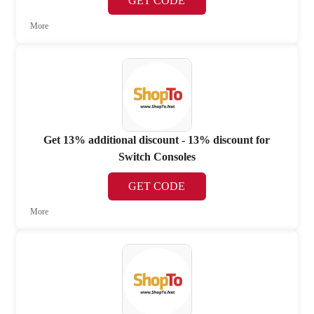
GET CODE
More
Get 13% additional discount - 13% discount for
Switch Consoles
GET CODE
More