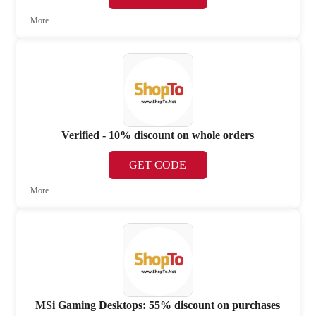
More
Verified - 10% discount on whole orders
GET CODE
More
MSi Gaming Desktops: 55% discount on purchases