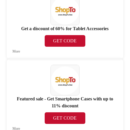
Get a discount of 60% for Tablet Accessories
GET CODE
More
Featured sale - Get Smartphone Cases with up to
11% discount
GET CODE
More