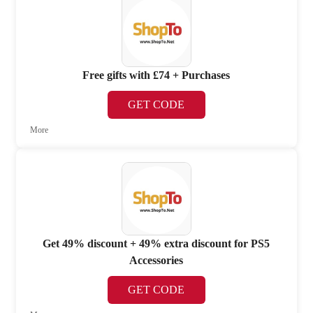
Free gifts with £74 + Purchases
GET CODE
More
Get 49% discount + 49% extra discount for PS5
Accessories
GET CODE