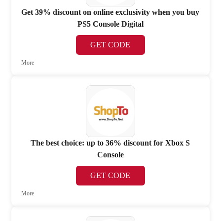
Get 39% discount on online exclusivity when you buy
PS5 Console Digital
GET CODE
More
The best choice: up to 36% discount for Xbox S
Console
GET CODE
More