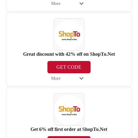
More
Great discount with 42% off on ShopTo.Net
GET CODE
More
Get 6% off first order at ShopTo.Net