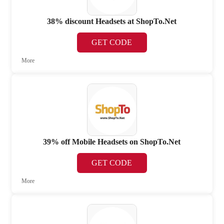
38% discount Headsets at ShopTo.Net
GET CODE
More
39% off Mobile Headsets on ShopTo.Net
GET CODE
More