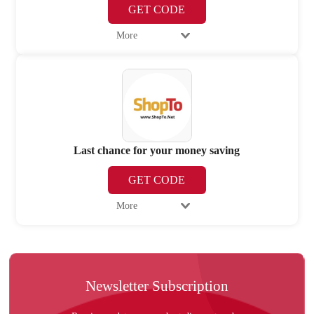
GET CODE
More
Last chance for your money saving
GET CODE
More
Newsletter Subscription