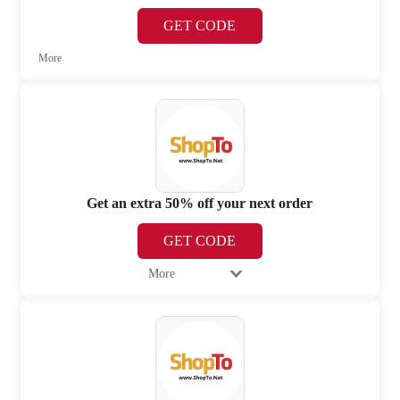
GET CODE
More
Get an extra 50% off your next order
GET CODE
More