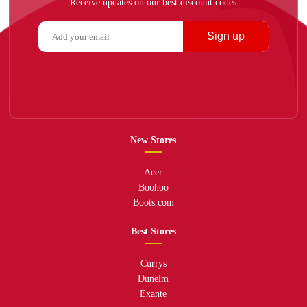
Receive updates on our best discount codes
Sign up
New Stores
Acer
Boohoo
Boots.com
Best Stores
Currys
Dunelm
Exante