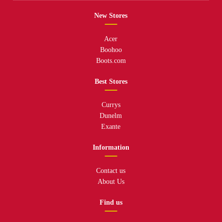
New Stores
Acer
Boohoo
Boots.com
Best Stores
Currys
Dunelm
Exante
Information
Contact us
About Us
Find us