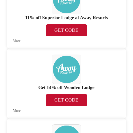
11% off Superior Lodge at Away Resorts
GET CODE
More
Get 14% off Wooden Lodge
GET CODE
More