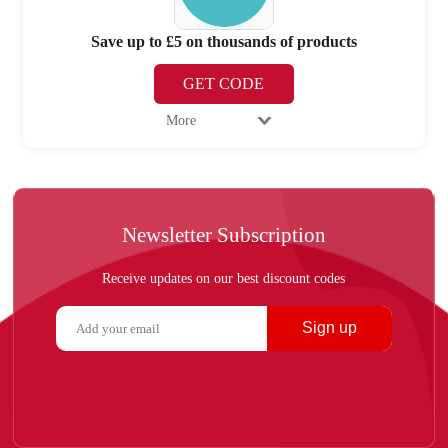
Save up to £5 on thousands of products
GET CODE
More
Newsletter Subscription
Receive updates on our best discount codes
Sign up