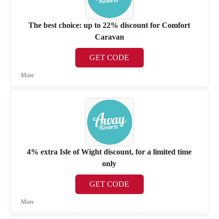
The best choice: up to 22% discount for Comfort
Caravan
GET CODE
More
4% extra Isle of Wight discount, for a limited time
only
GET CODE
More