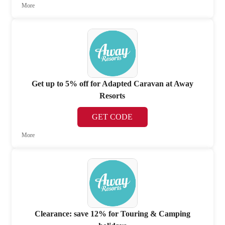
More
Get up to 5% off for Adapted Caravan at Away
Resorts
GET CODE
More
Clearance: save 12% for Touring & Camping