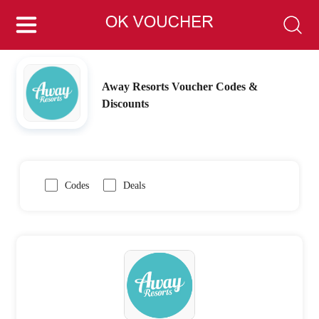
Away Resorts Voucher Codes &
Discounts
Codes
Deals