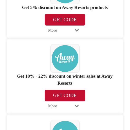
Get 5% discount on Away Resorts products
GET CODE
More
Get 10% - 22% discount on winter sales at Away
Resorts
GET CODE
More