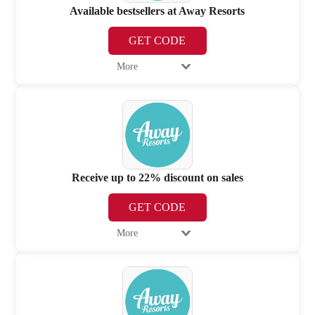
Available bestsellers at Away Resorts
GET CODE
More
Receive up to 22% discount on sales
GET CODE
More