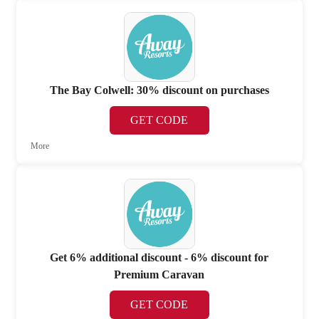
The Bay Colwell: 30% discount on purchases
GET CODE
More
Get 6% additional discount - 6% discount for
Premium Caravan
GET CODE