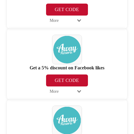
GET CODE
More
Get a 5% discount on Facebook likes
GET CODE
More