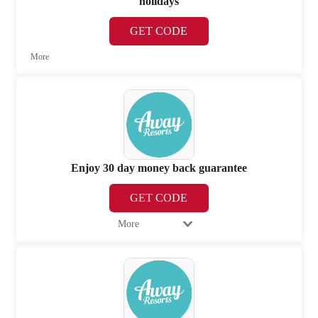
holidays
GET CODE
More
Enjoy 30 day money back guarantee
GET CODE
More