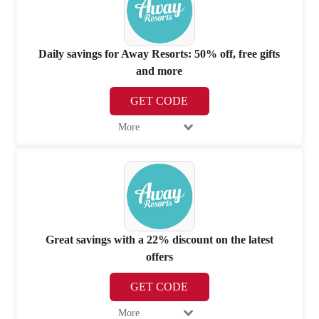
Daily savings for Away Resorts: 50% off, free gifts
and more
GET CODE
More
Great savings with a 22% discount on the latest
offers
GET CODE
More