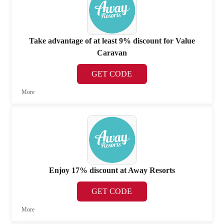
Take advantage of at least 9% discount for Value
Caravan
GET CODE
More
Enjoy 17% discount at Away Resorts
GET CODE
More