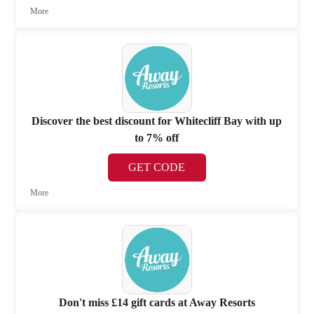
More
Discover the best discount for Whitecliff Bay with up
to 7% off
GET CODE
More
Don't miss £14 gift cards at Away Resorts