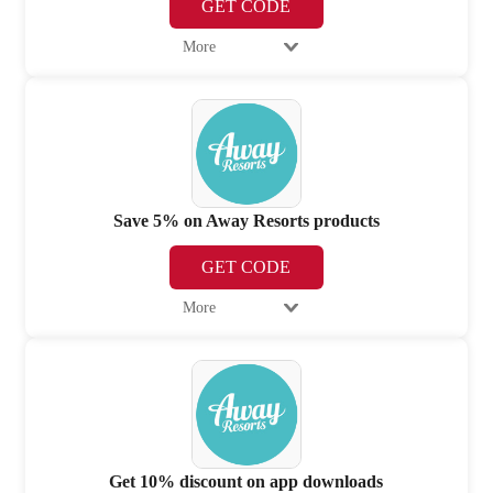
GET CODE
More
Save 5% on Away Resorts products
GET CODE
More
Get 10% discount on app downloads