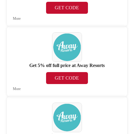
GET CODE
More
Get 5% off full price at Away Resorts
GET CODE
More