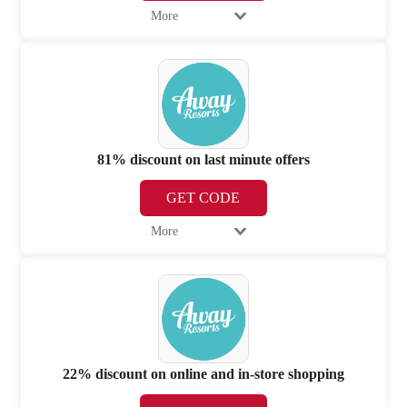
More
81% discount on last minute offers
GET CODE
More
22% discount on online and in-store shopping