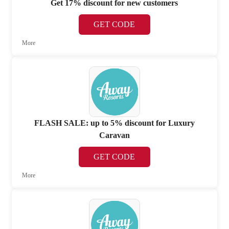
Get 17% discount for new customers
GET CODE
More
FLASH SALE: up to 5% discount for Luxury
Caravan
GET CODE
More