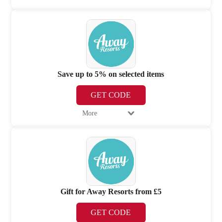
Save up to 5% on selected items
GET CODE
More
Gift for Away Resorts from £5
GET CODE