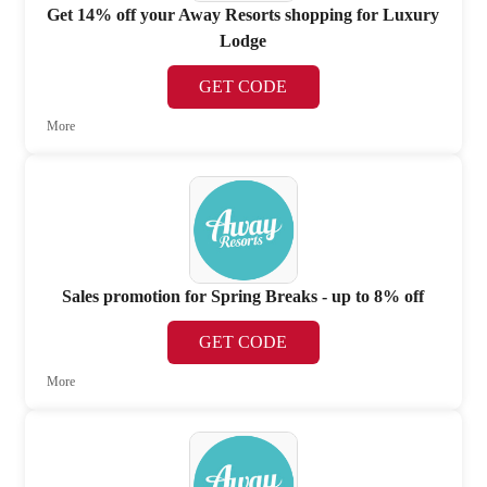
Get 14% off your Away Resorts shopping for Luxury
Lodge
GET CODE
More
Sales promotion for Spring Breaks - up to 8% off
GET CODE
More