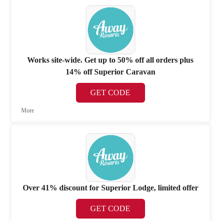
Works site-wide. Get up to 50% off all orders plus
14% off Superior Caravan
GET CODE
More
Over 41% discount for Superior Lodge, limited offer
GET CODE