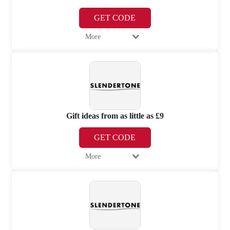
GET CODE
More
Gift ideas from as little as £9
GET CODE
More