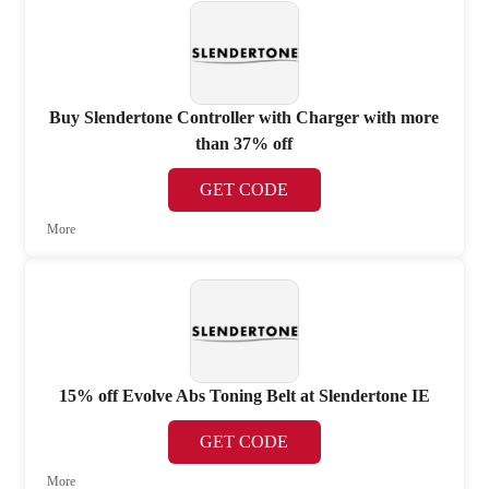
Buy Slendertone Controller with Charger with more
than 37% off
GET CODE
More
15% off Evolve Abs Toning Belt at Slendertone IE
GET CODE
More