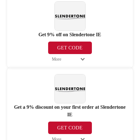
Get 9% off on Slendertone IE
GET CODE
More
Get a 9% discount on your first order at Slendertone
IE
GET CODE
More