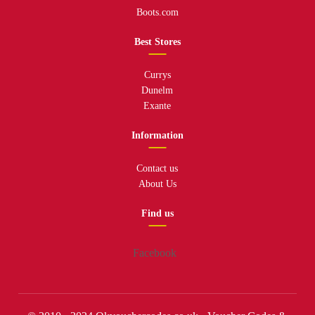
Boots.com
Best Stores
Currys
Dunelm
Exante
Information
Contact us
About Us
Find us
Facebook