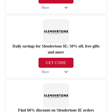
More
Daily savings for Slendertone IE: 50% off, free gifts
and more
GET CODE
More
Find 60% discount on Slendertone IE orders