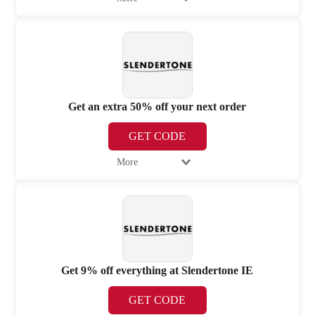
Get an extra 50% off your next order
GET CODE
More
Get 9% off everything at Slendertone IE
GET CODE