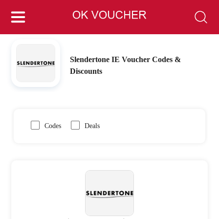
Slendertone IE Voucher Codes &
Discounts
Codes
Deals