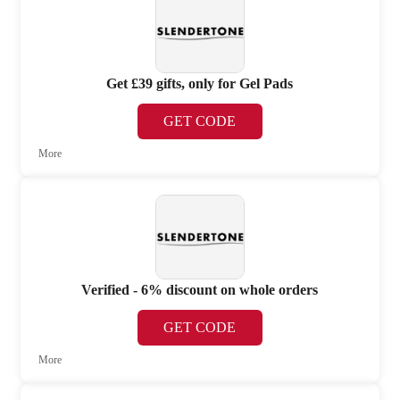
Get £39 gifts, only for Gel Pads
GET CODE
More
Verified - 6% discount on whole orders
GET CODE
More