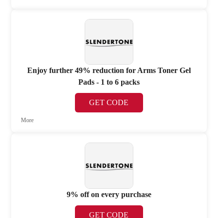
Enjoy further 49% reduction for Arms Toner Gel
Pads - 1 to 6 packs
GET CODE
More
9% off on every purchase
GET CODE