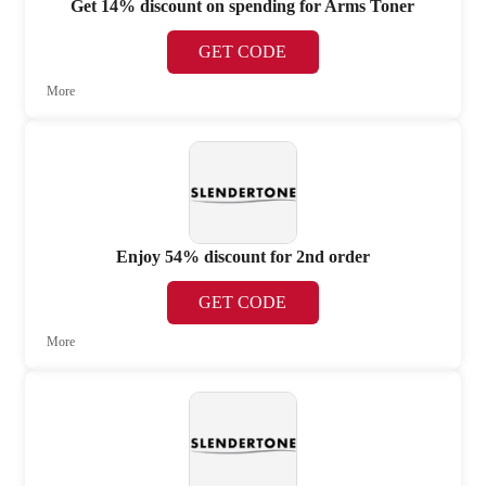
Get 14% discount on spending for Arms Toner
GET CODE
More
Enjoy 54% discount for 2nd order
GET CODE
More