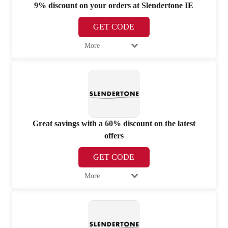
9% discount on your orders at Slendertone IE
GET CODE
More
Great savings with a 60% discount on the latest
offers
GET CODE
More