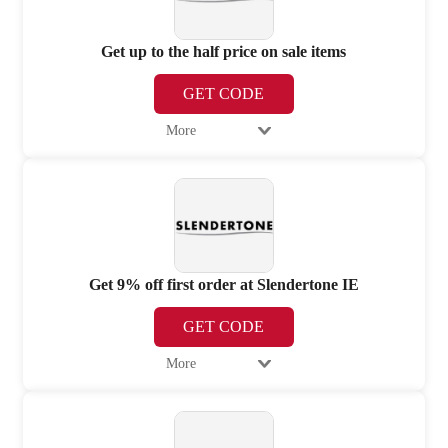
Get up to the half price on sale items
GET CODE
More
Get 9% off first order at Slendertone IE
GET CODE
More