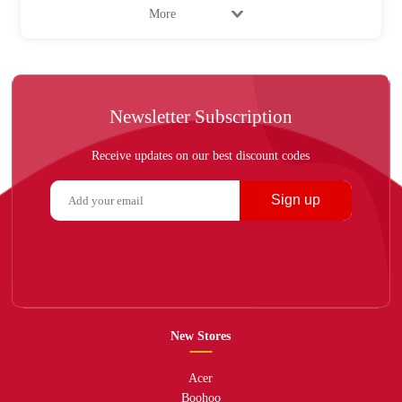
More
Newsletter Subscription
Receive updates on our best discount codes
Sign up
New Stores
Acer
Boohoo