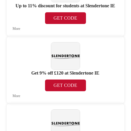
Up to 11% discount for students at Slendertone IE
GET CODE
More
Get 9% off £120 at Slendertone IE
GET CODE
More