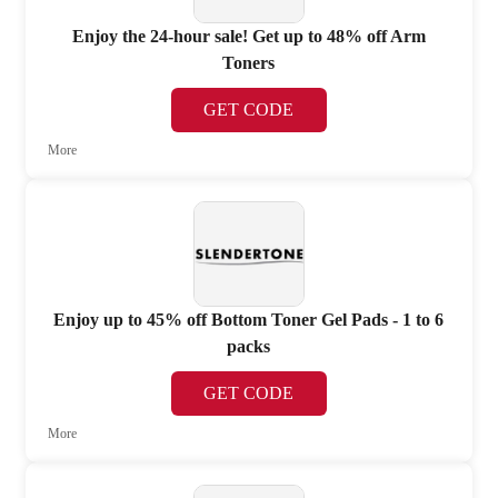
Enjoy the 24-hour sale! Get up to 48% off Arm
Toners
GET CODE
More
Enjoy up to 45% off Bottom Toner Gel Pads - 1 to 6
packs
GET CODE
More