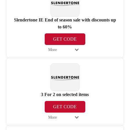
Slendertone IE End of season sale with discounts up
to 60%
GET CODE
More
3 For 2 on selected items
GET CODE
More