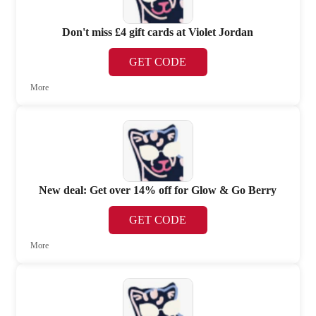
Don't miss £4 gift cards at Violet Jordan
GET CODE
More
New deal: Get over 14% off for Glow & Go Berry
GET CODE
More