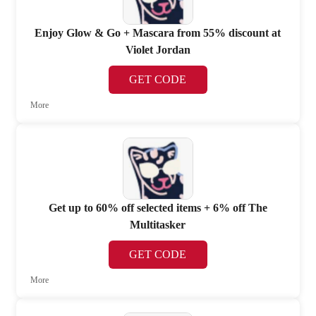
Enjoy Glow & Go + Mascara from 55% discount at
Violet Jordan
GET CODE
More
Get up to 60% off selected items + 6% off The
Multitasker
GET CODE
More