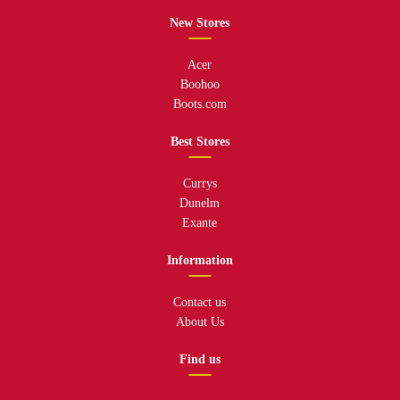
New Stores
Acer
Boohoo
Boots.com
Best Stores
Currys
Dunelm
Exante
Information
Contact us
About Us
Find us