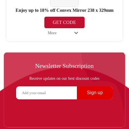
Enjoy up to 18% off Convex Mirror 238 x 329mm
GET CODE
More
Newsletter Subscription
Receive updates on our best discount codes
Sign up