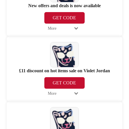
New offers and deals is now available
GET CODE
More
£11 discount on hot items sale on Violet Jordan
GET CODE
More