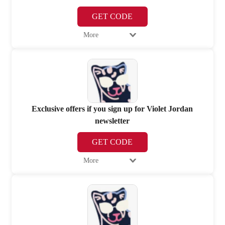
GET CODE
More
Exclusive offers if you sign up for Violet Jordan
newsletter
GET CODE
More