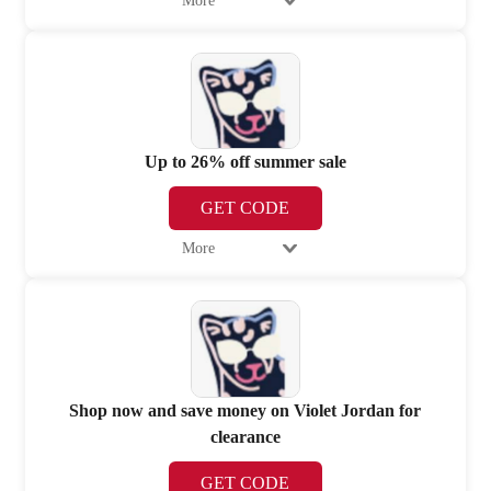
More
Up to 26% off summer sale
GET CODE
More
Shop now and save money on Violet Jordan for
clearance
GET CODE