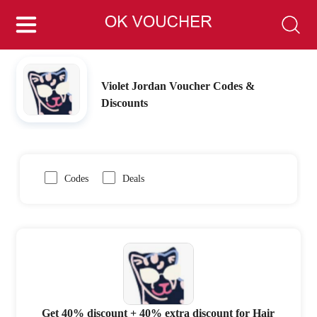
Violet Jordan Voucher Codes &
Discounts
Codes
Deals
Get 40% discount + 40% extra discount for Hair