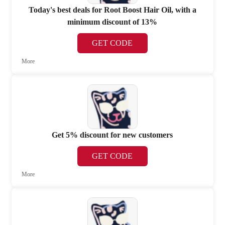
Today's best deals for Root Boost Hair Oil, with a
minimum discount of 13%
GET CODE
More
Get 5% discount for new customers
GET CODE
More