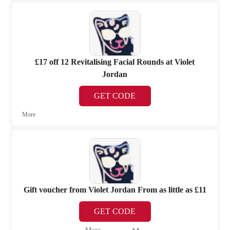
£17 off 12 Revitalising Facial Rounds at Violet
Jordan
GET CODE
More
Gift voucher from Violet Jordan From as little as £11
GET CODE