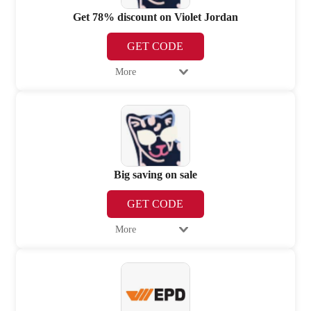
Get 78% discount on Violet Jordan
GET CODE
More
Big saving on sale
GET CODE
More