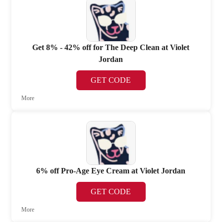
Get 8% - 42% off for The Deep Clean at Violet
Jordan
GET CODE
More
6% off Pro-Age Eye Cream at Violet Jordan
GET CODE
More