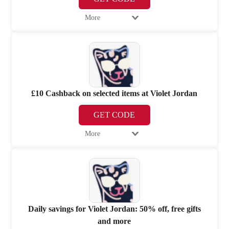
More
£10 Cashback on selected items at Violet Jordan
GET CODE
More
Daily savings for Violet Jordan: 50% off, free gifts
and more