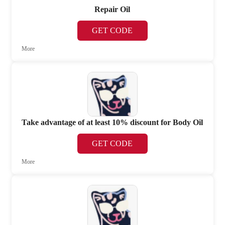
Repair Oil
GET CODE
More
Take advantage of at least 10% discount for Body Oil
GET CODE
More