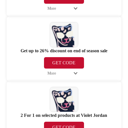
More
Get up to 26% discount on end of season sale
GET CODE
More
2 For 1 on selected products at Violet Jordan
GET CODE