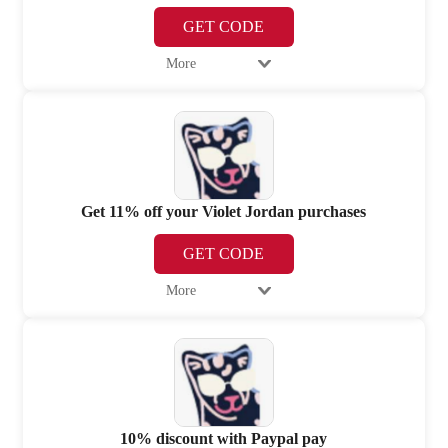
GET CODE
More
Get 11% off your Violet Jordan purchases
GET CODE
More
10% discount with Paypal pay