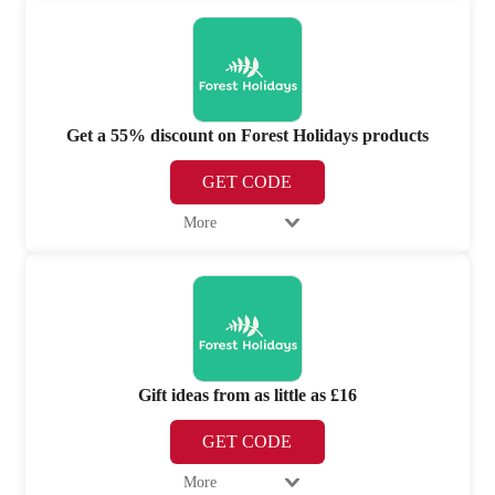
Get a 55% discount on Forest Holidays products
GET CODE
More
Gift ideas from as little as £16
GET CODE
More