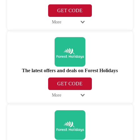
GET CODE
More
The latest offers and deals on Forest Holidays
GET CODE
More