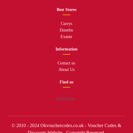
Best Stores
Currys
Dunelm
Exante
Information
Contact us
About Us
Find us
Facebook
© 2010 - 2024 Okvouchercodes.co.uk - Voucher Codes &
Discounts Website - Copyright Reserved.