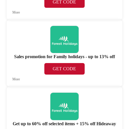
GET CODE
More
Sales promotion for Family holidays - up to 13% off
GET CODE
More
Get up to 60% off selected items + 15% off Hideaway