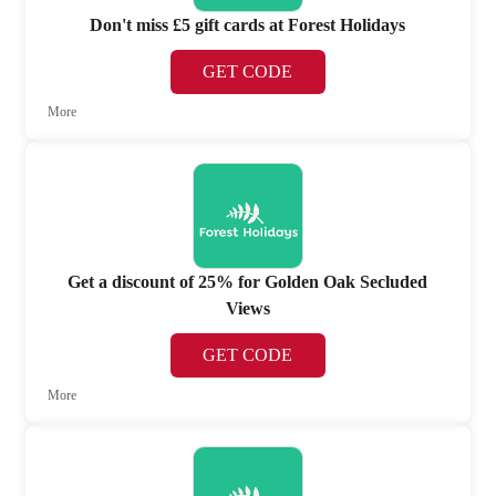
Don't miss £5 gift cards at Forest Holidays
GET CODE
More
Get a discount of 25% for Golden Oak Secluded
Views
GET CODE
More