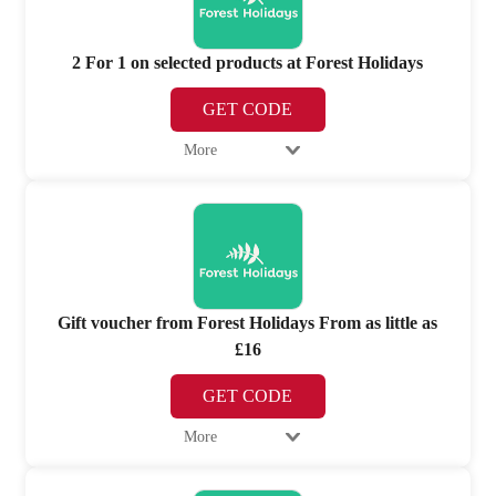
2 For 1 on selected products at Forest Holidays
GET CODE
More
Gift voucher from Forest Holidays From as little as
£16
GET CODE
More