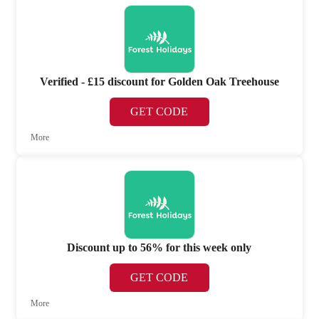
Verified - £15 discount for Golden Oak Treehouse
GET CODE
More
Discount up to 56% for this week only
GET CODE
More