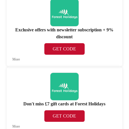
Exclusive offers with newsletter subscription + 9%
discount
GET CODE
More
Don't miss £7 gift cards at Forest Holidays
GET CODE
More