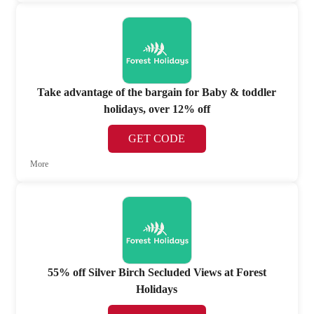
Take advantage of the bargain for Baby & toddler
holidays, over 12% off
GET CODE
More
55% off Silver Birch Secluded Views at Forest
Holidays