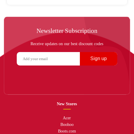
Newsletter Subscription
Receive updates on our best discount codes
Sign up
New Stores
Acer
Boohoo
Boots.com