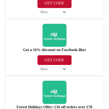
GET CODE
More
Get a 16% discount on Facebook likes
GET CODE
More
Forest Holidays Offer: £16 off orders over £78