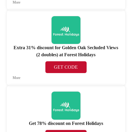
More
Extra 31% discount for Golden Oak Secluded Views
(2 doubles) at Forest Holidays
GET CODE
More
Get 78% discount on Forest Holidays