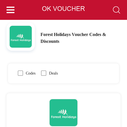
Forest Holidays Voucher Codes &
Discounts
Codes
Deals