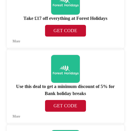
Take £17 off everything at Forest Holidays
GET CODE
More
Use this deal to get a minimum discount of 5% for
Bank holiday breaks
GET CODE
More