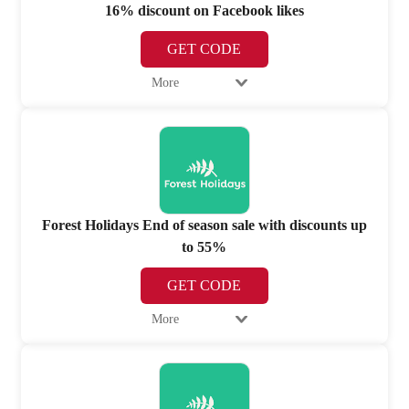
16% discount on Facebook likes
GET CODE
More
Forest Holidays End of season sale with discounts up
to 55%
GET CODE
More