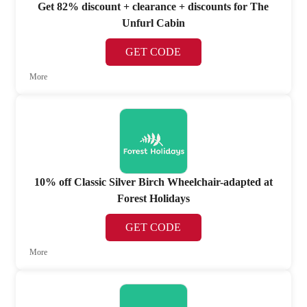
Get 82% discount + clearance + discounts for The
Unfurl Cabin
GET CODE
More
10% off Classic Silver Birch Wheelchair-adapted at
Forest Holidays
GET CODE
More