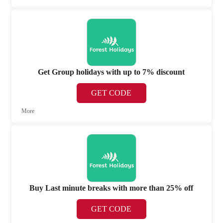
Get Group holidays with up to 7% discount
GET CODE
More
Buy Last minute breaks with more than 25% off
GET CODE