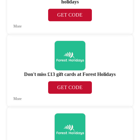
holidays
GET CODE
More
Don't miss £13 gift cards at Forest Holidays
GET CODE
More