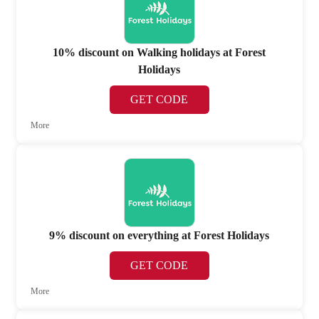
10% discount on Walking holidays at Forest
Holidays
GET CODE
More
9% discount on everything at Forest Holidays
GET CODE
More