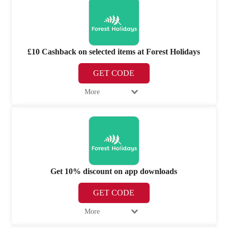
£10 Cashback on selected items at Forest Holidays
GET CODE
More
Get 10% discount on app downloads
GET CODE
More