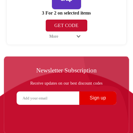
3 For 2 on selected items
GET CODE
More
Newsletter Subscription
Receive updates on our best discount codes
Sign up