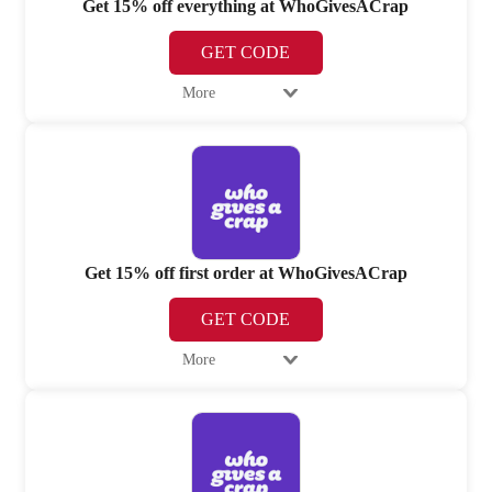
Get 15% off everything at WhoGivesACrap
GET CODE
More
Get 15% off first order at WhoGivesACrap
GET CODE
More