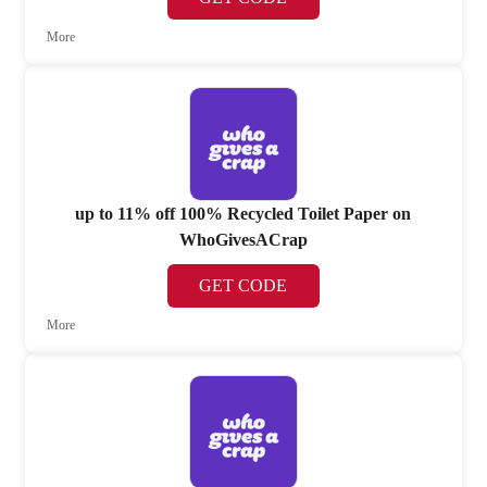
More
up to 11% off 100% Recycled Toilet Paper on
WhoGivesACrap
GET CODE
More