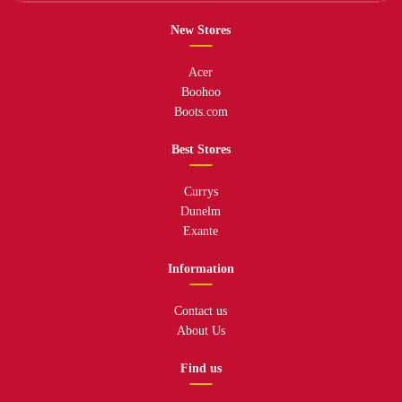
New Stores
Acer
Boohoo
Boots.com
Best Stores
Currys
Dunelm
Exante
Information
Contact us
About Us
Find us