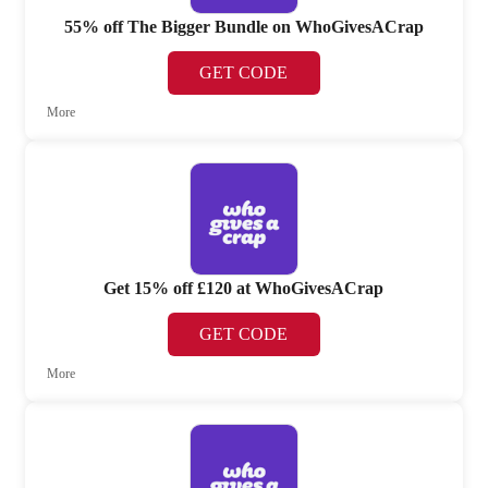
55% off The Bigger Bundle on WhoGivesACrap
GET CODE
More
Get 15% off £120 at WhoGivesACrap
GET CODE
More