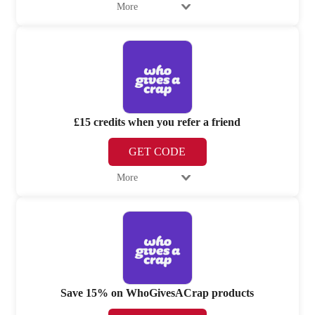
More
£15 credits when you refer a friend
GET CODE
More
Save 15% on WhoGivesACrap products