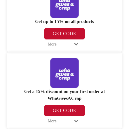
Get up to 15% on all products
GET CODE
More
Get a 15% discount on your first order at
WhoGivesACrap
GET CODE
More