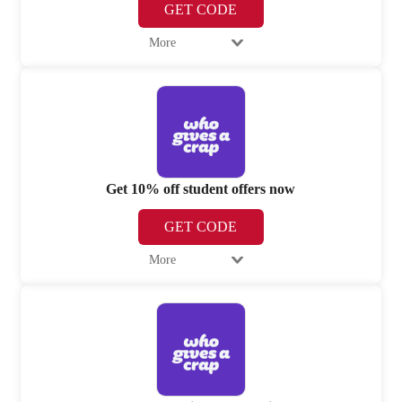
GET CODE
More
Get 10% off student offers now
GET CODE
More