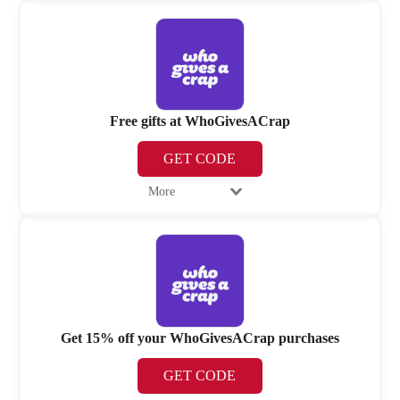
Free gifts at WhoGivesACrap
GET CODE
More
Get 15% off your WhoGivesACrap purchases
GET CODE