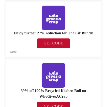
Enjoy further 27% reduction for The Lil' Bundle
GET CODE
More
39% off 100% Recycled Kitchen Roll on
WhoGivesACrap
GET CODE