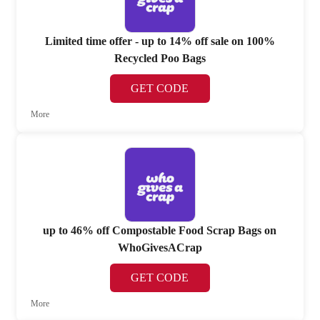
Limited time offer - up to 14% off sale on 100%
Recycled Poo Bags
GET CODE
More
up to 46% off Compostable Food Scrap Bags on
WhoGivesACrap
GET CODE
More