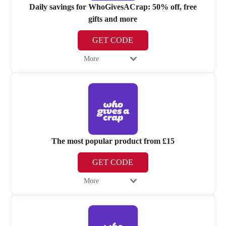
Daily savings for WhoGivesACrap: 50% off, free
gifts and more
GET CODE
More
The most popular product from £15
GET CODE
More