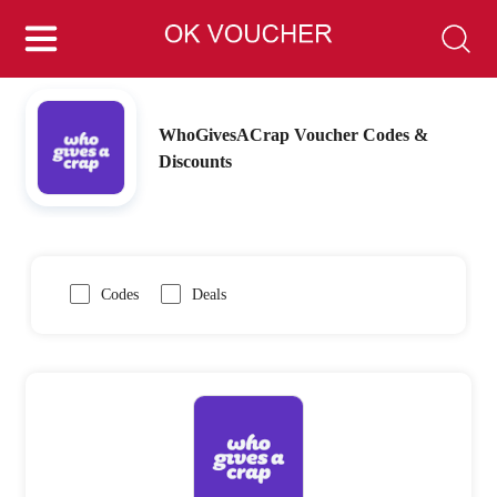
WhoGivesACrap Voucher Codes &
Discounts
Codes
Deals