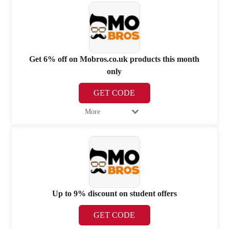
Get 6% off on Mobros.co.uk products this month
only
GET CODE
More
Up to 9% discount on student offers
GET CODE