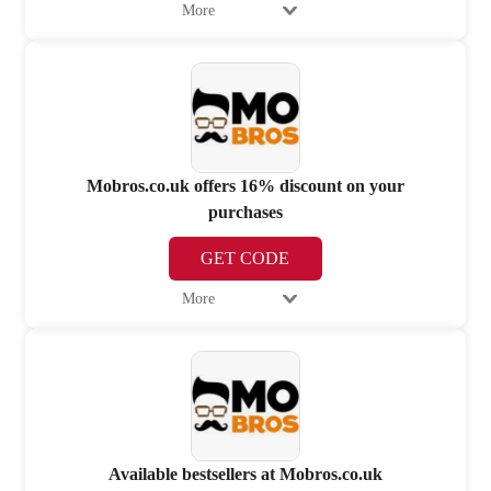
More
Mobros.co.uk offers 16% discount on your
purchases
GET CODE
More
Available bestsellers at Mobros.co.uk