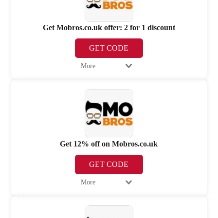
Get Mobros.co.uk offer: 2 for 1 discount
GET CODE
More
Get 12% off on Mobros.co.uk
GET CODE
More