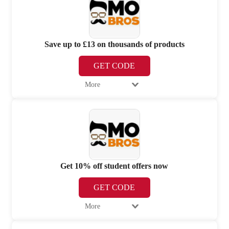
Save up to £13 on thousands of products
GET CODE
More
Get 10% off student offers now
GET CODE
More