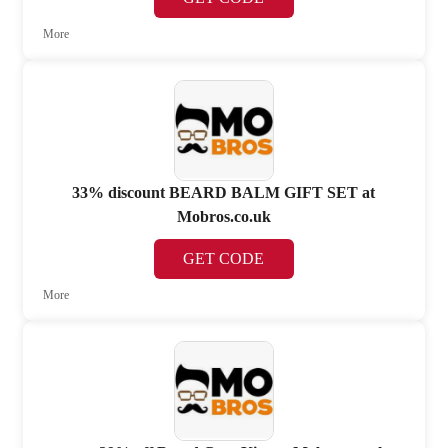
More
33% discount BEARD BALM GIFT SET at
Mobros.co.uk
GET CODE
More