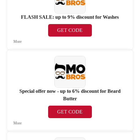
FLASH SALE: up to 9% discount for Washes
GET CODE
More
Special offer now - up to 6% discount for Beard
Butter
GET CODE
More