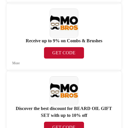
Receive up to 9% on Combs & Brushes
GET CODE
More
Discover the best discount for BEARD OIL GIFT
SET with up to 10% off
GET CODE