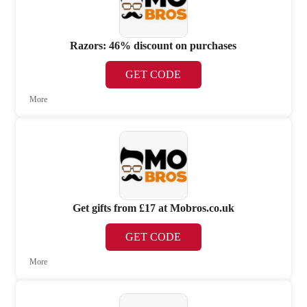
Razors: 46% discount on purchases
GET CODE
More
Get gifts from £17 at Mobros.co.uk
GET CODE
More