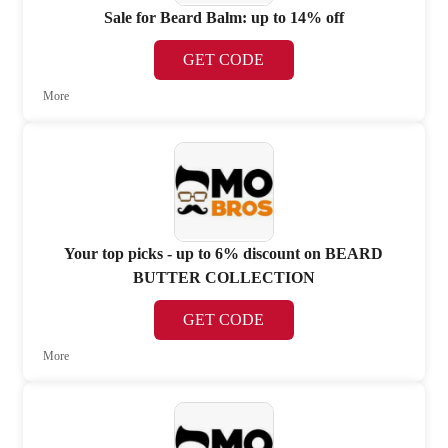
Sale for Beard Balm: up to 14% off
GET CODE
More
Your top picks - up to 6% discount on BEARD
BUTTER COLLECTION
GET CODE
More