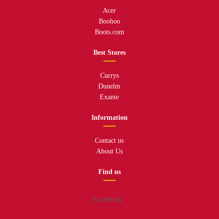
Acer
Boohoo
Boots.com
Best Stores
Currys
Dunelm
Exante
Information
Contact us
About Us
Find us
Facebook