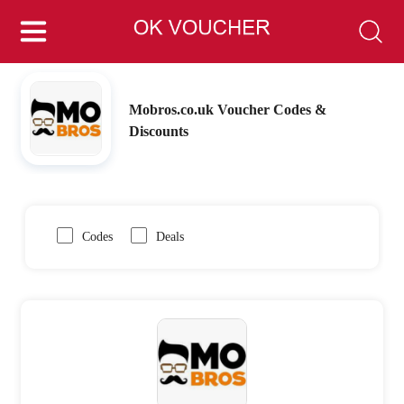
Mobros.co.uk Voucher Codes &
Discounts
Codes
Deals