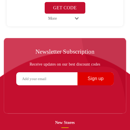
GET CODE
More
Newsletter Subscription
Receive updates on our best discount codes
Sign up
New Stores