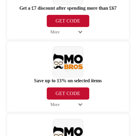
Get a £7 discount after spending more than £67
GET CODE
More
Save up to 13% on selected items
GET CODE
More