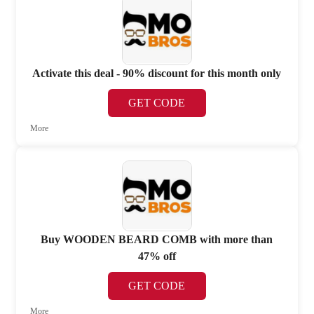
Activate this deal - 90% discount for this month only
GET CODE
More
Buy WOODEN BEARD COMB with more than
47% off
GET CODE
More