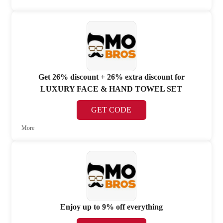
Get 26% discount + 26% extra discount for
LUXURY FACE & HAND TOWEL SET
GET CODE
More
Enjoy up to 9% off everything