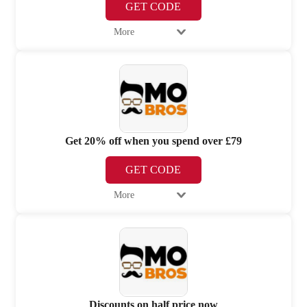
GET CODE
More
Get 20% off when you spend over £79
GET CODE
More
Discounts on half price now