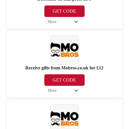
GET CODE
More
Receive gifts from Mobros.co.uk for £12
GET CODE
More