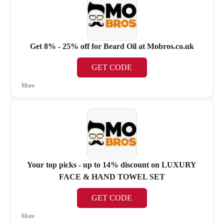
Get 8% - 25% off for Beard Oil at Mobros.co.uk
GET CODE
More
Your top picks - up to 14% discount on LUXURY
FACE & HAND TOWEL SET
GET CODE
More