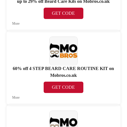
up to 29% off Beard Care Kits on Mobros.co.uk
GET CODE
More
60% off 4 STEP BEARD CARE ROUTINE KIT on
Mobros.co.uk
GET CODE
More