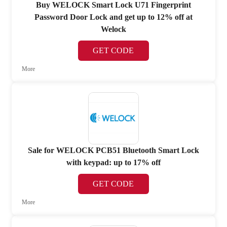
Buy WELOCK Smart Lock U71 Fingerprint
Password Door Lock and get up to 12% off at
Welock
GET CODE
More
Sale for WELOCK PCB51 Bluetooth Smart Lock
with keypad: up to 17% off
GET CODE
More