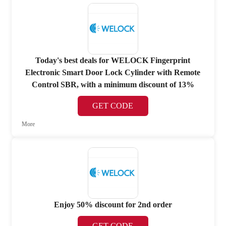
Today's best deals for WELOCK Fingerprint
Electronic Smart Door Lock Cylinder with Remote
Control SBR, with a minimum discount of 13%
GET CODE
More
Enjoy 50% discount for 2nd order
GET CODE