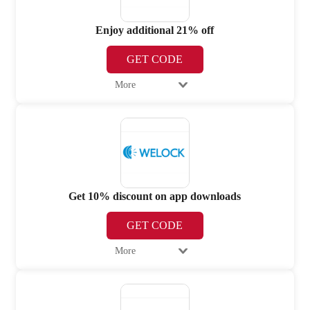
Enjoy additional 21% off
GET CODE
More
Get 10% discount on app downloads
GET CODE
More