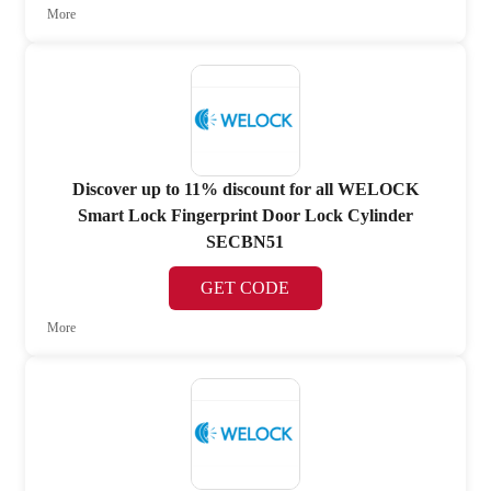
More
Discover up to 11% discount for all WELOCK
Smart Lock Fingerprint Door Lock Cylinder
SECBN51
GET CODE
More