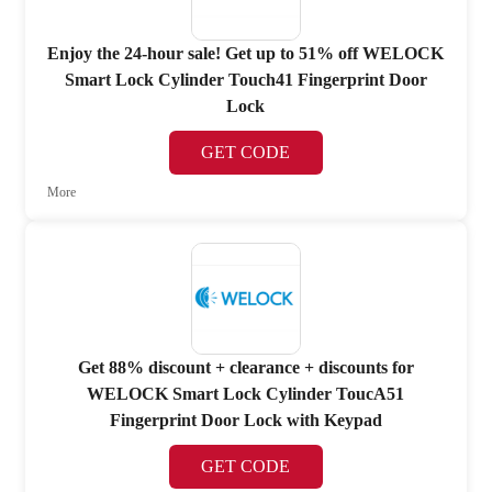
Enjoy the 24-hour sale! Get up to 51% off WELOCK
Smart Lock Cylinder Touch41 Fingerprint Door
Lock
GET CODE
More
Get 88% discount + clearance + discounts for
WELOCK Smart Lock Cylinder ToucA51
Fingerprint Door Lock with Keypad
GET CODE