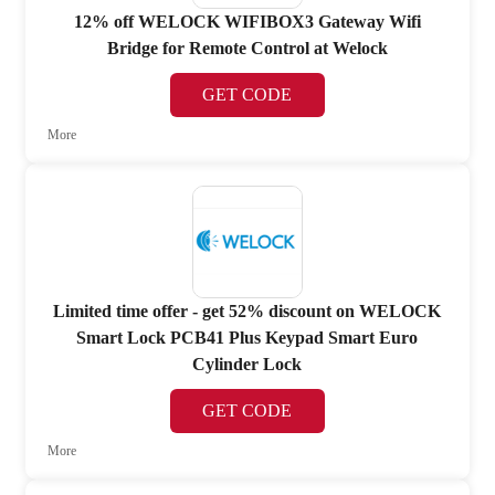
12% off WELOCK WIFIBOX3 Gateway Wifi
Bridge for Remote Control at Welock
GET CODE
More
Limited time offer - get 52% discount on WELOCK
Smart Lock PCB41 Plus Keypad Smart Euro
Cylinder Lock
GET CODE
More