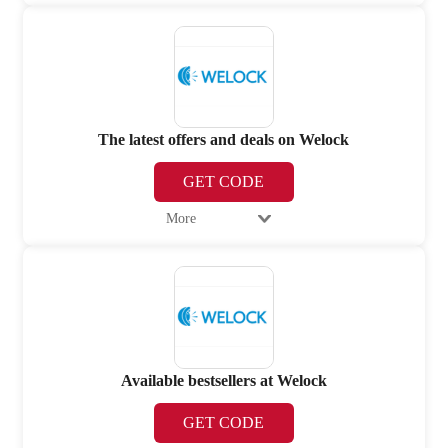
The latest offers and deals on Welock
GET CODE
More
Available bestsellers at Welock
GET CODE