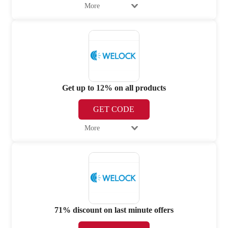
More
Get up to 12% on all products
GET CODE
More
71% discount on last minute offers