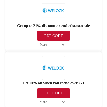
Get up to 21% discount on end of season sale
GET CODE
More
Get 20% off when you spend over £71
GET CODE
More