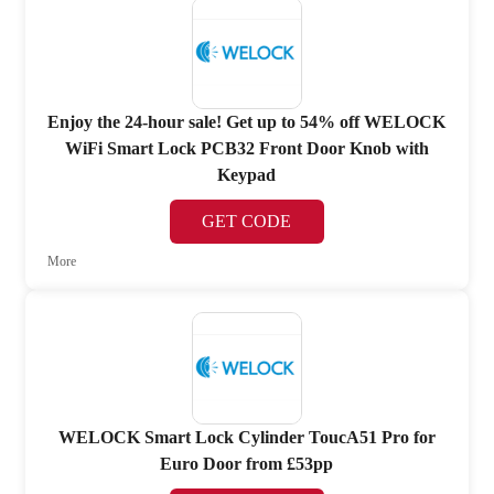
Enjoy the 24-hour sale! Get up to 54% off WELOCK
WiFi Smart Lock PCB32 Front Door Knob with
Keypad
GET CODE
More
WELOCK Smart Lock Cylinder ToucA51 Pro for
Euro Door from £53pp