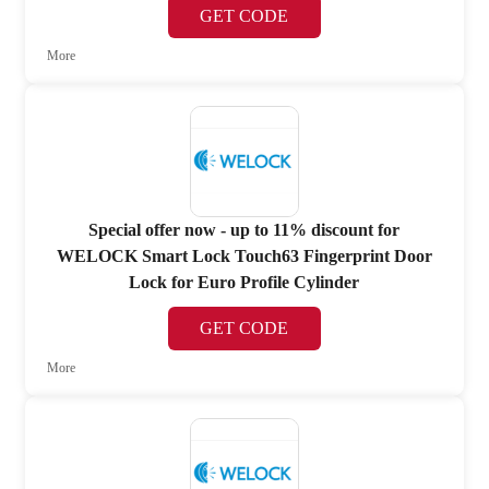
GET CODE
More
Special offer now - up to 11% discount for
WELOCK Smart Lock Touch63 Fingerprint Door
Lock for Euro Profile Cylinder
GET CODE
More