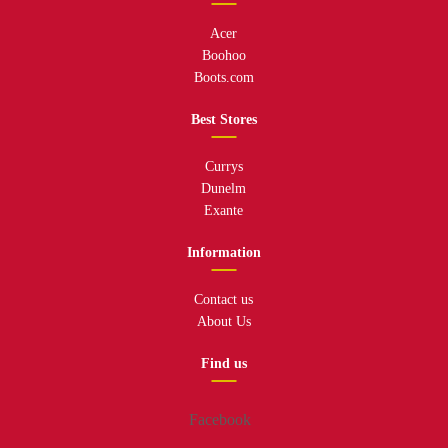
Acer
Boohoo
Boots.com
Best Stores
Currys
Dunelm
Exante
Information
Contact us
About Us
Find us
Facebook