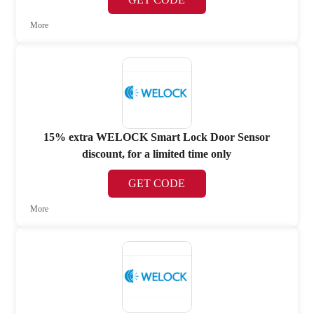
More
15% extra WELOCK Smart Lock Door Sensor
discount, for a limited time only
GET CODE
More