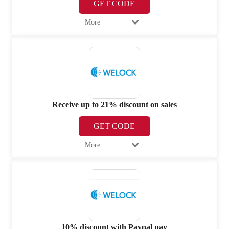
GET CODE
More
Receive up to 21% discount on sales
GET CODE
More
10% discount with Paypal pay