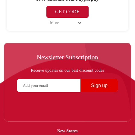
GET CODE
More
Newsletter Subscription
Receive updates on our best discount codes
Sign up
New Stores