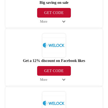
Big saving on sale
GET CODE
More
Get a 12% discount on Facebook likes
GET CODE
More