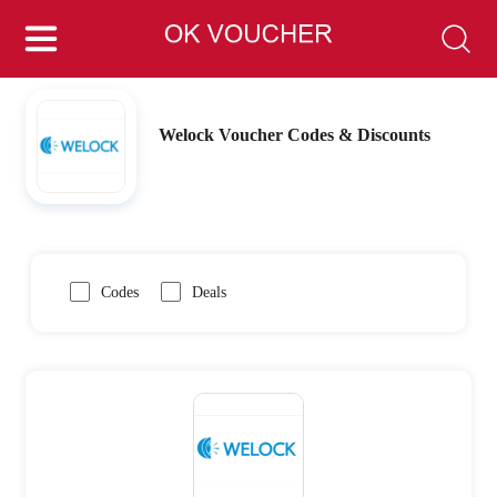
Welock Voucher Codes & Discounts
Codes
Deals