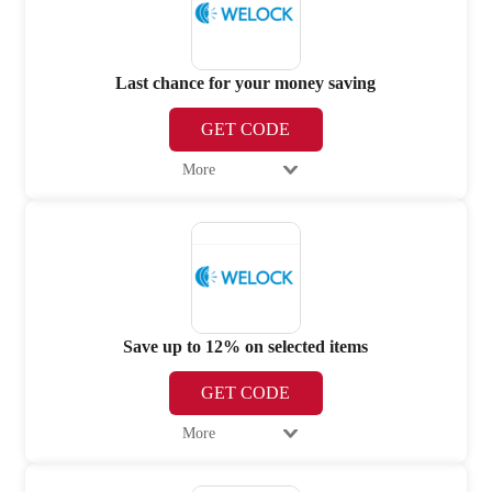
Last chance for your money saving
GET CODE
More
Save up to 12% on selected items
GET CODE
More